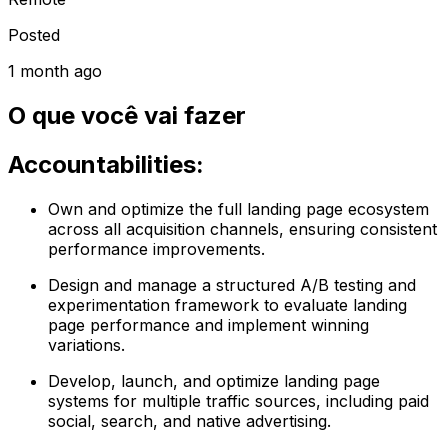
Posted
1 month ago
O que você vai fazer
Accountabilities:
Own and optimize the full landing page ecosystem
across all acquisition channels, ensuring consistent
performance improvements.
Design and manage a structured A/B testing and
experimentation framework to evaluate landing
page performance and implement winning
variations.
Develop, launch, and optimize landing page
systems for multiple traffic sources, including paid
social, search, and native advertising.