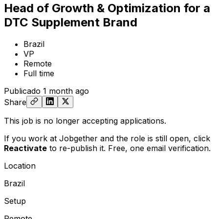
Head of Growth & Optimization for a
DTC Supplement Brand
Brazil
VP
Remote
Full time
Publicado
1 month ago
Share
This job is no longer accepting applications.
If you work at Jobgether and the role is still open,
click
Reactivate
to re-publish it. Free, one email verification.
Location
Brazil
Setup
Remote