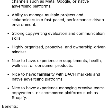
channels such as Meta, Google, or native
advertising platforms.
Ability to manage multiple projects and
stakeholders in a fast-paced, performance-driven
environment.
Strong copywriting evaluation and communication
skills.
Highly organized, proactive, and ownership-driven
mindset.
Nice to have: experience in supplements, health,
wellness, or consumer products.
Nice to have: familiarity with DACH markets and
native advertising platforms.
Nice to have: experience managing creative teams,
copywriters, or ecommerce platforms such as
Shopify.
Benefits: