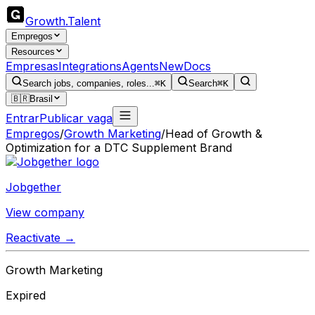
Growth
.
Talent
Empregos
Resources
Empresas
Integrations
Agents
New
Docs
Search jobs, companies, roles...
⌘K
Search
⌘K
🇧🇷
Brasil
Entrar
Publicar vaga
Empregos
/
Growth Marketing
/
Head of Growth &
Optimization for a DTC Supplement Brand
Jobgether
View company
Reactivate →
Growth Marketing
Expired