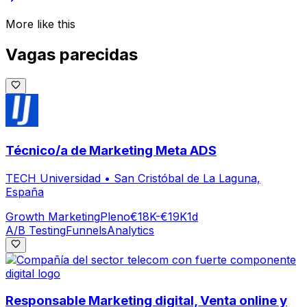
More like this
Vagas parecidas
Técnico/a de Marketing Meta ADS
TECH Universidad
•
San Cristóbal de La Laguna,
España
Growth Marketing
Pleno
€18K-€19K
1d
A/B Testing
Funnels
Analytics
Responsable Marketing digital, Venta online y