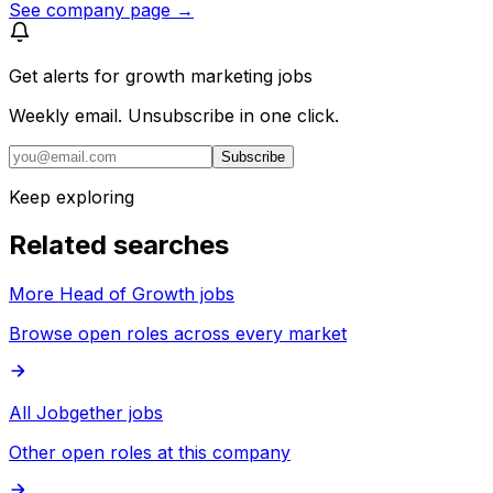
See company page →
Get alerts for
growth marketing jobs
Weekly email. Unsubscribe in one click.
Subscribe
Keep exploring
Related searches
More Head of Growth jobs
Browse open roles across every market
All Jobgether jobs
Other open roles at this company