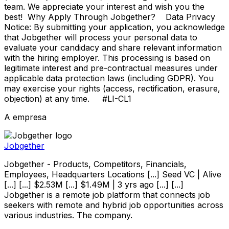
team. We appreciate your interest and wish you the
best! Why Apply Through Jobgether? Data Privacy
Notice: By submitting your application, you acknowledge
that Jobgether will process your personal data to
evaluate your candidacy and share relevant information
with the hiring employer. This processing is based on
legitimate interest and pre-contractual measures under
applicable data protection laws (including GDPR). You
may exercise your rights (access, rectification, erasure,
objection) at any time. #LI-CL1
A empresa
Jobgether
Jobgether - Products, Competitors, Financials,
Employees, Headquarters Locations [...] Seed VC | Alive
[...] [...] $2.53M [...] $1.49M | 3 yrs ago [...] [...]
Jobgether is a remote job platform that connects job
seekers with remote and hybrid job opportunities across
various industries. The company.