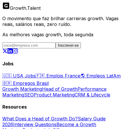
Growth
.
Talent
O movimento que faz brilhar carreiras growth. Vagas
reais, salários reais, zero ruído.
As melhores vagas growth, toda segunda
Inscrever-se
Jobs
🇺🇸
USA Jobs
🇫🇷
Emplois France
🌎
Empleos LatAm
🇧🇷
Empregos Brasil
Growth Marketing
Head of Growth
Performance
Marketing
SEO
Product Marketing
CRM & Lifecycle
Resources
What Does a Head of Growth Do?
Salary Guide
2026
Interview Questions
Become a Growth