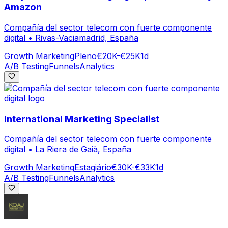
Amazon
Compañía del sector telecom con fuerte componente
digital
•
Rivas-Vaciamadrid, España
Growth Marketing
Pleno
€20K-€25K
1d
A/B Testing
Funnels
Analytics
International Marketing Specialist
Compañía del sector telecom con fuerte componente
digital
•
La Riera de Gaià, España
Growth Marketing
Estagiário
€30K-€33K
1d
A/B Testing
Funnels
Analytics