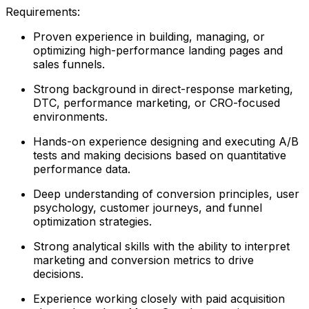
Requirements:
Proven experience in building, managing, or
optimizing high-performance landing pages and
sales funnels.
Strong background in direct-response marketing,
DTC, performance marketing, or CRO-focused
environments.
Hands-on experience designing and executing A/B
tests and making decisions based on quantitative
performance data.
Deep understanding of conversion principles, user
psychology, customer journeys, and funnel
optimization strategies.
Strong analytical skills with the ability to interpret
marketing and conversion metrics to drive
decisions.
Experience working closely with paid acquisition