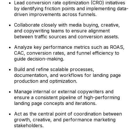
Lead conversion rate optimization (CRO) initiatives
by identifying friction points and implementing data-
driven improvements across funnels.
Collaborate closely with media buying, creative,
and copywriting teams to ensure alignment
between traffic sources and conversion assets.
Analyze key performance metrics such as ROAS,
CAC, conversion rates, and funnel efficiency to
guide decision-making.
Build and refine scalable processes,
documentation, and workflows for landing page
production and optimization.
Manage internal or external copywriters and
ensure a consistent pipeline of high-performing
landing page concepts and iterations.
Act as the central point of coordination between
growth, creative, and performance marketing
stakeholders.