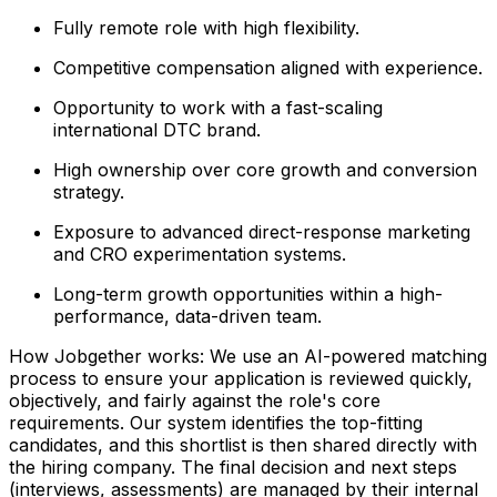
Fully remote role with high flexibility.
Competitive compensation aligned with experience.
Opportunity to work with a fast-scaling
international DTC brand.
High ownership over core growth and conversion
strategy.
Exposure to advanced direct-response marketing
and CRO experimentation systems.
Long-term growth opportunities within a high-
performance, data-driven team.
How Jobgether works: We use an AI-powered matching
process to ensure your application is reviewed quickly,
objectively, and fairly against the role's core
requirements. Our system identifies the top-fitting
candidates, and this shortlist is then shared directly with
the hiring company. The final decision and next steps
(interviews, assessments) are managed by their internal