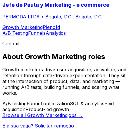
Jefe de Pauta y Marketing - e commerce
PERMODA LTDA
•
Bogotá, D.C., Bogotá, D.C.
Growth Marketing
Pleno
1d
A/B Testing
Funnels
Analytics
Context
About
Growth Marketing
roles
Growth marketers drive user acquisition, activation, and
retention through data-driven experimentation. They sit
at the intersection of product, data, and marketing —
running A/B tests, building funnels, and scaling what
works.
A/B testing
Funnel optimization
SQL & analytics
Paid
acquisition
Product-led growth
Browse all
Growth Marketing
jobs →
É a sua vaga? Solicitar remoção