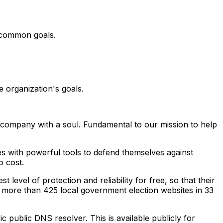
e common goals.
 organization's goals.
y company with a soul. Fundamental to our mission to help
ies with powerful tools to defend themselves against
o cost.
level of protection and reliability for free, so that their
to more than 425 local government election websites in 33
ric public DNS resolver. This is available publicly for