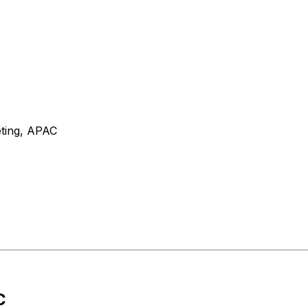
eting, APAC
C