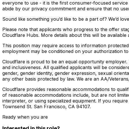
everyone to use - it is the first consumer-focused service
abide by our privacy commitment and ensure that no user 
Sound like something you’d like to be a part of? We’d lov
Please note that applicants who progress to the offer sta
Cloudflare Hubs. More details about this will be available 
This position may require access to information protected 
employment may be conditioned on your authorization to r
Cloudflare is proud to be an equal opportunity employer. 
and inclusiveness. All qualified applicants will be conside
gender, gender identity, gender expression, sexual orientati
any other basis protected by law. We are an AA/Veterans
Cloudflare provides reasonable accommodations to qualified
of reasonable accommodations include, but are not limited
interpreter, or using specialized equipment. If you requi
Townsend St. San Francisco, CA 94107.
Ready when you are
Interested in this role?