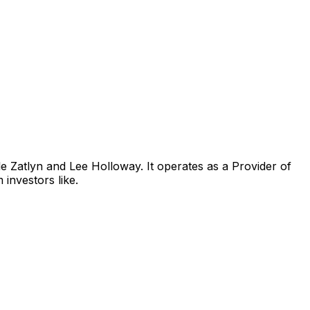
e Zatlyn and Lee Holloway. It operates as a Provider of
investors like.