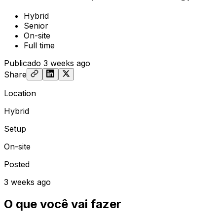
Hybrid
Senior
On-site
Full time
Publicado
3 weeks ago
Share
Location
Hybrid
Setup
On-site
Posted
3 weeks ago
O que você vai fazer