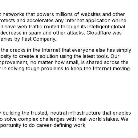
st networks that powers millions of websites and other
otects and accelerates any Internet application online
 have web traffic routed through its intelligent global
 decrease in spam and other attacks. Cloudflare was
panies by Fast Company.
the cracks in the Internet that everyone else has simply
ity to create a solution using the latest tools. Our
y improvement, no matter how small, is shared across the
er in solving tough problems to keep the Internet moving
 building the trusted, neutral infrastructure that enables
e to solve complex challenges with real-world stakes. We
portunity to do career-defining work.