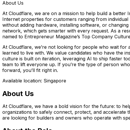
About Us
At Cloudflare, we are on a mission to help build a better
Internet properties for customers ranging from individua
without adding hardware, installing software, or changing a
network, which gets smarter with every request. As a res
named to Entrepreneur Magazine’s Top Company Cultures
At Cloudflare, we’re not looking for people who wait for 
learned to live with. We value candidates who have the ins
culture is built on iteration, leveraging AI to ship faste
team to lift everyone up. If you’re the type of person wh
forward, you’ll fit right in.
Available location: Singapore
About Us
At Cloudflare, we have a bold vision for the future: to hel
organizations to safely connect, protect, and accelerate th
are looking for builders and owners who operate with spe