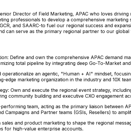
c Senior Director of Field Marketing, APAC who loves drivi
rketing professionals to develop a comprehensive marketing
CR, and SAARC-to fuel our regional success and expansio
nd can serve as the primary regional partner to our global
tion: Define and own the comprehensive APAC demand mark
ximizing total pipeline by integrating deep Go-To-Market a
operationalize an agentic, "Human + AI" mindset, focusin
ng-edge marketing organization in the industry and 10X team
egy: Own and execute the regional event strategy, includi
iving community building and executive CXO engagement ac
performing team, acting as the primary liaison between AP
nd Campaigns and Partner teams (GSIs, Resellers) to ampli
sales and product marketing to shape the regional messag
s for high-value enterprise accounts.