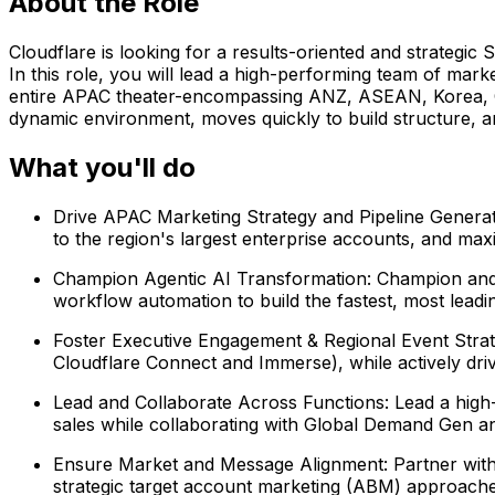
About the Role
Cloudflare is looking for a results-oriented and strategi
In this role, you will lead a high-performing team of ma
entire APAC theater-encompassing ANZ, ASEAN, Korea, G
dynamic environment, moves quickly to build structure, a
What you'll do
Drive APAC Marketing Strategy and Pipeline Genera
to the region's largest enterprise accounts, and ma
Champion Agentic AI Transformation: Champion and 
workflow automation to build the fastest, most leadi
Foster Executive Engagement & Regional Event Strat
Cloudflare Connect and Immerse), while actively dr
Lead and Collaborate Across Functions: Lead a high-
sales while collaborating with Global Demand Gen a
Ensure Market and Message Alignment: Partner with 
strategic target account marketing (ABM) approache