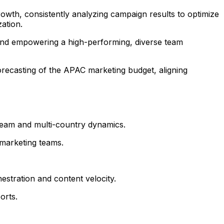
owth, consistently analyzing campaign results to optimize
ation.
 and empowering a high-performing, diverse team
orecasting of the APAC marketing budget, aligning
eam and multi-country dynamics.
 marketing teams.
estration and content velocity.
orts.