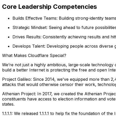
Core Leadership Competencies
Builds Effective Teams: Building strong-identity team
Strategic Mindset: Seeing ahead to future possibiliti
Drives Results: Consistently achieving results and hi
Develops Talent: Developing people across diverse g
What Makes Cloudflare Special?
We’re not just a highly ambitious, large-scale technolog
build a better Internet is protecting the free and open Inte
Project Galileo: Since 2014, we've equipped more than 2,4
attacks that would otherwise censor their work, technolo
Athenian Project: In 2017, we created the Athenian Project 
constituents have access to election information and vote
states.
1.1.1.1: We released 1.1.1.1 to help fix the foundation of t