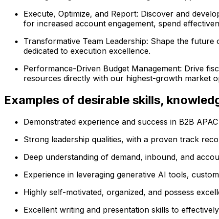
Execute, Optimize, and Report: Discover and develop
for increased account engagement, spend effectivenes
Transformative Team Leadership: Shape the future o
dedicated to execution excellence.
Performance-Driven Budget Management: Drive fiscal 
resources directly with our highest-growth market op
Examples of desirable skills, knowle
Demonstrated experience and success in B2B APAC 
Strong leadership qualities, with a proven track rec
Deep understanding of demand, inbound, and accoun
Experience in leveraging generative AI tools, custo
Highly self-motivated, organized, and possess excelle
Excellent writing and presentation skills to effectiv