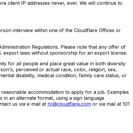
ore client IP addresses never, ever. We will continue to
rson interview within one of the Cloudflare Offices or
dministration Regulations. Please note that any offer of
 export laws without sponsorship for an export license.
 for all people and place great value in both diversity
son's, perceived or actual race, color, religion, sex,
ental disability, medical condition, family care status, or
re a reasonable accommodation to apply for a job. Examples
 in an alternate format, using a sign language
ntact us via e-mail at
hr@cloudflare.com
or via mail at 101