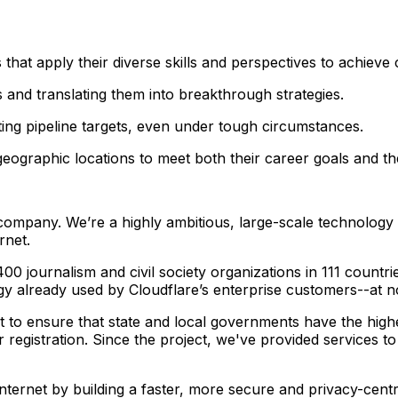
s that apply their diverse skills and perspectives to achiev
es and translating them into breakthrough strategies.
tting pipeline targets, even under tough circumstances.
eographic locations to meet both their career goals and the
y company. We’re a highly ambitious, large-scale technolog
rnet.
00 journalism and civil society organizations in 111 countr
gy already used by Cloudflare’s enterprise customers--at n
to ensure that state and local governments have the highest 
r registration. Since the project, we've provided services 
he Internet by building a faster, more secure and privacy-cent