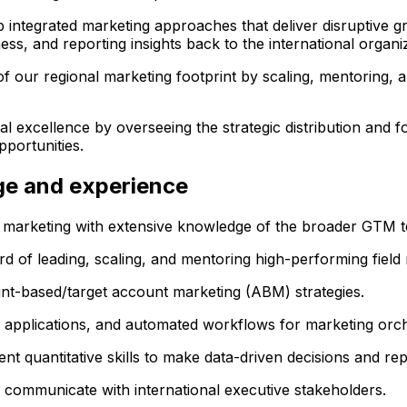
 integrated marketing approaches that deliver disruptive gr
s, and reporting insights back to the international organiz
f our regional marketing footprint by scaling, mentoring,
excellence by overseeing the strategic distribution and f
portunities.
dge and experience
marketing with extensive knowledge of the broader GTM t
ord of leading, scaling, and mentoring high-performing field
t-based/target account marketing (ABM) strategies.
m applications, and automated workflows for marketing orch
nt quantitative skills to make data-driven decisions and rep
ely communicate with international executive stakeholders.