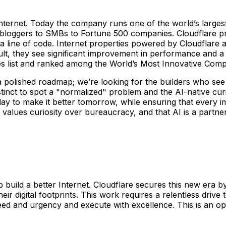
 Internet. Today the company runs one of the world’s large
l bloggers to SMBs to Fortune 500 companies. Cloudflare pr
 line of code. Internet properties powered by Cloudflare all
ult, they see significant improvement in performance and a
 list and ranked among the World’s Most Innovative Com
a polished roadmap; we’re looking for the builders who see 
tinct to spot a "normalized" problem and the AI-native curios
r today to make it better tomorrow, while ensuring that ever
o values curiosity over bureaucracy, and that AI is a partn
p build a better Internet. Cloudflare secures this new era by
eir digital footprints. This work requires a relentless driv
ed and urgency and execute with excellence. This is an op