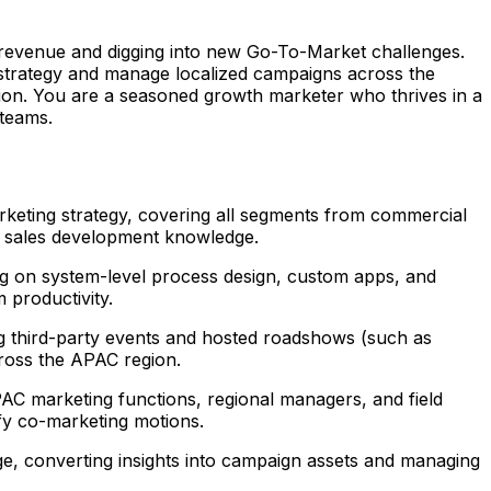
ng revenue and digging into new Go-To-Market challenges.
 strategy and manage localized campaigns across the
n. You are a seasoned growth marketer who thrives in a
 teams.
eting strategy, covering all segments from commercial
nd sales development knowledge.
g on system-level process design, custom apps, and
 productivity.
ng third-party events and hosted roadshows (such as
ross the APAC region.
AC marketing functions, regional managers, and field
fy co-marketing motions.
e, converting insights into campaign assets and managing