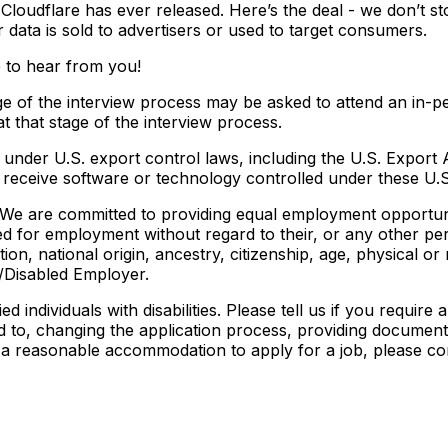
 Cloudflare has ever released. Here’s the deal - we don’t st
data is sold to advertisers or used to target consumers.
e to hear from you!
ge of the interview process may be asked to attend an in-pe
at that stage of the interview process.
under U.S. export control laws, including the U.S. Export A
eceive software or technology controlled under these U.S.
We are committed to providing equal employment opportunity
red for employment without regard to their, or any other per
on, national origin, ancestry, citizenship, age, physical or m
/Disabled Employer.
 individuals with disabilities. Please tell us if you requi
 to, changing the application process, providing documents
re a reasonable accommodation to apply for a job, please co