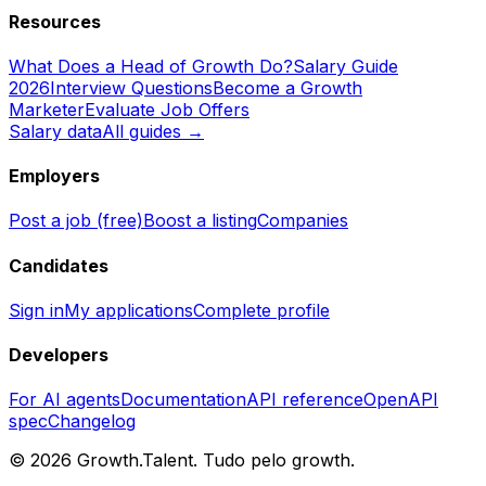
Resources
What Does a Head of Growth Do?
Salary Guide
2026
Interview Questions
Become a Growth
Marketer
Evaluate Job Offers
Salary data
All guides →
Employers
Post a job (free)
Boost a listing
Companies
Candidates
Sign in
My applications
Complete profile
Developers
For AI agents
Documentation
API reference
OpenAPI
spec
Changelog
©
2026
Growth.Talent.
Tudo pelo growth.