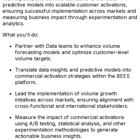
predictive models into scalable customer activations,
ensuring successful implementation across markets and
measuring business impact through experimentation and
analytics.
What you'll do:
Partner with Data teams to enhance volume
forecasting models and optimize customer-level
volume targets.
Translate data insights and predictive models into
commercial activation strategies within the BEES
platform.
Lead the implementation of volume growth
initiatives across markets, ensuring alignment with
cross-functional and international stakeholders.
Measure the impact of commercial activations
using A/B testing, statistical analysis, and other
experimentation methodologies to generate
actionable business insights.