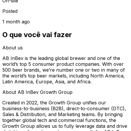
On-site
Posted
1 month ago
O que você vai fazer
About us
AB InBev is the leading global brewer and one of the
world’s top 5 consumer product companies. With over
500 beer brands, we’re number one or two in many of
the world’s top beer markets, including North America,
Latin America, Europe, Asia, and Africa.
About AB InBev Growth Group
Created in 2022, the Growth Group unifies our
business-to-business (B2B), direct-to-consumer (DTC),
Sales & Distribution, and Marketing teams. By bringing
together global tech and commercial functions, the
Growth Group allows us to fully leverage data and drive