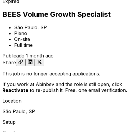
Expired
BEES Volume Growth Specialist
São Paulo, SP
Pleno
On-site
Full time
Publicado
1 month ago
Share
This job is no longer accepting applications.
If you work at Abinbev and the role is still open,
click
Reactivate
to re-publish it. Free, one email verification.
Location
São Paulo, SP
Setup