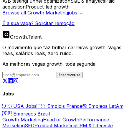
A/B testing
Funnel optimization
SQL & analytics
Paid
acquisition
Product-led growth
Browse all
Growth Marketing
jobs →
É a sua vaga? Solicitar remoção
Growth
.
Talent
O movimento que faz brilhar carreiras growth. Vagas
reais, salários reais, zero ruído.
As melhores vagas growth, toda segunda
Inscrever-se
Jobs
🇺🇸
USA Jobs
🇫🇷
Emplois France
🌎
Empleos LatAm
🇧🇷
Empregos Brasil
Growth Marketing
Head of Growth
Performance
Marketing
SEO
Product Marketing
CRM & Lifecycle