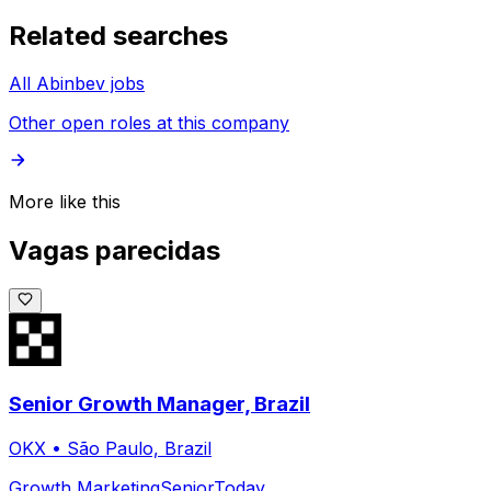
Related searches
All Abinbev jobs
Other open roles at this company
More like this
Vagas parecidas
Senior Growth Manager, Brazil
OKX
•
São Paulo, Brazil
Growth Marketing
Senior
Today