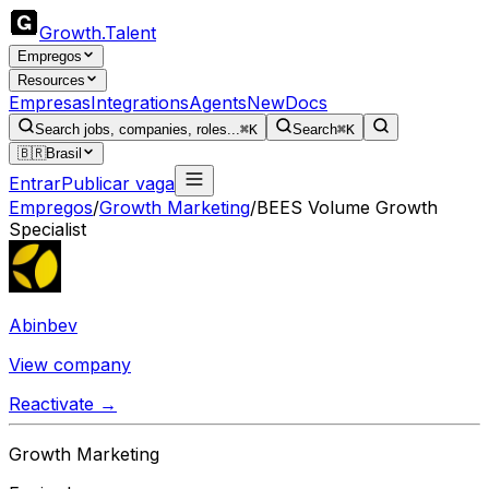
Growth
.
Talent
Empregos
Resources
Empresas
Integrations
Agents
New
Docs
Search jobs, companies, roles...
⌘K
Search
⌘K
🇧🇷
Brasil
Entrar
Publicar vaga
Empregos
/
Growth Marketing
/
BEES Volume Growth
Specialist
Abinbev
View company
Reactivate →
Growth Marketing