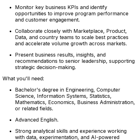
Monitor key business KPIs and identify
opportunities to improve program performance
and customer engagement.
Collaborate closely with Marketplace, Product,
Data, and country teams to scale best practices
and accelerate volume growth across markets.
Present business results, insights, and
recommendations to senior leadership, supporting
strategic decision-making.
What you'll need:
Bachelor's degree in Engineering, Computer
Science, Information Systems, Statistics,
Mathematics, Economics, Business Administration,
or related fields.
Advanced English.
Strong analytical skills and experience working
with data, experimentation, and AI-powered