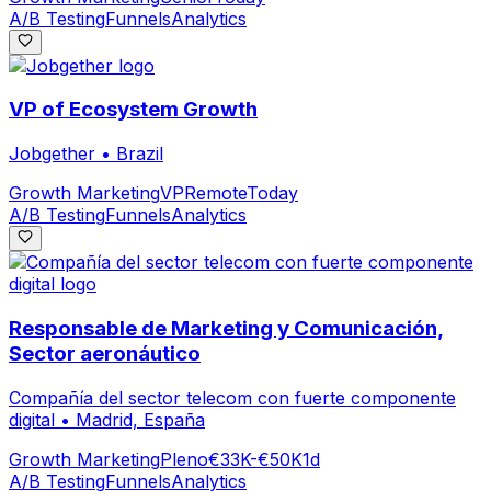
A/B Testing
Funnels
Analytics
VP of Ecosystem Growth
Jobgether
•
Brazil
Growth Marketing
VP
Remote
Today
A/B Testing
Funnels
Analytics
Responsable de Marketing y Comunicación,
Sector aeronáutico
Compañía del sector telecom con fuerte componente
digital
•
Madrid, España
Growth Marketing
Pleno
€33K-€50K
1d
A/B Testing
Funnels
Analytics