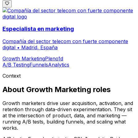
Especialista en marketing
Compañía del sector telecom con fuerte componente
digital
•
Madrid, España
Growth Marketing
Pleno
1d
A/B Testing
Funnels
Analytics
Context
About
Growth Marketing
roles
Growth marketers drive user acquisition, activation, and
retention through data-driven experimentation. They sit
at the intersection of product, data, and marketing —
running A/B tests, building funnels, and scaling what
works.