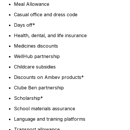
Meal Allowance
Casual office and dress code
Days off*
Health, dental, and life insurance
Medicines discounts
WellHub partnership
Childcare subsidies
Discounts on Ambev products*
Clube Ben partnership
Scholarship*
School materials assurance
Language and training platforms
Transport allowance