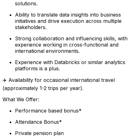
solutions.
Ability to translate data insights into business
initiatives and drive execution across multiple
stakeholders.
Strong collaboration and influencing skills, with
experience working in cross-functional and
international environments.
Experience with Databricks or similar analytics
platforms is a plus.
✈️ Availability for occasional international travel
(approximately 1-2 trips per year).
What We Offer:
Performance based bonus*
Attendance Bonus*
Private pension plan