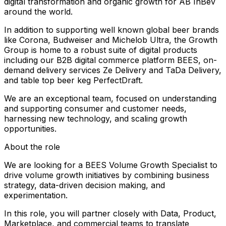
digital transformation and organic growth for AB InBev
around the world.
In addition to supporting well known global beer brands
like Corona, Budweiser and Michelob Ultra, the Growth
Group is home to a robust suite of digital products
including our B2B digital commerce platform BEES, on-
demand delivery services Ze Delivery and TaDa Delivery,
and table top beer keg PerfectDraft.
We are an exceptional team, focused on understanding
and supporting consumer and customer needs,
harnessing new technology, and scaling growth
opportunities.
About the role
We are looking for a BEES Volume Growth Specialist to
drive volume growth initiatives by combining business
strategy, data-driven decision making, and
experimentation.
In this role, you will partner closely with Data, Product,
Marketplace, and commercial teams to translate