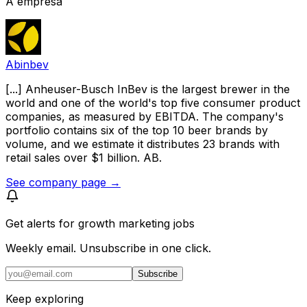
A empresa
Abinbev
[...] Anheuser-Busch InBev is the largest brewer in the
world and one of the world's top five consumer product
companies, as measured by EBITDA. The company's
portfolio contains six of the top 10 beer brands by
volume, and we estimate it distributes 23 brands with
retail sales over $1 billion. AB.
See company page →
Get alerts for
growth marketing jobs
Weekly email. Unsubscribe in one click.
Subscribe
Keep exploring