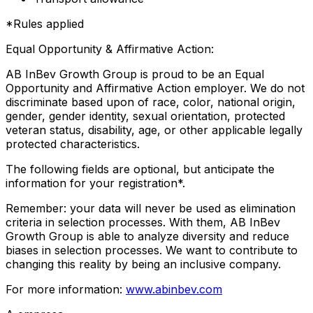
*Rules applied
Equal Opportunity & Affirmative Action:
AB InBev Growth Group is proud to be an Equal
Opportunity and Affirmative Action employer. We do not
discriminate based upon of race, color, national origin,
gender, gender identity, sexual orientation, protected
veteran status, disability, age, or other applicable legally
protected characteristics.
The following fields are optional, but anticipate the
information for your registration*.
Remember: your data will never be used as elimination
criteria in selection processes. With them, AB InBev
Growth Group is able to analyze diversity and reduce
biases in selection processes. We want to contribute to
changing this reality by being an inclusive company.
For more information:
www.abinbev.com