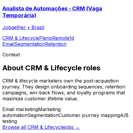
Analista de Automações - CRM (Vaga
Temporária)
Jobgether
•
Brazil
CRM & Lifecycle
Pleno
Remote
1d
Email
Segmentation
Retention
Context
About
CRM & Lifecycle
roles
CRM & lifecycle marketers own the post-acquisition
journey. They design onboarding sequences, retention
campaigns, win-back flows, and loyalty programs that
maximize customer lifetime value.
Email marketing
Marketing
automation
Segmentation
Customer journey mapping
A/B
testing
Browse all
CRM & Lifecycle
jobs →