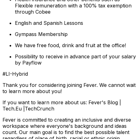
Flexible remuneration with a 100% tax exemption
through Cobee
English and Spanish Lessons
Gympass Membership
We have free food, drink and fruit at the office!
Possibility to receive in advance part of your salary
by Payflow
#LI-Hybrid
Thank you for considering joining Fever. We cannot wait
to learn more about you!
If you want to learn more about us: Fever's Blog |
Tech.Eu |TechCrunch
Fever is committed to creating an inclusive and diverse
workspace where everyone's background and ideas
count. Our main goal is to find the best possible talent
regardless of place of birth, racial or ethnic origin,