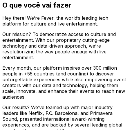
O que você vai fazer
Hey there! We’re Fever, the world’s leading tech
platform for culture and live entertainment.
Our mission? To democratize access to culture and
entertainment. With our proprietary cutting-edge
technology and data-driven approach, we’re
revolutionizing the way people engage with live
entertainment.
Every month, our platform inspires over 300 million
people in +55 countries (and counting) to discover
unforgettable experiences while also empowering event
creators with our data and technology, helping them
scale, innovate, and enhance their events to reach new
audiences.
Our results? We’ve teamed up with major industry
leaders like Netflix, F.C. Barcelona, and Primavera
Sound, presented international award-winning
experiences, and are backed by several leading global