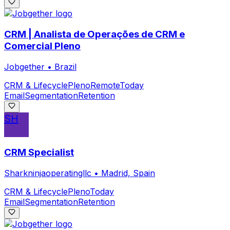
CRM | Analista de Operações de CRM e
Comercial Pleno
Jobgether
•
Brazil
CRM & Lifecycle
Pleno
Remote
Today
Email
Segmentation
Retention
SH
CRM Specialist
Sharkninjaoperatingllc
•
Madrid, Spain
CRM & Lifecycle
Pleno
Today
Email
Segmentation
Retention