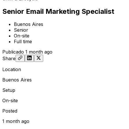
Senior Email Marketing Specialist
Buenos Aires
Senior
On-site
Full time
Publicado
1 month ago
Share
Location
Buenos Aires
Setup
On-site
Posted
1 month ago