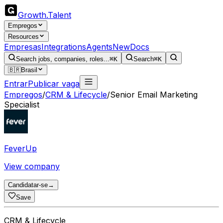
Growth
.
Talent
Empregos
Resources
Empresas
Integrations
Agents
New
Docs
Search jobs, companies, roles...
⌘K
Search
⌘K
🇧🇷
Brasil
Entrar
Publicar vaga
Empregos
/
CRM & Lifecycle
/
Senior Email Marketing
Specialist
FeverUp
View company
Candidatar-se
→
Save
CRM & Lifecycle