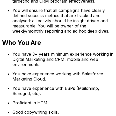
targeting and CRM program effectiveness.
You will ensure that all campaigns have clearly
defined success metrics that are tracked and
analysed: all activity should be insight driven and
measurable. You will be owner of the
weekly/monthly reporting and ad hoc deep dives.
Who You Are
You have 3+ years minimum experience working in
Digital Marketing and CRM, mobile and web
environments.
You have experience working with Salesforce
Marketing Cloud.
You have experience with ESPs (Mailchimp,
Sendgrid, etc).
Proficient in HTML.
Good copywriting skills.