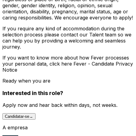
gender, gender identity, religion, opinion, sexual
orientation, disability, pregnancy, marital status, age or
caring responsibilities. We encourage everyone to apply!
If you require any kind of accommodation during the
selection process please contact our Talent team so we
can help you by providing a welcoming and seamless
journey.
If you want to know more about how Fever processes
your personal data, click here Fever - Candidate Privacy
Notice
Ready when you are
Interested in this role?
Apply now and hear back within days, not weeks.
Candidatar-se
→
A empresa