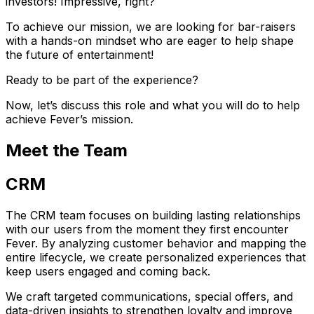
investors! Impressive, right?
To achieve our mission, we are looking for bar-raisers
with a hands-on mindset who are eager to help shape
the future of entertainment!
Ready to be part of the experience?
Now, let’s discuss this role and what you will do to help
achieve Fever’s mission.
Meet the Team
CRM
The CRM team focuses on building lasting relationships
with our users from the moment they first encounter
Fever. By analyzing customer behavior and mapping the
entire lifecycle, we create personalized experiences that
keep users engaged and coming back.
We craft targeted communications, special offers, and
data-driven insights to strengthen loyalty and improve