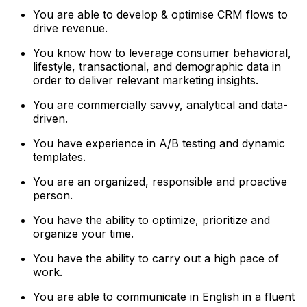
You are able to develop & optimise CRM flows to
drive revenue.
You know how to leverage consumer behavioral,
lifestyle, transactional, and demographic data in
order to deliver relevant marketing insights.
You are commercially savvy, analytical and data-
driven.
You have experience in A/B testing and dynamic
templates.
You are an organized, responsible and proactive
person.
You have the ability to optimize, prioritize and
organize your time.
You have the ability to carry out a high pace of
work.
You are able to communicate in English in a fluent