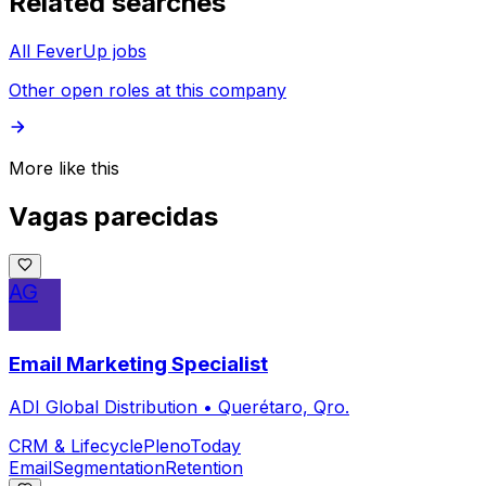
Related searches
All FeverUp jobs
Other open roles at this company
More like this
Vagas parecidas
AG
Email Marketing Specialist
ADI Global Distribution
•
Querétaro, Qro.
CRM & Lifecycle
Pleno
Today
Email
Segmentation
Retention