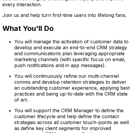
every interaction.
Join us and help turn first-time users into lifelong fans.
What You'll Do
You will manage the activation of customer data to
develop and execute an end-to-end CRM strategy
and communications plan leveraging appropriate
marketing channels (with specific focus on email,
push notifications and in app messages).
You will continuously refine our multi-channel
comms and develop retention strategies to deliver
an outstanding customer experience, applying best
practices and being up-to-date with the CRM state
of art.
You will support the CRM Manager to define the
customer lifecycle and help define the contact
strategies across all customer touch-points as well
as define key client segments for improved