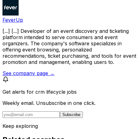
FeverUp
[...] [...] Developer of an event discovery and ticketing
platform intended to serve consumers and event
organizers. The company's software specializes in
offering event browsing, personalized
recommendations, ticket purchasing, and tools for event
promotion and management, enabling users to.
See company page →
Get alerts for
crm lifecycle jobs
Weekly email. Unsubscribe in one click.
Subscribe
Keep exploring