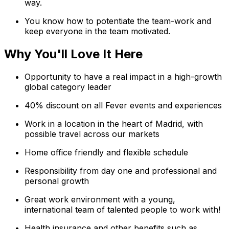
way.
You know how to potentiate the team-work and
keep everyone in the team motivated.
Why You'll Love It Here
Opportunity to have a real impact in a high-growth
global category leader
40% discount on all Fever events and experiences
Work in a location in the heart of Madrid, with
possible travel across our markets
Home office friendly and flexible schedule
Responsibility from day one and professional and
personal growth
Great work environment with a young,
international team of talented people to work with!
Health insurance and other benefits such as