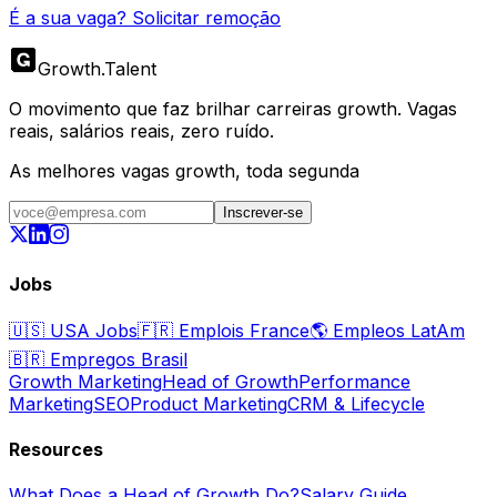
É a sua vaga? Solicitar remoção
Growth
.
Talent
O movimento que faz brilhar carreiras growth. Vagas
reais, salários reais, zero ruído.
As melhores vagas growth, toda segunda
Inscrever-se
Jobs
🇺🇸
USA Jobs
🇫🇷
Emplois France
🌎
Empleos LatAm
🇧🇷
Empregos Brasil
Growth Marketing
Head of Growth
Performance
Marketing
SEO
Product Marketing
CRM & Lifecycle
Resources
What Does a Head of Growth Do?
Salary Guide