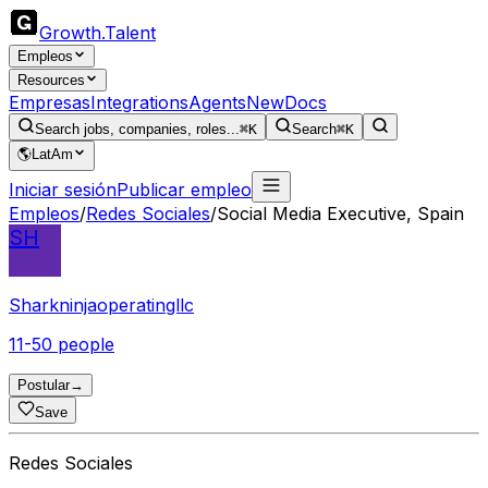
Growth
.
Talent
Empleos
Resources
Empresas
Integrations
Agents
New
Docs
Search jobs, companies, roles...
⌘K
Search
⌘K
🌎
LatAm
Iniciar sesión
Publicar empleo
Empleos
/
Redes Sociales
/
Social Media Executive, Spain
SH
Sharkninjaoperatingllc
11-50 people
Postular
→
Save
Redes Sociales