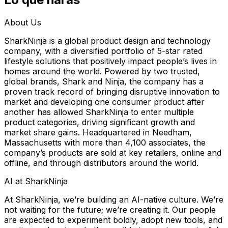
About Us
SharkNinja is a global product design and technology
company, with a diversified portfolio of 5-star rated
lifestyle solutions that positively impact people’s lives in
homes around the world. Powered by two trusted,
global brands, Shark and Ninja, the company has a
proven track record of bringing disruptive innovation to
market and developing one consumer product after
another has allowed SharkNinja to enter multiple
product categories, driving significant growth and
market share gains. Headquartered in Needham,
Massachusetts with more than 4,100 associates, the
company’s products are sold at key retailers, online and
offline, and through distributors around the world.
AI at SharkNinja
At SharkNinja, we’re building an AI-native culture. We’re
not waiting for the future; we’re creating it. Our people
are expected to experiment boldly, adopt new tools, and