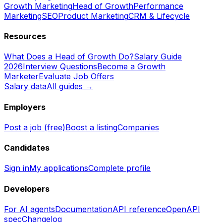
Growth Marketing
Head of Growth
Performance
Marketing
SEO
Product Marketing
CRM & Lifecycle
Resources
What Does a Head of Growth Do?
Salary Guide
2026
Interview Questions
Become a Growth
Marketer
Evaluate Job Offers
Salary data
All guides →
Employers
Post a job (free)
Boost a listing
Companies
Candidates
Sign in
My applications
Complete profile
Developers
For AI agents
Documentation
API reference
OpenAPI
spec
Changelog