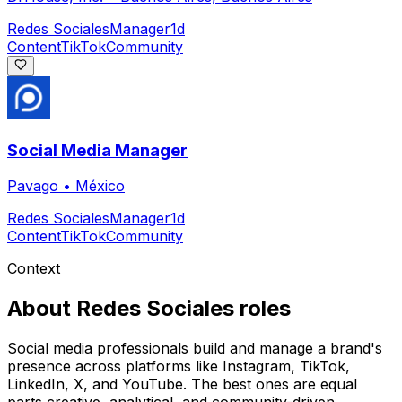
Redes Sociales
Manager
1d
Content
TikTok
Community
Social Media Manager
Pavago
•
México
Redes Sociales
Manager
1d
Content
TikTok
Community
Context
About
Redes Sociales
roles
Social media professionals build and manage a brand's
presence across platforms like Instagram, TikTok,
LinkedIn, X, and YouTube. The best ones are equal