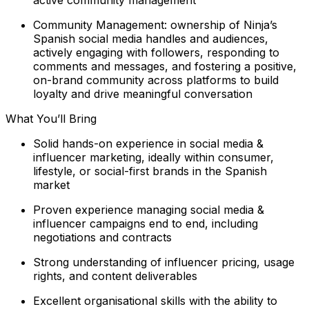
Community Management: ownership of Ninja’s
Spanish social media handles and audiences,
actively engaging with followers, responding to
comments and messages, and fostering a positive,
on-brand community across platforms to build
loyalty and drive meaningful conversation
What You’ll Bring
Solid hands-on experience in social media &
influencer marketing, ideally within consumer,
lifestyle, or social-first brands in the Spanish
market
Proven experience managing social media &
influencer campaigns end to end, including
negotiations and contracts
Strong understanding of influencer pricing, usage
rights, and content deliverables
Excellent organisational skills with the ability to