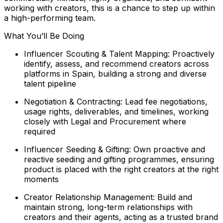
working with creators, this is a chance to step up within
a high-performing team.
What You’ll Be Doing
Influencer Scouting & Talent Mapping: Proactively
identify, assess, and recommend creators across
platforms in Spain, building a strong and diverse
talent pipeline
Negotiation & Contracting: Lead fee negotiations,
usage rights, deliverables, and timelines, working
closely with Legal and Procurement where
required
Influencer Seeding & Gifting: Own proactive and
reactive seeding and gifting programmes, ensuring
product is placed with the right creators at the right
moments
Creator Relationship Management: Build and
maintain strong, long-term relationships with
creators and their agents, acting as a trusted brand