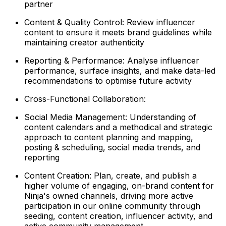
partner
Content & Quality Control: Review influencer
content to ensure it meets brand guidelines while
maintaining creator authenticity
Reporting & Performance: Analyse influencer
performance, surface insights, and make data-led
recommendations to optimise future activity
Cross-Functional Collaboration:
Social Media Management: Understanding of
content calendars and a methodical and strategic
approach to content planning and mapping,
posting & scheduling, social media trends, and
reporting
Content Creation: Plan, create, and publish a
higher volume of engaging, on-brand content for
Ninja's owned channels, driving more active
participation in our online community through
seeding, content creation, influencer activity, and
active community management