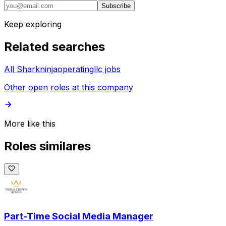
Subscribe
Keep exploring
Related searches
All Sharkninjaoperatingllc jobs
Other open roles at this company
More like this
Roles similares
Part-Time Social Media Manager