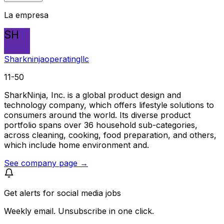
La empresa
SH
Sharkninjaoperatingllc
11-50
SharkNinja, Inc. is a global product design and
technology company, which offers lifestyle solutions to
consumers around the world. Its diverse product
portfolio spans over 36 household sub-categories,
across cleaning, cooking, food preparation, and others,
which include home environment and.
See company page →
Get alerts for
social media jobs
Weekly email. Unsubscribe in one click.