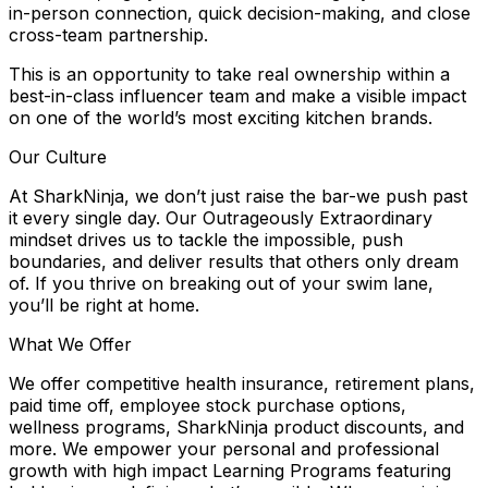
in-person connection, quick decision-making, and close
cross-team partnership.
This is an opportunity to take real ownership within a
best-in-class influencer team and make a visible impact
on one of the world’s most exciting kitchen brands.
Our Culture
At SharkNinja, we don’t just raise the bar-we push past
it every single day. Our Outrageously Extraordinary
mindset drives us to tackle the impossible, push
boundaries, and deliver results that others only dream
of. If you thrive on breaking out of your swim lane,
you’ll be right at home.
What We Offer
We offer competitive health insurance, retirement plans,
paid time off, employee stock purchase options,
wellness programs, SharkNinja product discounts, and
more. We empower your personal and professional
growth with high impact Learning Programs featuring