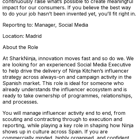
continuously raise what’s possible to create meaningful
impact for our consumers. If you believe the best way
to do your job hasn’t been invented yet, you’ll fit right in.
Reporting to: Manager, Social Media
Location: Madrid
About the Role
At SharkNinja, innovation moves fast and so do we. We
are looking for an experienced Social Media Executive
to help drive the delivery of Ninja Kitchen’s influencer
strategy across always-on and campaign activity in the
Spanish market. This role is ideal for someone who
already understands the influencer ecosystem and is
ready to take ownership of programmes, relationships,
and processes.
You will manage influencer activity end to end, from
scouting and contracting through to execution and
reporting, while playing a key role in shaping how Ninja
shows up in culture across Spain. If you are
commercially minded, highly organised, and confident