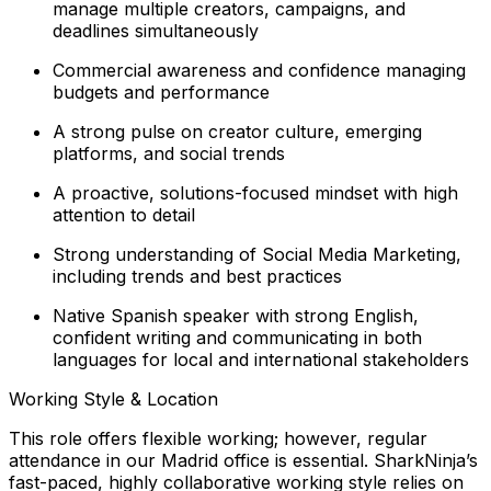
manage multiple creators, campaigns, and
deadlines simultaneously
Commercial awareness and confidence managing
budgets and performance
A strong pulse on creator culture, emerging
platforms, and social trends
A proactive, solutions-focused mindset with high
attention to detail
Strong understanding of Social Media Marketing,
including trends and best practices
Native Spanish speaker with strong English,
confident writing and communicating in both
languages for local and international stakeholders
Working Style & Location
This role offers flexible working; however, regular
attendance in our Madrid office is essential. SharkNinja’s
fast-paced, highly collaborative working style relies on