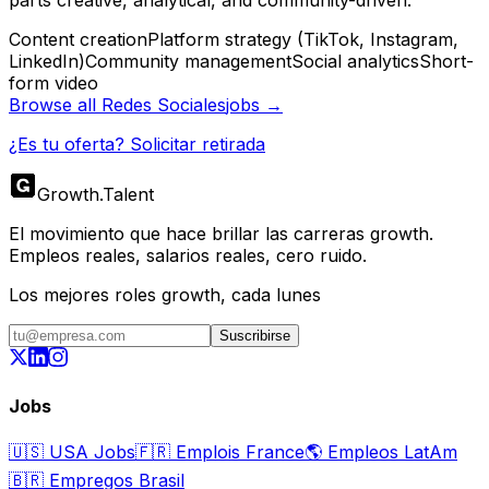
parts creative, analytical, and community-driven.
Content creation
Platform strategy (TikTok, Instagram,
LinkedIn)
Community management
Social analytics
Short-
form video
Browse all
Redes Sociales
jobs →
¿Es tu oferta? Solicitar retirada
Growth
.
Talent
El movimiento que hace brillar las carreras growth.
Empleos reales, salarios reales, cero ruido.
Los mejores roles growth, cada lunes
Suscribirse
Jobs
🇺🇸
USA Jobs
🇫🇷
Emplois France
🌎
Empleos LatAm
🇧🇷
Empregos Brasil