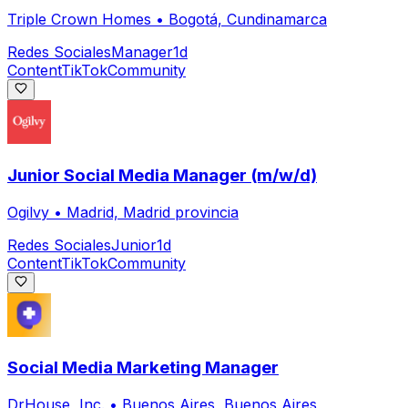
Triple Crown Homes
•
Bogotá, Cundinamarca
Redes Sociales
Manager
1d
Content
TikTok
Community
Junior Social Media Manager (m/w/d)
Ogilvy
•
Madrid, Madrid provincia
Redes Sociales
Junior
1d
Content
TikTok
Community
Social Media Marketing Manager
DrHouse, Inc.
•
Buenos Aires, Buenos Aires