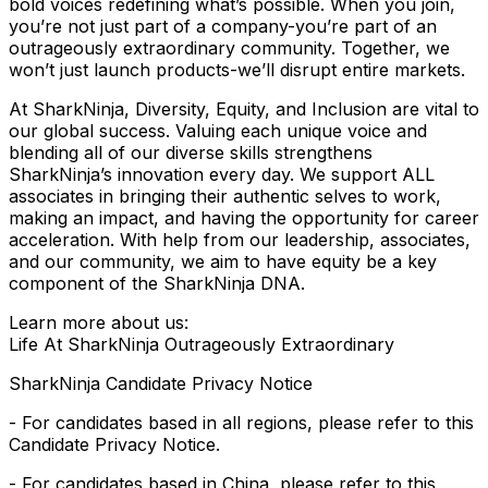
bold voices redefining what’s possible. When you join,
you’re not just part of a company-you’re part of an
outrageously extraordinary community. Together, we
won’t just launch products-we’ll disrupt entire markets.
At SharkNinja, Diversity, Equity, and Inclusion are vital to
our global success. Valuing each unique voice and
blending all of our diverse skills strengthens
SharkNinja’s innovation every day. We support ALL
associates in bringing their authentic selves to work,
making an impact, and having the opportunity for career
acceleration. With help from our leadership, associates,
and our community, we aim to have equity be a key
component of the SharkNinja DNA.
Learn more about us:
Life At SharkNinja Outrageously Extraordinary
SharkNinja Candidate Privacy Notice
- For candidates based in all regions, please refer to this
Candidate Privacy Notice.
- For candidates based in China, please refer to this