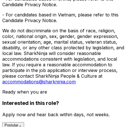
Candidate Privacy Notice.
- For candidates based in Vietnam, please refer to this
Candidate Privacy Notice.
We do not discriminate on the basis of race, religion,
color, national origin, sex, gender, gender expression,
sexual orientation, age, marital status, veteran status,
disability, or any other class protected by legislation, and
local law. SharkNinja will consider reasonable
accommodations consistent with legislation, and local
law. If you require a reasonable accommodation to
participate in the job application or interview process,
please contact SharkNinja People & Culture at
accommodations@sharkninja.com
Ready when you are
Interested in this role?
Apply now and hear back within days, not weeks.
Postular
→