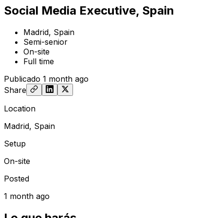
Social Media Executive, Spain
Madrid, Spain
Semi-senior
On-site
Full time
Publicado
1 month ago
Share
Location
Madrid, Spain
Setup
On-site
Posted
1 month ago
Lo que harás