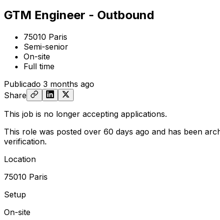
GTM Engineer - Outbound
75010 Paris
Semi-senior
On-site
Full time
Publicado
3 months ago
Share
This job is no longer accepting applications.
This role was posted over 60 days ago and has been arch
verification.
Location
75010 Paris
Setup
On-site