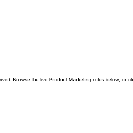
ived. Browse the live Product Marketing roles below, or
cl