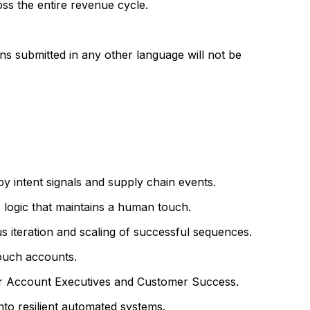
s the entire revenue cycle.
ons submitted in any other language will not be
 intent signals and supply chain events.
 logic that maintains a human touch.
s iteration and scaling of successful sequences.
ouch accounts.
for Account Executives and Customer Success.
to resilient automated systems.