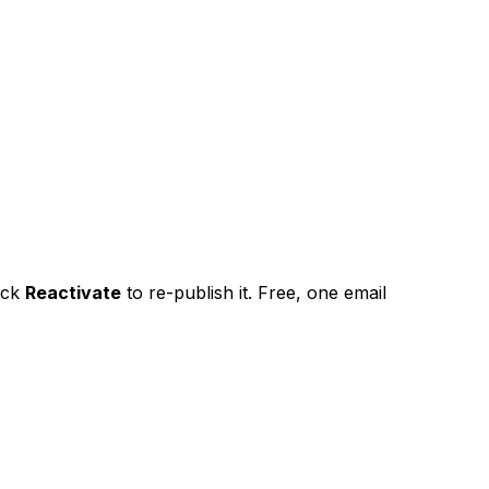
ick
Reactivate
to re-publish it. Free, one email