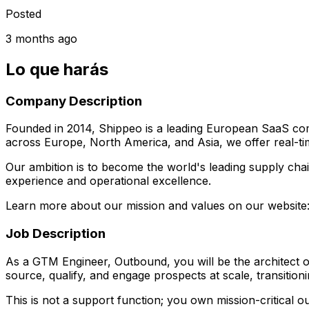
Posted
3 months ago
Lo que harás
Company Description
Founded in 2014, Shippeo is a leading European SaaS compa
across Europe, North America, and Asia, we offer real-time
Our ambition is to become the world's leading supply chai
experience and operational excellence.
Learn more about our mission and values on our websit
Job Description
As a GTM Engineer, Outbound, you will be the architect of
source, qualify, and engage prospects at scale, transition
This is not a support function; you own mission-critical o