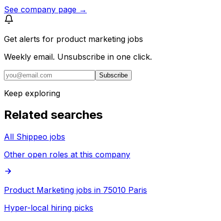
See company page →
Get alerts for
product marketing jobs
Weekly email. Unsubscribe in one click.
Subscribe
Keep exploring
Related searches
All Shippeo jobs
Other open roles at this company
Product Marketing jobs in 75010 Paris
Hyper-local hiring picks