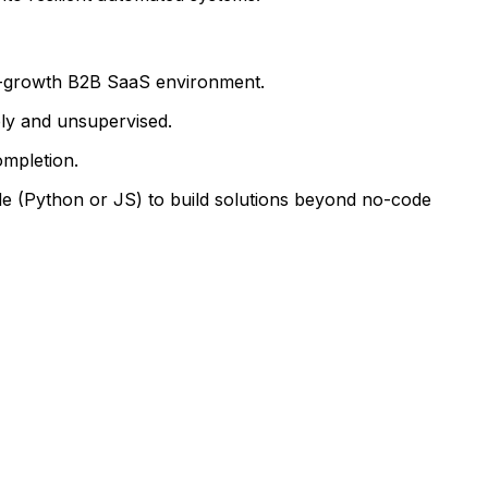
gh-growth B2B SaaS environment.
ly and unsupervised.
ompletion.
e (Python or JS) to build solutions beyond no-code