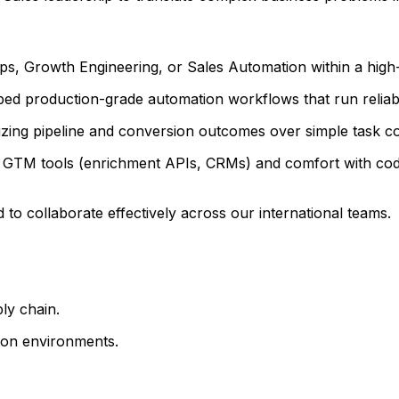
Ops, Growth Engineering, or Sales Automation within a hi
ped production-grade automation workflows that run reliab
izing pipeline and conversion outcomes over simple task c
 GTM tools (enrichment APIs, CRMs) and comfort with cod
 to collaborate effectively across our international teams.
ly chain.
ion environments.