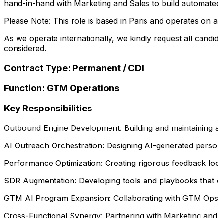
hand-in-hand with Marketing and Sales to build automate
Please Note: This role is based in Paris and operates on a
As we operate internationally, we kindly request all candid
considered.
Contract Type: Permanent / CDI
Function: GTM Operations
Key Responsibilities
Outbound Engine Development: Building and maintaining a
AI Outreach Orchestration: Designing AI-generated person
Performance Optimization: Creating rigorous feedback loo
SDR Augmentation: Developing tools and playbooks that e
GTM AI Program Expansion: Collaborating with GTM Ops to
Cross-Functional Synergy: Partnering with Marketing and 