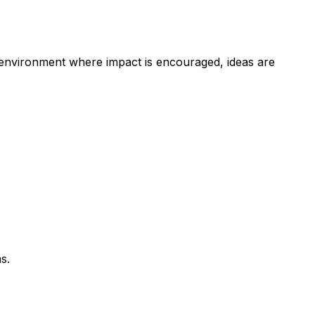
n environment where impact is encouraged, ideas are
s.