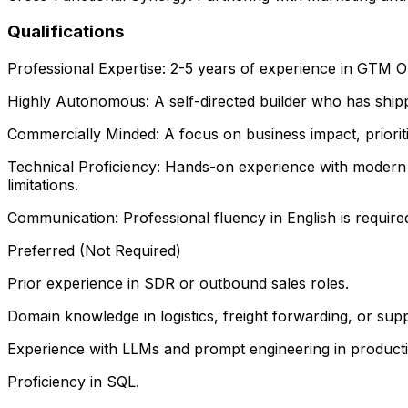
Qualifications
Professional Expertise: 2-5 years of experience in GTM 
Highly Autonomous: A self-directed builder who has ship
Commercially Minded: A focus on business impact, priorit
Technical Proficiency: Hands-on experience with modern
limitations.
Communication: Professional fluency in English is required
Preferred (Not Required)
Prior experience in SDR or outbound sales roles.
Domain knowledge in logistics, freight forwarding, or supp
Experience with LLMs and prompt engineering in product
Proficiency in SQL.