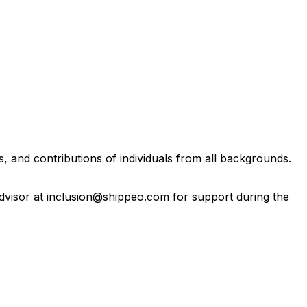
, and contributions of individuals from all backgrounds.
 Advisor at inclusion@shippeo.com for support during the