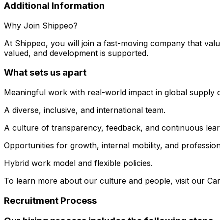
Additional Information
Why Join Shippeo?
At Shippeo, you will join a fast-moving company that valu
valued, and development is supported.
What sets us apart
Meaningful work with real-world impact in global supply 
A diverse, inclusive, and international team.
A culture of transparency, feedback, and continuous lear
Opportunities for growth, internal mobility, and professi
Hybrid work model and flexible policies.
To learn more about our culture and people, visit our Car
Recruitment Process