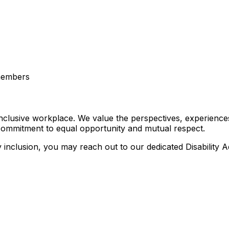
 members
nclusive workplace. We value the perspectives, experiences
 commitment to equal opportunity and mutual respect.
ty inclusion, you may reach out to our dedicated Disability