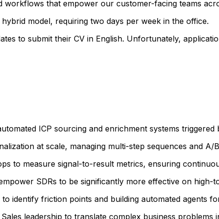
d workflows that empower our customer-facing teams acros
 hybrid model, requiring two days per week in the office.
ates to submit their CV in English. Unfortunately, applicati
utomated ICP sourcing and enrichment systems triggered by
alization at scale, managing multi-step sequences and A/B
ps to measure signal-to-result metrics, ensuring continuou
mpower SDRs to be significantly more effective on high-t
 identify friction points and building automated agents 
Sales leadership to translate complex business problems in