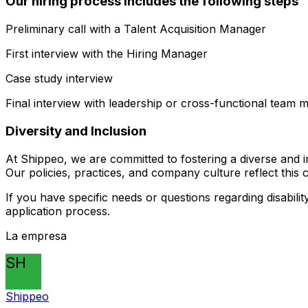
Our hiring process includes the following steps
Preliminary call with a Talent Acquisition Manager
First interview with the Hiring Manager
Case study interview
Final interview with leadership or cross-functional team
Diversity and Inclusion
At Shippeo, we are committed to fostering a diverse and i
Our policies, practices, and company culture reflect this
If you have specific needs or questions regarding disabili
application process.
La empresa
SH
Shippeo