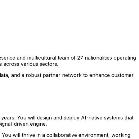
sence and multicultural team of 27 nationalities operating
s across various sectors.
me data, and a robust partner network to enhance customer
 years. You will design and deploy AI-native systems that
ignal-driven engine.
 You will thrive in a collaborative environment, working