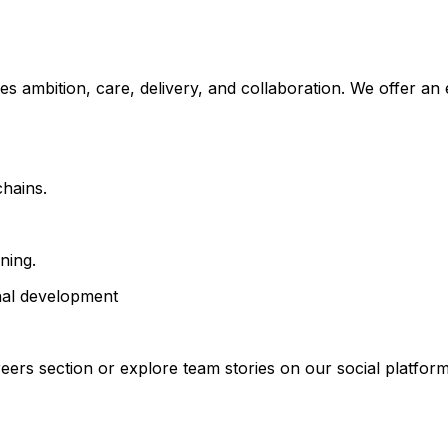
es ambition, care, delivery, and collaboration. We offer a
chains.
ning.
onal development
eers section or explore team stories on our social platform