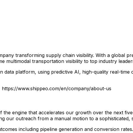
ny transforming supply chain visibility. With a global pre
 multimodal transportation visibility to top industry leader
n data platform, using predictive AI, high-quality real-ti
e: https://www.shippeo.com/en/company/about-us
 the engine that accelerates our growth over the next five
ing our outreach from a manual motion to a sophisticated, s
utcomes including pipeline generation and conversion rates.