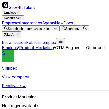
Growth
.
Talent
Empleos
Resources
Empresas
Integrations
Agents
New
Docs
Search jobs, companies, roles...
⌘K
Search
⌘K
🌎
LatAm
Iniciar sesión
Publicar empleo
Empleos
/
Product Marketing
/
GTM Engineer - Outbound
SH
Shippeo
View company
Reactivate →
Product Marketing
No longer available