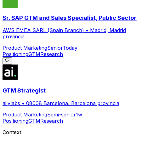
Sr. SAP GTM and Sales Specialist, Public Sector
AWS EMEA SARL (Spain Branch)
•
Madrid, Madrid
provincia
Product Marketing
Senior
Today
Positioning
GTM
Research
GTM Strategist
ailylabs
•
08008 Barcelona, Barcelona provincia
Product Marketing
Semi-senior
1w
Positioning
GTM
Research
Context