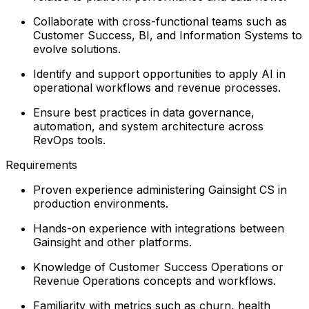
Collaborate with cross-functional teams such as
Customer Success, BI, and Information Systems to
evolve solutions.
Identify and support opportunities to apply AI in
operational workflows and revenue processes.
Ensure best practices in data governance,
automation, and system architecture across
RevOps tools.
Requirements
Proven experience administering Gainsight CS in
production environments.
Hands-on experience with integrations between
Gainsight and other platforms.
Knowledge of Customer Success Operations or
Revenue Operations concepts and workflows.
Familiarity with metrics such as churn, health