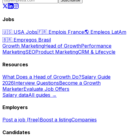
Suscribirse
Jobs
🇺🇸
USA Jobs
🇫🇷
Emplois France
🌎
Empleos LatAm
🇧🇷
Empregos Brasil
Growth Marketing
Head of Growth
Performance
Marketing
SEO
Product Marketing
CRM & Lifecycle
Resources
What Does a Head of Growth Do?
Salary Guide
2026
Interview Questions
Become a Growth
Marketer
Evaluate Job Offers
Salary data
All guides →
Employers
Post a job (free)
Boost a listing
Companies
Candidates