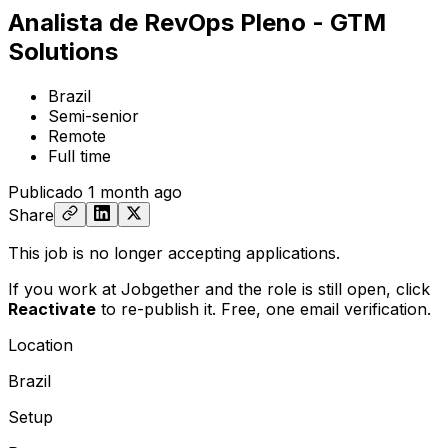
Analista de RevOps Pleno - GTM
Solutions
Brazil
Semi-senior
Remote
Full time
Publicado
1 month ago
Share
This job is no longer accepting applications.
If you work at Jobgether and the role is still open,
click
Reactivate
to re-publish it. Free, one email verification.
Location
Brazil
Setup