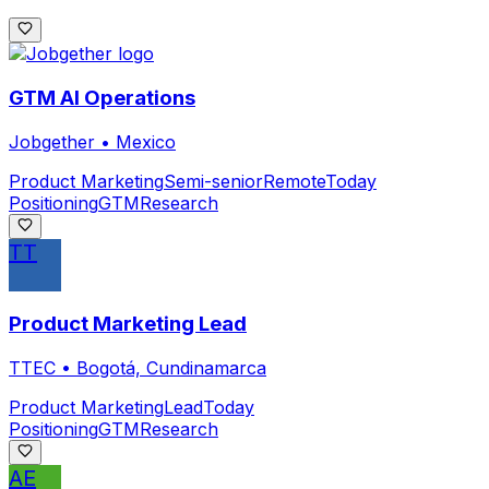
GTM AI Operations
Jobgether
•
Mexico
Product Marketing
Semi-senior
Remote
Today
Positioning
GTM
Research
TT
Product Marketing Lead
TTEC
•
Bogotá, Cundinamarca
Product Marketing
Lead
Today
Positioning
GTM
Research
AE