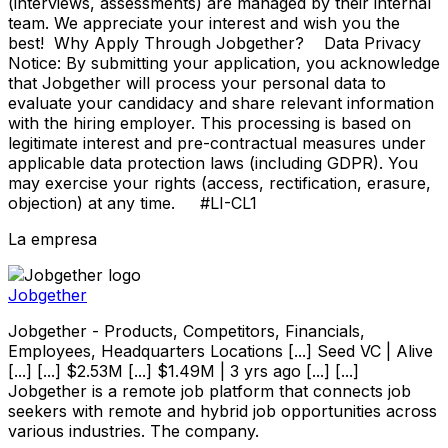
(interviews, assessments) are managed by their internal
team. We appreciate your interest and wish you the
best! Why Apply Through Jobgether? Data Privacy
Notice: By submitting your application, you acknowledge
that Jobgether will process your personal data to
evaluate your candidacy and share relevant information
with the hiring employer. This processing is based on
legitimate interest and pre-contractual measures under
applicable data protection laws (including GDPR). You
may exercise your rights (access, rectification, erasure,
objection) at any time. #LI-CL1
La empresa
Jobgether
Jobgether - Products, Competitors, Financials,
Employees, Headquarters Locations [...] Seed VC | Alive
[...] [...] $2.53M [...] $1.49M | 3 yrs ago [...] [...]
Jobgether is a remote job platform that connects job
seekers with remote and hybrid job opportunities across
various industries. The company.