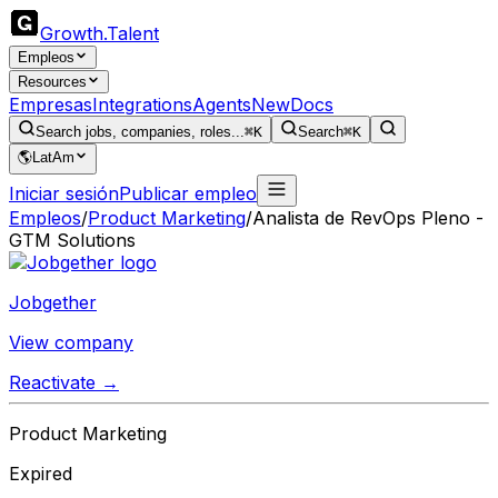
Growth
.
Talent
Empleos
Resources
Empresas
Integrations
Agents
New
Docs
Search jobs, companies, roles...
⌘K
Search
⌘K
🌎
LatAm
Iniciar sesión
Publicar empleo
Empleos
/
Product Marketing
/
Analista de RevOps Pleno -
GTM Solutions
Jobgether
View company
Reactivate →
Product Marketing
Expired