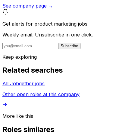
See company page →
Get alerts for
product marketing jobs
Weekly email. Unsubscribe in one click.
Subscribe
Keep exploring
Related searches
All Jobgether jobs
Other open roles at this company
More like this
Roles similares