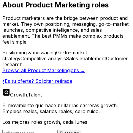
About
Product Marketing
roles
Product marketers are the bridge between product and
market. They own positioning, messaging, go-to-market
launches, competitive intelligence, and sales
enablement. The best PMMs make complex products
feel simple.
Positioning & messaging
Go-to-market
strategy
Competitive analysis
Sales enablement
Customer
research
Browse all
Product Marketing
jobs →
¿Es tu oferta? Solicitar retirada
Growth
.
Talent
El movimiento que hace brillar las carreras growth.
Empleos reales, salarios reales, cero ruido.
Los mejores roles growth, cada lunes