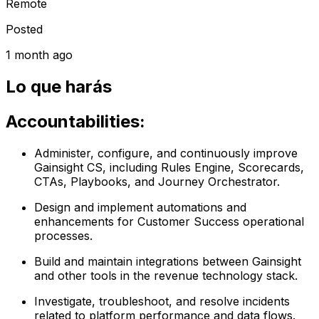
Remote
Posted
1 month ago
Lo que harás
Accountabilities:
Administer, configure, and continuously improve
Gainsight CS, including Rules Engine, Scorecards,
CTAs, Playbooks, and Journey Orchestrator.
Design and implement automations and
enhancements for Customer Success operational
processes.
Build and maintain integrations between Gainsight
and other tools in the revenue technology stack.
Investigate, troubleshoot, and resolve incidents
related to platform performance and data flows.