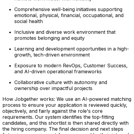
Comprehensive well-being initiatives supporting
emotional, physical, financial, occupational, and
social health
Inclusive and diverse work environment that
promotes belonging and equity
Learning and development opportunities in a high-
growth, tech-driven environment
Exposure to modern RevOps, Customer Success,
and AI-driven operational frameworks
Collaborative culture with autonomy and
ownership over impactful projects
How Jobgether works: We use an AI-powered matching
process to ensure your application is reviewed quickly,
objectively, and fairly against the role's core
requirements. Our system identifies the top-fitting
candidates, and this shortlist is then shared directly with
the hiring company. The final decision and next steps