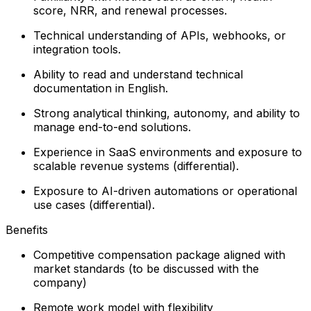
score, NRR, and renewal processes.
Technical understanding of APIs, webhooks, or
integration tools.
Ability to read and understand technical
documentation in English.
Strong analytical thinking, autonomy, and ability to
manage end-to-end solutions.
Experience in SaaS environments and exposure to
scalable revenue systems (differential).
Exposure to AI-driven automations or operational
use cases (differential).
Benefits
Competitive compensation package aligned with
market standards (to be discussed with the
company)
Remote work model with flexibility