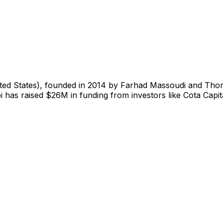
ited States), founded in 2014 by Farhad Massoudi and Tho
i has raised $26M in funding from investors like Cota Capi