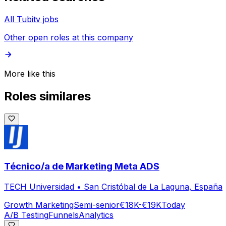
All Tubitv jobs
Other open roles at this company
More like this
Roles similares
Técnico/a de Marketing Meta ADS
TECH Universidad
•
San Cristóbal de La Laguna, España
Growth Marketing
Semi-senior
€18K-€19K
Today
A/B Testing
Funnels
Analytics