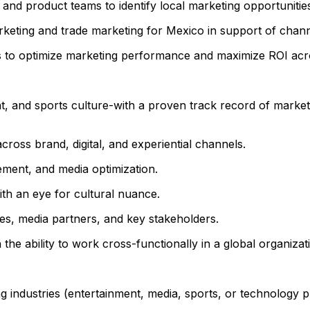
 and product teams to identify local marketing opportunitie
keting and trade marketing for Mexico in support of chann
s to optimize marketing performance and maximize ROI acro
, and sports culture-with a proven track record of marke
ross brand, digital, and experiential channels.
ement, and media optimization.
ith an eye for cultural nuance.
cies, media partners, and key stakeholders.
the ability to work cross-functionally in a global organizat
 industries (entertainment, media, sports, or technology p