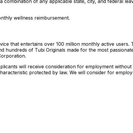
h a combination of any applicable state, city, and federal 
monthly wellness reimbursement.
vice that entertains over 100 million monthly active users. 
nd hundreds of Tubi Originals made for the most passionat
Corporation.
licants will receive consideration for employment without re
 characteristic protected by law. We will consider for employ