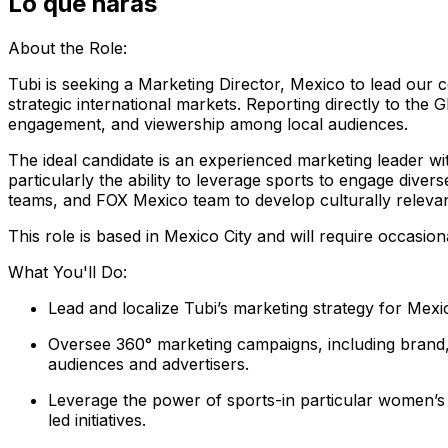
Lo que harás
About the Role:
Tubi is seeking a Marketing Director, Mexico to lead our
strategic international markets. Reporting directly to the
engagement, and viewership among local audiences.
The ideal candidate is an experienced marketing leader w
particularly the ability to leverage sports to engage diver
teams, and FOX Mexico team to develop culturally relevan
This role is based in Mexico City and will require occasion
What You'll Do:
Lead and localize Tubi’s marketing strategy for Mexic
Oversee 360° marketing campaigns, including brand, 
audiences and advertisers.
Leverage the power of sports-in particular women’s 
led initiatives.