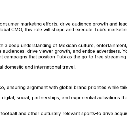
 consumer marketing efforts, drive audience growth and lea
 Global CMO, this role will shape and execute Tubi’s market
ith a deep understanding of Mexican culture, entertainment
se audiences, drive viewer growth, and entice advertisers. Y
t campaigns that position Tubi as the go-to free streaming
al domestic and international travel.
o, ensuring alignment with global brand priorities while tai
digital, social, partnerships, and experiential activatio
football and other culturally relevant sports-to drive acq