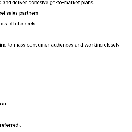
s and deliver cohesive go-to-market plans.
el sales partners.
ss all channels.
ting to mass consumer audiences and working closely
ion.
referred).