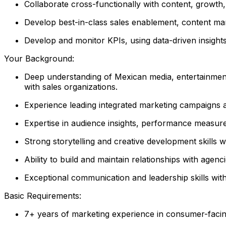
Collaborate cross-functionally with content, growth,
Develop best-in-class sales enablement, content mar
Develop and monitor KPIs, using data-driven insight
Your Background:
Deep understanding of Mexican media, entertainment
with sales organizations.
Experience leading integrated marketing campaigns ac
Expertise in audience insights, performance measur
Strong storytelling and creative development skills w
Ability to build and maintain relationships with agen
Exceptional communication and leadership skills with 
Basic Requirements:
7+ years of marketing experience in consumer-facing