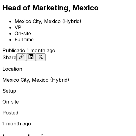
Head of Marketing, Mexico
Mexico City, Mexico (Hybrid)
VP
On-site
Full time
Publicado
1 month ago
Share
Location
Mexico City, Mexico (Hybrid)
Setup
On-site
Posted
1 month ago