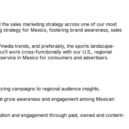
d the sales marketing strategy across one of our most
ing strategy for Mexico, fostering brand awareness, sales
/media trends, and preferably, the sports landscape-
ou’ll work cross-functionally with our U.S., regional
 service in Mexico for consumers and advertisers.
loring campaigns to regional audience insights.
ns that grow awareness and engagement among Mexican
uisition and engagement through paid, owned and content-