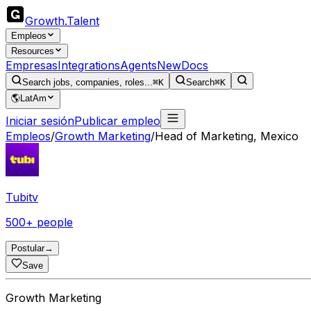
Growth
.
Talent
Empleos
Resources
Empresas
Integrations
Agents
New
Docs
Search jobs, companies, roles...
⌘K
Search
⌘K
🌎
LatAm
Iniciar sesión
Publicar empleo
Empleos
/
Growth Marketing
/
Head of Marketing, Mexico
Tubitv
500+ people
Postular
→
Save
Growth Marketing