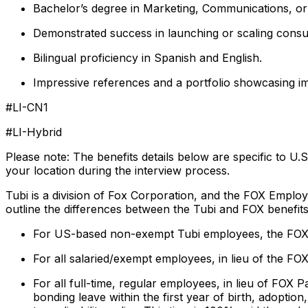
Bachelor’s degree in Marketing, Communications, or r
Demonstrated success in launching or scaling cons
Bilingual proficiency in Spanish and English.
Impressive references and a portfolio showcasing i
#LI-CN1
#LI-Hybrid
Please note: The benefits details below are specific to U.
your location during the interview process.
Tubi is a division of Fox Corporation, and the FOX Employ
outline the differences between the Tubi and FOX benefits
For US-based non-exempt Tubi employees, the FOX 
For all salaried/exempt employees, in lieu of the FOX
For all full-time, regular employees, in lieu of FOX
bonding leave within the first year of birth, adoptio