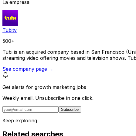
La empresa
Tubitv
500+
Tubi is an acquired company based in San Francisco (Un
streaming video offering movies and television shows. Tub
See company page →
Get alerts for
growth marketing jobs
Weekly email. Unsubscribe in one click.
Subscribe
Keep exploring
Related searches