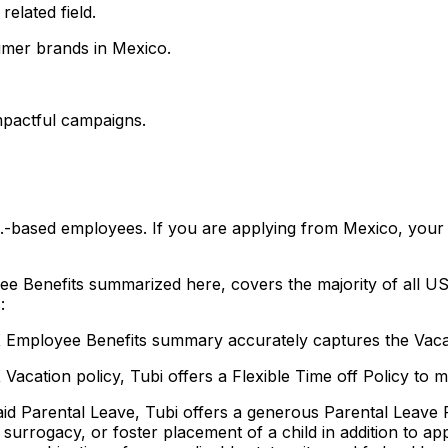
elated field.
umer brands in Mexico.
mpactful campaigns.
S.-based employees. If you are applying from Mexico, your r
ee Benefits summarized here, covers the majority of all US
:
Employee Benefits summary accurately captures the Vacat
 Vacation policy, Tubi offers a Flexible Time off Policy to 
 Paid Parental Leave, Tubi offers a generous Parental Leav
n, surrogacy, or foster placement of a child in addition to