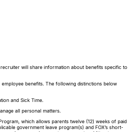
ecruiter will share information about benefits specific to
 employee benefits. The following distinctions below
ion and Sick Time.
manage all personal matters.
e Program, which allows parents twelve (12) weeks of paid
 applicable government leave program(s) and FOX’s short-