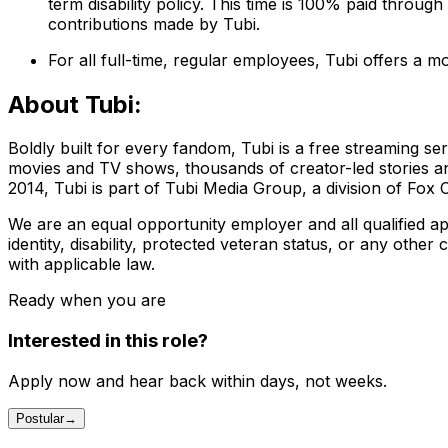
term disability policy. This time is 100% paid throug
contributions made by Tubi.
For all full-time, regular employees, Tubi offers a 
About Tubi:
Boldly built for every fandom, Tubi is a free streaming ser
movies and TV shows, thousands of creator-led stories a
2014, Tubi is part of Tubi Media Group, a division of Fox 
We are an equal opportunity employer and all qualified app
identity, disability, protected veteran status, or any other
with applicable law.
Ready when you are
Interested in this role?
Apply now and hear back within days, not weeks.
Postular
→