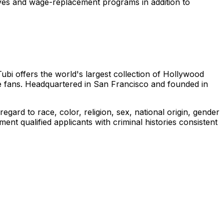
leaves and wage-replacement programs in addition to
Tubi offers the world's largest collection of Hollywood
e fans. Headquartered in San Francisco and founded in
gard to race, color, religion, sex, national origin, gender
ment qualified applicants with criminal histories consistent