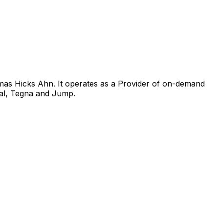
mas Hicks Ahn. It operates as a Provider of on-demand
tal, Tegna and Jump.