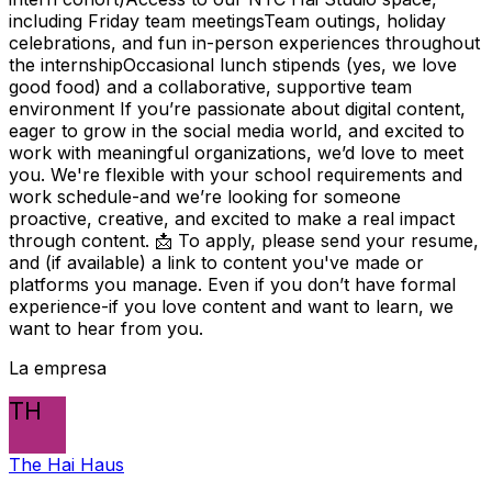
including Friday team meetingsTeam outings, holiday
celebrations, and fun in-person experiences throughout
the internshipOccasional lunch stipends (yes, we love
good food) and a collaborative, supportive team
environment If you’re passionate about digital content,
eager to grow in the social media world, and excited to
work with meaningful organizations, we’d love to meet
you. We're flexible with your school requirements and
work schedule-and we’re looking for someone
proactive, creative, and excited to make a real impact
through content. 📩 To apply, please send your resume,
and (if available) a link to content you've made or
platforms you manage. Even if you don’t have formal
experience-if you love content and want to learn, we
want to hear from you.
La empresa
TH
The Hai Haus