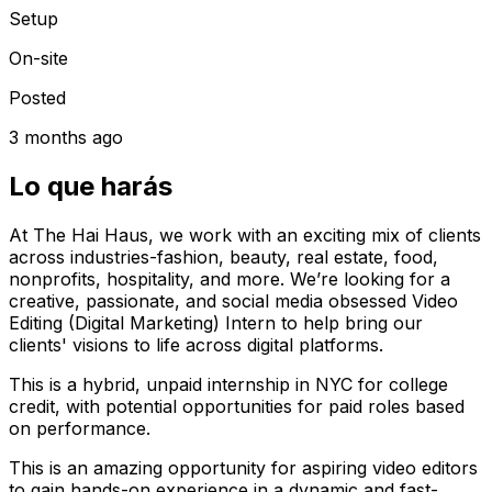
Setup
On-site
Posted
3 months ago
Lo que harás
At The Hai Haus, we work with an exciting mix of clients
across industries-fashion, beauty, real estate, food,
nonprofits, hospitality, and more. We’re looking for a
creative, passionate, and social media obsessed Video
Editing (Digital Marketing) Intern to help bring our
clients' visions to life across digital platforms.
This is a hybrid, unpaid internship in NYC for college
credit, with potential opportunities for paid roles based
on performance.
This is an amazing opportunity for aspiring video editors
to gain hands-on experience in a dynamic and fast-