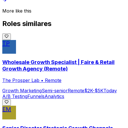
More like this
Roles similares
TP
Wholesale Growth Specialist | Faire & Retail
Growth Agency (Remote)
The Prosper Lab
•
Remote
Growth Marketing
Semi-senior
Remote
$2K-$5K
Today
A/B Testing
Funnels
Analytics
EM