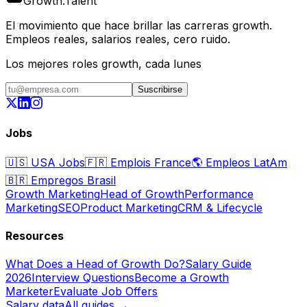
Growth
.
Talent
El movimiento que hace brillar las carreras growth.
Empleos reales, salarios reales, cero ruido.
Los mejores roles growth, cada lunes
Suscribirse
Jobs
🇺🇸
USA Jobs
🇫🇷
Emplois France
🌎
Empleos LatAm
🇧🇷
Empregos Brasil
Growth Marketing
Head of Growth
Performance
Marketing
SEO
Product Marketing
CRM & Lifecycle
Resources
What Does a Head of Growth Do?
Salary Guide
2026
Interview Questions
Become a Growth
Marketer
Evaluate Job Offers
Salary data
All guides →