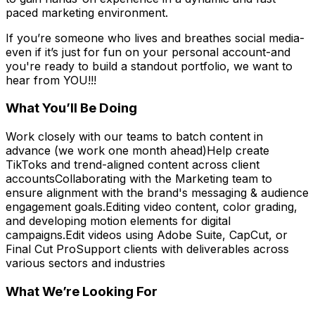
paced marketing environment.
If you’re someone who lives and breathes social media-
even if it’s just for fun on your personal account-and
you're ready to build a standout portfolio, we want to
hear from YOU!!!
What You’ll Be Doing
Work closely with our teams to batch content in
advance (we work one month ahead)Help create
TikToks and trend-aligned content across client
accountsCollaborating with the Marketing team to
ensure alignment with the brand's messaging & audience
engagement goals.Editing video content, color grading,
and developing motion elements for digital
campaigns.Edit videos using Adobe Suite, CapCut, or
Final Cut ProSupport clients with deliverables across
various sectors and industries
What We’re Looking For