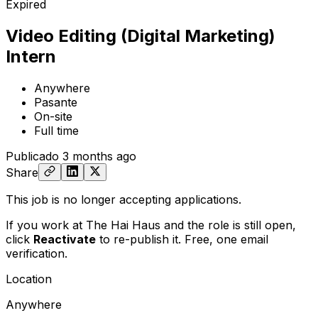
Expired
Video Editing (Digital Marketing)
Intern
Anywhere
Pasante
On-site
Full time
Publicado
3 months ago
Share
This job is no longer accepting applications.
If you work at The Hai Haus and the role is still open,
click
Reactivate
to re-publish it. Free, one email
verification.
Location
Anywhere