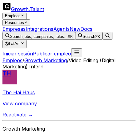
Growth
.
Talent
Empleos
Resources
Empresas
Integrations
Agents
New
Docs
Search jobs, companies, roles...
⌘K
Search
⌘K
🌎
LatAm
Iniciar sesión
Publicar empleo
Empleos
/
Growth Marketing
/
Video Editing (Digital
Marketing) Intern
TH
The Hai Haus
View company
Reactivate →
Growth Marketing