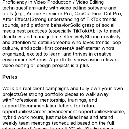
Proficiency in Video Production / Video Editing
techniquesFamiliarity with video editing software and
tools (e.g., Adobe Premiere Pro, CapCut Final Cut Pro,
After Effects)Strong understanding of TikTok trends,
sounds, and platform behaviorSolid grasp of social
media best practices (especially TikTok)Ability to meet
deadlines and manage time effectivelyStrong creativity
and attention to detailSomeone who loves trends, pop
culture, and social-first contentA self-starter who’s
organized, excited to learn, and thrives in creative
environmentsBonus: A portfolio showcasing relevant
video editing or design projects is a plus
Perks
Work on real client campaigns and fully own your own
projectsGet strong portfolio pieces to walk away
withProfessional mentorship, trainings, and
supportRecommendation letters for future
opportunitiesCareer advancement opportunitiesFlexible,
hybrid work hours, just make deadlines and attend
weekly team meetings (scheduled based on the full
intern cohort)Access to our NYC Hai Studio space,