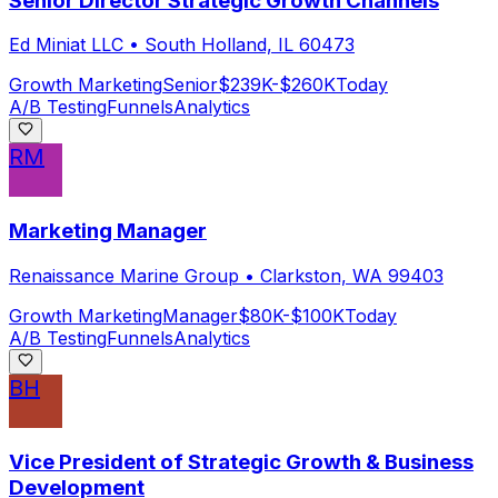
Senior Director Strategic Growth Channels
Ed Miniat LLC
•
South Holland, IL 60473
Growth Marketing
Senior
$239K-$260K
Today
A/B Testing
Funnels
Analytics
RM
Marketing Manager
Renaissance Marine Group
•
Clarkston, WA 99403
Growth Marketing
Manager
$80K-$100K
Today
A/B Testing
Funnels
Analytics
BH
Vice President of Strategic Growth & Business
Development