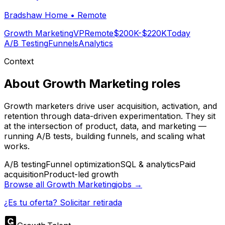
Bradshaw Home
•
Remote
Growth Marketing
VP
Remote
$200K-$220K
Today
A/B Testing
Funnels
Analytics
Context
About
Growth Marketing
roles
Growth marketers drive user acquisition, activation, and
retention through data-driven experimentation. They sit
at the intersection of product, data, and marketing —
running A/B tests, building funnels, and scaling what
works.
A/B testing
Funnel optimization
SQL & analytics
Paid
acquisition
Product-led growth
Browse all
Growth Marketing
jobs →
¿Es tu oferta? Solicitar retirada