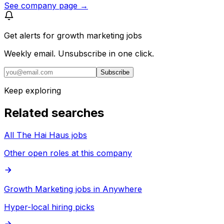
See company page →
Get alerts for
growth marketing jobs
Weekly email. Unsubscribe in one click.
Subscribe
Keep exploring
Related searches
All The Hai Haus jobs
Other open roles at this company
Growth Marketing jobs in Anywhere
Hyper-local hiring picks