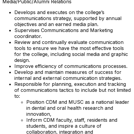
Media/Public/Alumni Relations
Develops and executes on the college’s
communications strategy, supported by annual
objectives and an earned media plan.
Supervises Communications and Marketing
coordinator.
Review and continually evaluate communication
tools to ensure we have the most effective tools
for the college, including social media and graphic
design.
Improve efficiency of communications processes.
Develop and maintain measures of success for
internal and external communication strategies.
Responsible for planning, execution and tracking
of communications tactics to include but not limited
to:
Position CDM and MUSC as a national leader
in dental and oral health research and
innovation,
Inform CDM faculty, staff, residents and
students, and inspire a culture of
collaboration, integration and