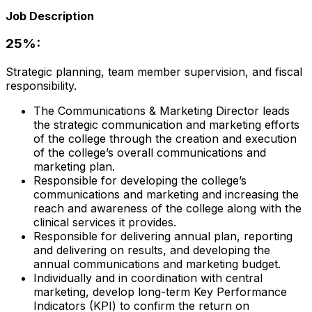
Job Description
25%:
Strategic planning, team member supervision, and fiscal
responsibility.
The Communications & Marketing Director leads
the strategic communication and marketing efforts
of the college through the creation and execution
of the college’s overall communications and
marketing plan.
Responsible for developing the college’s
communications and marketing and increasing the
reach and awareness of the college along with the
clinical services it provides.
Responsible for delivering annual plan, reporting
and delivering on results, and developing the
annual communications and marketing budget.
Individually and in coordination with central
marketing, develop long-term Key Performance
Indicators (KPI) to confirm the return on