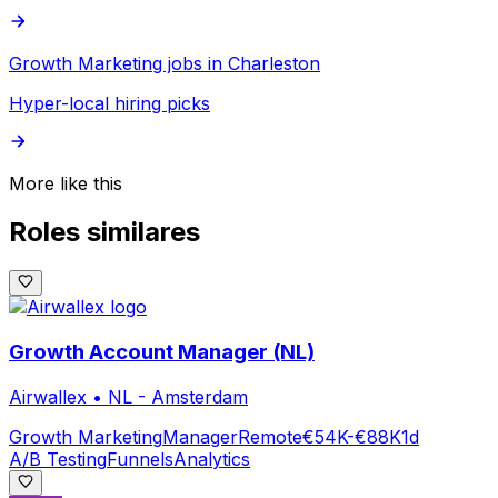
Growth Marketing jobs in Charleston
Hyper-local hiring picks
More like this
Roles similares
Growth Account Manager (NL)
Airwallex
•
NL - Amsterdam
Growth Marketing
Manager
Remote
€54K-€88K
1d
A/B Testing
Funnels
Analytics