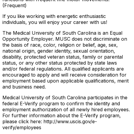
(Frequent)
If you like working with energetic enthusiastic
individuals, you will enjoy your career with us!
The Medical University of South Carolina is an Equal
Opportunity Employer. MUSC does not discriminate on
the basis of race, color, religion or belief, age, sex,
national origin, gender identity, sexual orientation,
disability, protected veteran status, family or parental
status, or any other status protected by state laws
and/or federal regulations. All qualified applicants are
encouraged to apply and will receive consideration for
employment based upon applicable qualifications, merit
and business need.
Medical University of South Carolina participates in the
federal E-Verify program to confirm the identity and
employment authorization of all newly hired employees.
For further information about the E-Verify program,
please click here: http://www.uscis.gov/e-
verify/employees