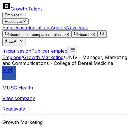
Growth
.
Talent
Empleos
Resources
Empresas
Integrations
Agents
New
Docs
Search jobs, companies, roles...
⌘K
Search
⌘K
🌎
LatAm
Iniciar sesión
Publicar empleo
Empleos
/
Growth Marketing
/
UNIV - Manager, Marketing
and Communications - College of Dental Medicine
MH
MUSC Health
View company
Reactivate →
Growth Marketing