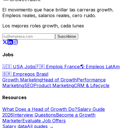
El movimiento que hace brillar las carreras growth.
Empleos reales, salarios reales, cero ruido.
Los mejores roles growth, cada lunes
Suscribirse
Jobs
🇺🇸
USA Jobs
🇫🇷
Emplois France
🌎
Empleos LatAm
🇧🇷
Empregos Brasil
Growth Marketing
Head of Growth
Performance
Marketing
SEO
Product Marketing
CRM & Lifecycle
Resources
What Does a Head of Growth Do?
Salary Guide
2026
Interview Questions
Become a Growth
Marketer
Evaluate Job Offers
Salary data
All guides →