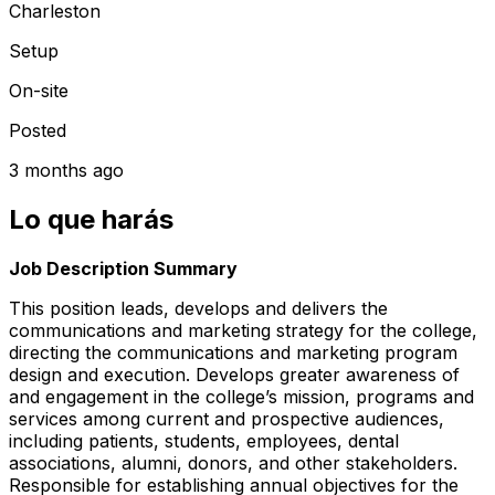
Charleston
Setup
On-site
Posted
3 months ago
Lo que harás
Job Description Summary
This position leads, develops and delivers the
communications and marketing strategy for the college,
directing the communications and marketing program
design and execution. Develops greater awareness of
and engagement in the college’s mission, programs and
services among current and prospective audiences,
including patients, students, employees, dental
associations, alumni, donors, and other stakeholders.
Responsible for establishing annual objectives for the