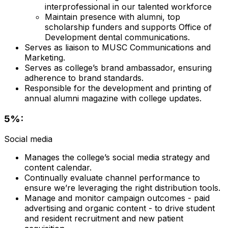
interprofessional in our talented workforce
Maintain presence with alumni, top
scholarship funders and supports Office of
Development dental communications.
Serves as liaison to MUSC Communications and
Marketing.
Serves as college’s brand ambassador, ensuring
adherence to brand standards.
Responsible for the development and printing of
annual alumni magazine with college updates.
5%:
Social media
Manages the college’s social media strategy and
content calendar.
Continually evaluate channel performance to
ensure we’re leveraging the right distribution tools.
Manage and monitor campaign outcomes - paid
advertising and organic content - to drive student
and resident recruitment and new patient