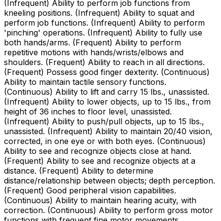
(Infrequent) Ability to perform job functions from
kneeling positions. (Infrequent) Ability to squat and
perform job functions. (Infrequent) Ability to perform
'pinching' operations. (Infrequent) Ability to fully use
both hands/arms. (Frequent) Ability to perform
repetitive motions with hands/wrists/elbows and
shoulders. (Frequent) Ability to reach in all directions.
(Frequent) Possess good finger dexterity. (Continuous)
Ability to maintain tactile sensory functions.
(Continuous) Ability to lift and carry 15 lbs., unassisted.
(Infrequent) Ability to lower objects, up to 15 lbs., from
height of 36 inches to floor level, unassisted.
(Infrequent) Ability to push/pull objects, up to 15 lbs.,
unassisted. (Infrequent) Ability to maintain 20/40 vision,
corrected, in one eye or with both eyes. (Continuous)
Ability to see and recognize objects close at hand.
(Frequent) Ability to see and recognize objects at a
distance. (Frequent) Ability to determine
distance/relationship between objects; depth perception.
(Frequent) Good peripheral vision capabilities.
(Continuous) Ability to maintain hearing acuity, with
correction. (Continuous) Ability to perform gross motor
functions with frequent fine motor movements.