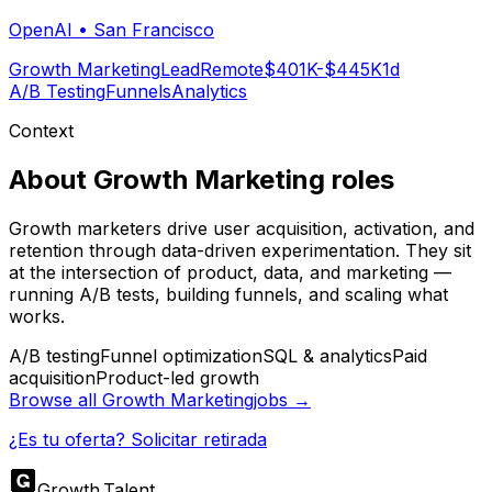
OpenAI
•
San Francisco
Growth Marketing
Lead
Remote
$401K-$445K
1d
A/B Testing
Funnels
Analytics
Context
About
Growth Marketing
roles
Growth marketers drive user acquisition, activation, and
retention through data-driven experimentation. They sit
at the intersection of product, data, and marketing —
running A/B tests, building funnels, and scaling what
works.
A/B testing
Funnel optimization
SQL & analytics
Paid
acquisition
Product-led growth
Browse all
Growth Marketing
jobs →
¿Es tu oferta? Solicitar retirada
Growth
.
Talent