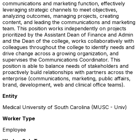
communications and marketing function, effectively
leveraging strategic channels to meet objectives,
analyzing outcomes, managing projects, creating
content, and leading the communications and marketing
team. This position works independently on projects
prioritized by the Assistant Dean of Finance and Admin
and the Dean of the college, works collaboratively with
colleagues throughout the college to identify needs and
drive change across a growing organization, and
supervises the Communications Coordinator. This
position is able to balance needs of stakeholders and
proactively build relationships with partners across the
enterprise (communications, marketing, public affairs,
brand, development, web and clinical office teams).
Entity
Medical University of South Carolina (MUSC - Univ)
Worker Type
Employee