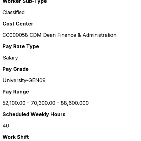
Worker Sub-Type
Classified
Cost Center
CC000058 CDM Dean Finance & Administration
Pay Rate Type
Salary
Pay Grade
University-GEN09
Pay Range
52,100.00 - 70,300.00 - 88,600.000
Scheduled Weekly Hours
40
Work Shift