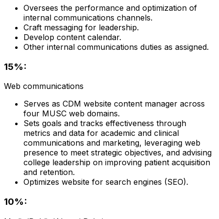
Oversees the performance and optimization of
internal communications channels.
Craft messaging for leadership.
Develop content calendar.
Other internal communications duties as assigned.
15%:
Web communications
Serves as CDM website content manager across
four MUSC web domains.
Sets goals and tracks effectiveness through
metrics and data for academic and clinical
communications and marketing, leveraging web
presence to meet strategic objectives, and advising
college leadership on improving patient acquisition
and retention.
Optimizes website for search engines (SEO).
10%: