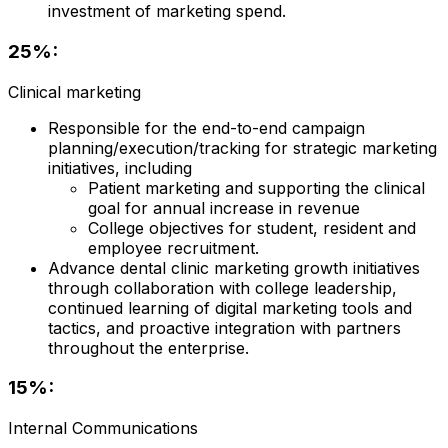
investment of marketing spend.
25%:
Clinical marketing
Responsible for the end-to-end campaign
planning/execution/tracking for strategic marketing
initiatives, including
Patient marketing and supporting the clinical
goal for annual increase in revenue
College objectives for student, resident and
employee recruitment.
Advance dental clinic marketing growth initiatives
through collaboration with college leadership,
continued learning of digital marketing tools and
tactics, and proactive integration with partners
throughout the enterprise.
15%:
Internal Communications