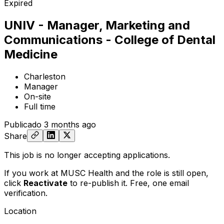
Expired
UNIV - Manager, Marketing and
Communications - College of Dental
Medicine
Charleston
Manager
On-site
Full time
Publicado
3 months ago
Share
This job is no longer accepting applications.
If you work at MUSC Health and the role is still open,
click
Reactivate
to re-publish it. Free, one email
verification.
Location