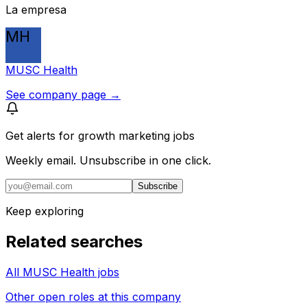
La empresa
MH
MUSC Health
See company page →
Get alerts for
growth marketing jobs
Weekly email. Unsubscribe in one click.
Subscribe
Keep exploring
Related searches
All MUSC Health jobs
Other open roles at this company