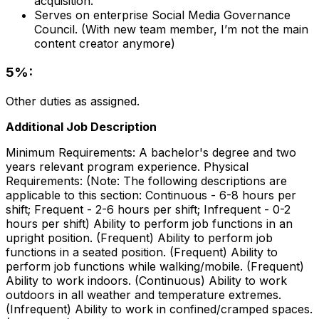
acquisition.
Serves on enterprise Social Media Governance
Council. (With new team member, I’m not the main
content creator anymore)
5%:
Other duties as assigned.
Additional Job Description
Minimum Requirements: A bachelor's degree and two
years relevant program experience. Physical
Requirements: (Note: The following descriptions are
applicable to this section: Continuous - 6-8 hours per
shift; Frequent - 2-6 hours per shift; Infrequent - 0-2
hours per shift) Ability to perform job functions in an
upright position. (Frequent) Ability to perform job
functions in a seated position. (Frequent) Ability to
perform job functions while walking/mobile. (Frequent)
Ability to work indoors. (Continuous) Ability to work
outdoors in all weather and temperature extremes.
(Infrequent) Ability to work in confined/cramped spaces.