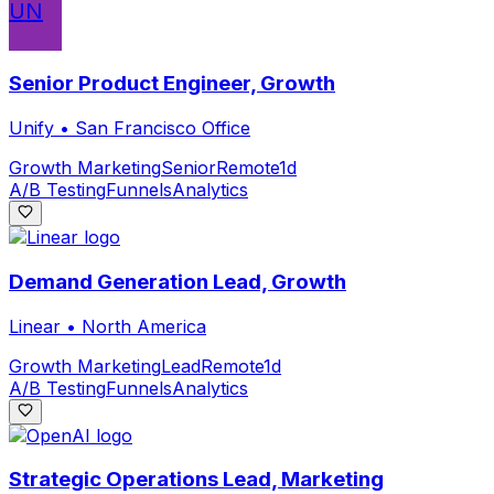
UN
Senior Product Engineer, Growth
Unify
•
San Francisco Office
Growth Marketing
Senior
Remote
1d
A/B Testing
Funnels
Analytics
Demand Generation Lead, Growth
Linear
•
North America
Growth Marketing
Lead
Remote
1d
A/B Testing
Funnels
Analytics
Strategic Operations Lead, Marketing