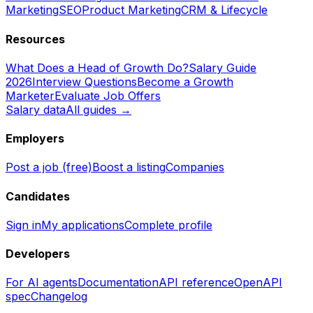
Marketing
SEO
Product Marketing
CRM & Lifecycle
Resources
What Does a Head of Growth Do?
Salary Guide
2026
Interview Questions
Become a Growth
Marketer
Evaluate Job Offers
Salary data
All guides →
Employers
Post a job (free)
Boost a listing
Companies
Candidates
Sign in
My applications
Complete profile
Developers
For AI agents
Documentation
API reference
OpenAPI
spec
Changelog