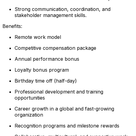
Strong communication, coordination, and
stakeholder management skills.
Benefits:
Remote work model
Competitive compensation package
Annual performance bonus
Loyalty bonus program
Birthday time off (half-day)
Professional development and training
opportunities
Career growth in a global and fast-growing
organization
Recognition programs and milestone rewards