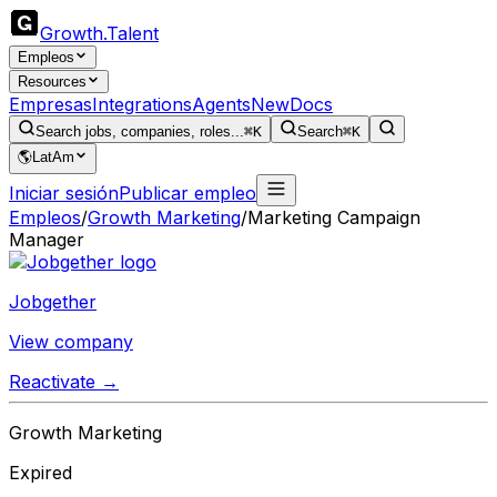
Growth
.
Talent
Empleos
Resources
Empresas
Integrations
Agents
New
Docs
Search jobs, companies, roles...
⌘K
Search
⌘K
🌎
LatAm
Iniciar sesión
Publicar empleo
Empleos
/
Growth Marketing
/
Marketing Campaign
Manager
Jobgether
View company
Reactivate →
Growth Marketing
Expired