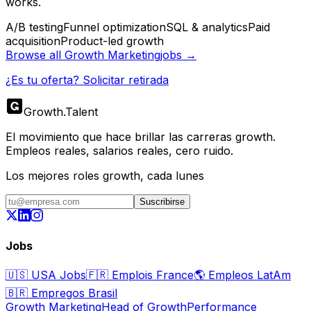
works.
A/B testing
Funnel optimization
SQL & analytics
Paid
acquisition
Product-led growth
Browse all
Growth Marketing
jobs →
¿Es tu oferta? Solicitar retirada
Growth
.
Talent
El movimiento que hace brillar las carreras growth.
Empleos reales, salarios reales, cero ruido.
Los mejores roles growth, cada lunes
Suscribirse
Jobs
🇺🇸
USA Jobs
🇫🇷
Emplois France
🌎
Empleos LatAm
🇧🇷
Empregos Brasil
Growth Marketing
Head of Growth
Performance