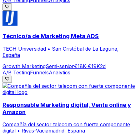
A/B Testing
Funnels
Analytics
Técnico/a de Marketing Meta ADS
TECH Universidad
•
San Cristóbal de La Laguna,
España
Growth Marketing
Semi-senior
€18K-€19K
2d
A/B Testing
Funnels
Analytics
Responsable Marketing digital, Venta online y
Amazon
Compañía del sector telecom con fuerte componente
digital
•
Rivas-Vaciamadrid, España