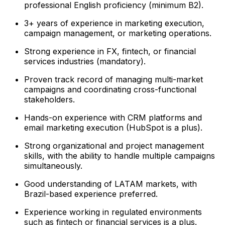
professional English proficiency (minimum B2).
3+ years of experience in marketing execution,
campaign management, or marketing operations.
Strong experience in FX, fintech, or financial
services industries (mandatory).
Proven track record of managing multi-market
campaigns and coordinating cross-functional
stakeholders.
Hands-on experience with CRM platforms and
email marketing execution (HubSpot is a plus).
Strong organizational and project management
skills, with the ability to handle multiple campaigns
simultaneously.
Good understanding of LATAM markets, with
Brazil-based experience preferred.
Experience working in regulated environments
such as fintech or financial services is a plus.