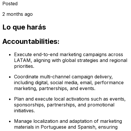
Posted
2 months ago
Lo que harás
Accountabilities:
Execute end-to-end marketing campaigns across
LATAM, aligning with global strategies and regional
priorities.
Coordinate multi-channel campaign delivery,
including digital, social media, email, performance
marketing, partnerships, and events.
Plan and execute local activations such as events,
sponsorships, partnerships, and promotional
initiatives.
Manage localization and adaptation of marketing
materials in Portuguese and Spanish, ensuring