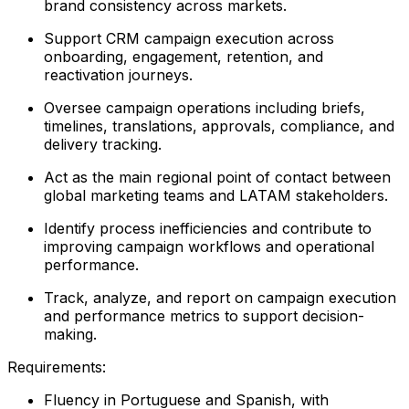
brand consistency across markets.
Support CRM campaign execution across
onboarding, engagement, retention, and
reactivation journeys.
Oversee campaign operations including briefs,
timelines, translations, approvals, compliance, and
delivery tracking.
Act as the main regional point of contact between
global marketing teams and LATAM stakeholders.
Identify process inefficiencies and contribute to
improving campaign workflows and operational
performance.
Track, analyze, and report on campaign execution
and performance metrics to support decision-
making.
Requirements:
Fluency in Portuguese and Spanish, with