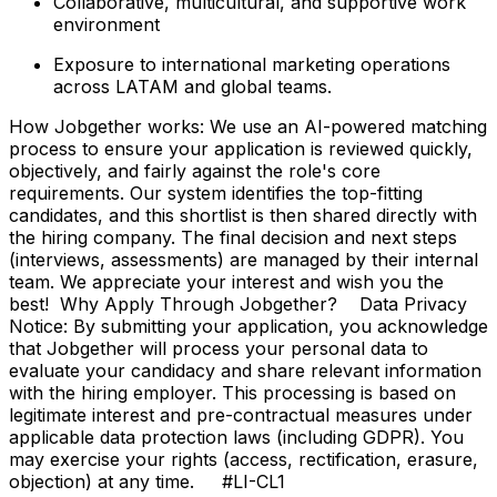
Collaborative, multicultural, and supportive work
environment
Exposure to international marketing operations
across LATAM and global teams.
How Jobgether works: We use an AI-powered matching
process to ensure your application is reviewed quickly,
objectively, and fairly against the role's core
requirements. Our system identifies the top-fitting
candidates, and this shortlist is then shared directly with
the hiring company. The final decision and next steps
(interviews, assessments) are managed by their internal
team. We appreciate your interest and wish you the
best! Why Apply Through Jobgether? Data Privacy
Notice: By submitting your application, you acknowledge
that Jobgether will process your personal data to
evaluate your candidacy and share relevant information
with the hiring employer. This processing is based on
legitimate interest and pre-contractual measures under
applicable data protection laws (including GDPR). You
may exercise your rights (access, rectification, erasure,
objection) at any time. #LI-CL1