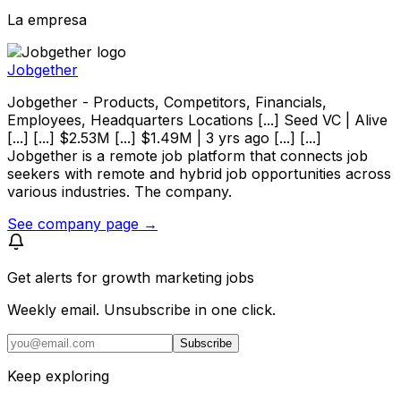
La empresa
Jobgether
Jobgether - Products, Competitors, Financials,
Employees, Headquarters Locations [...] Seed VC | Alive
[...] [...] $2.53M [...] $1.49M | 3 yrs ago [...] [...]
Jobgether is a remote job platform that connects job
seekers with remote and hybrid job opportunities across
various industries. The company.
See company page →
Get alerts for
growth marketing jobs
Weekly email. Unsubscribe in one click.
Subscribe
Keep exploring