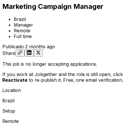
Marketing Campaign Manager
Brazil
Manager
Remote
Full time
Publicado
2 months ago
Share
This job is no longer accepting applications.
If you work at Jobgether and the role is still open,
click
Reactivate
to re-publish it. Free, one email verification.
Location
Brazil
Setup
Remote