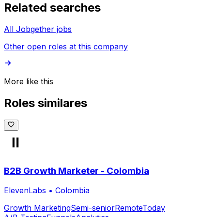
Related searches
All Jobgether jobs
Other open roles at this company
More like this
Roles similares
B2B Growth Marketer - Colombia
ElevenLabs
•
Colombia
Growth Marketing
Semi-senior
Remote
Today