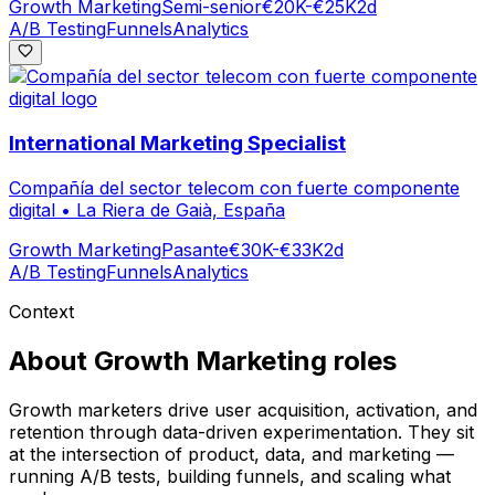
Growth Marketing
Semi-senior
€20K-€25K
2d
A/B Testing
Funnels
Analytics
International Marketing Specialist
Compañía del sector telecom con fuerte componente
digital
•
La Riera de Gaià, España
Growth Marketing
Pasante
€30K-€33K
2d
A/B Testing
Funnels
Analytics
Context
About
Growth Marketing
roles
Growth marketers drive user acquisition, activation, and
retention through data-driven experimentation. They sit
at the intersection of product, data, and marketing —
running A/B tests, building funnels, and scaling what