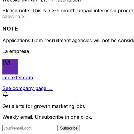
Please note: This is a 3-6 month unpaid internship progr
sales role.
NOTE
Applications from recruitment agencies will not be consid
La empresa
IM
impakter.com
See company page →
Get alerts for
growth marketing jobs
Weekly email. Unsubscribe in one click.
Subscribe