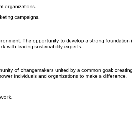
al organizations.
rketing campaigns.
vironment. The opportunity to develop a strong foundation 
k with leading sustainability experts.
munity of changemakers united by a common goal: creating
power individuals and organizations to make a difference.
 work.