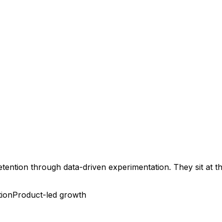
retention through data-driven experimentation. They sit at 
tion
Product-led growth