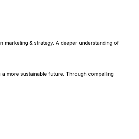
in marketing & strategy. A deeper understanding of
 a more sustainable future. Through compelling