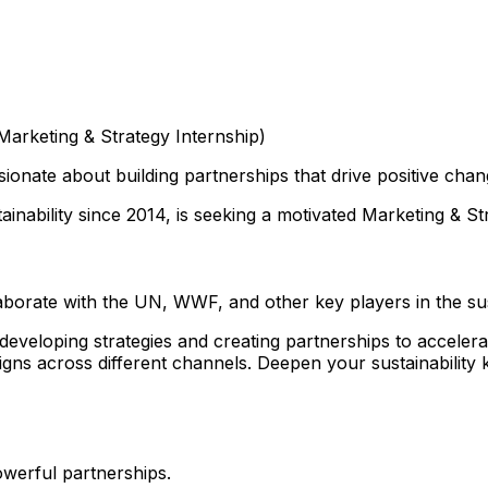
Marketing & Strategy Internship)
ionate about building partnerships that drive positive cha
ainability since 2014, is seeking a motivated Marketing & St
orate with the UN, WWF, and other key players in the sust
veloping strategies and creating partnerships to accelerat
paigns across different channels. Deepen your sustainabili
owerful partnerships.