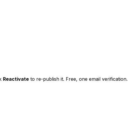
ck
Reactivate
to re-publish it. Free, one email verification.