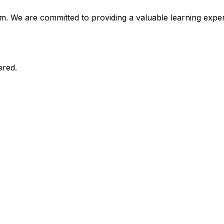
am. We are committed to providing a valuable learning expe
ered.