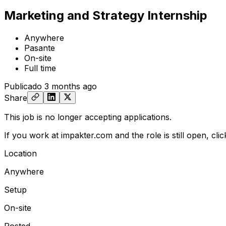
Marketing and Strategy Internship
Anywhere
Pasante
On-site
Full time
Publicado
3 months ago
Share
This job is no longer accepting applications.
If you work at impakter.com and the role is still open,
cli
Location
Anywhere
Setup
On-site
Posted