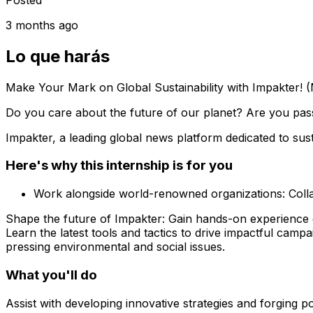
3 months ago
Lo que harás
Make Your Mark on Global Sustainability with Impakter! (
Do you care about the future of our planet? Are you pass
Impakter, a leading global news platform dedicated to sust
Here's why this internship is for you
Work alongside world-renowned organizations: Collab
Shape the future of Impakter: Gain hands-on experience de
Learn the latest tools and tactics to drive impactful cam
pressing environmental and social issues.
What you'll do
Assist with developing innovative strategies and forging p