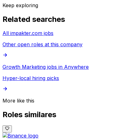
Keep exploring
Related searches
All impakter.com jobs
Other open roles at this company
Growth Marketing jobs in Anywhere
Hyper-local hiring picks
More like this
Roles similares