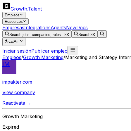
Growth
.
Talent
Empleos
Resources
Empresas
Integrations
Agents
New
Docs
Search jobs, companies, roles...
⌘K
Search
⌘K
🌎
LatAm
Iniciar sesión
Publicar empleo
Empleos
/
Growth Marketing
/
Marketing and Strategy Inter
IM
impakter.com
View company
Reactivate →
Growth Marketing
Expired