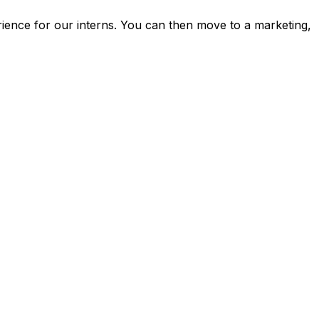
rience for our interns. You can then move to a marketing,