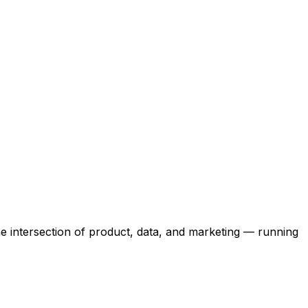
the intersection of product, data, and marketing — running