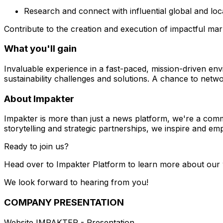
Research and connect with influential global and loc
Contribute to the creation and execution of impactful ma
What you'll gain
Invaluable experience in a fast-paced, mission-driven en
sustainability challenges and solutions. A chance to networ
About Impakter
Impakter is more than just a news platform, we're a com
storytelling and strategic partnerships, we inspire and em
Ready to join us?
Head over to Impakter Platform to learn more about our
We look forward to hearing from you!
COMPANY PRESENTATION
Website IMPAKTER - Presentation