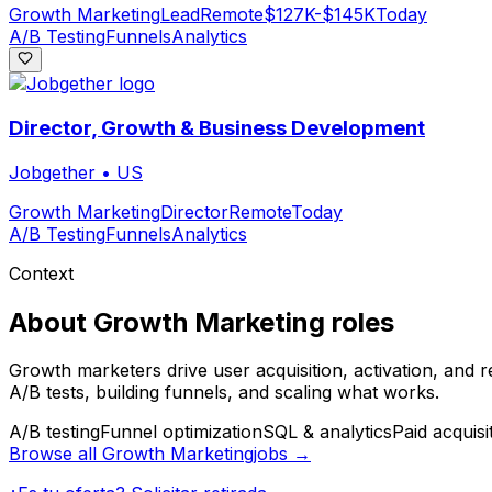
Growth Marketing
Lead
Remote
$127K-$145K
Today
A/B Testing
Funnels
Analytics
Director, Growth & Business Development
Jobgether
•
US
Growth Marketing
Director
Remote
Today
A/B Testing
Funnels
Analytics
Context
About
Growth Marketing
roles
Growth marketers drive user acquisition, activation, and 
A/B tests, building funnels, and scaling what works.
A/B testing
Funnel optimization
SQL & analytics
Paid acquisi
Browse all
Growth Marketing
jobs →