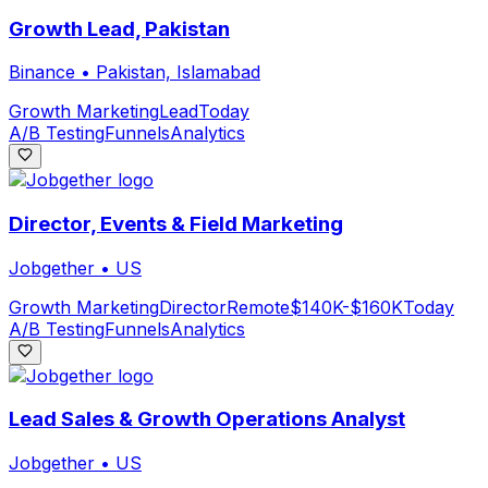
Growth Lead, Pakistan
Binance
•
Pakistan, Islamabad
Growth Marketing
Lead
Today
A/B Testing
Funnels
Analytics
Director, Events & Field Marketing
Jobgether
•
US
Growth Marketing
Director
Remote
$140K-$160K
Today
A/B Testing
Funnels
Analytics
Lead Sales & Growth Operations Analyst
Jobgether
•
US