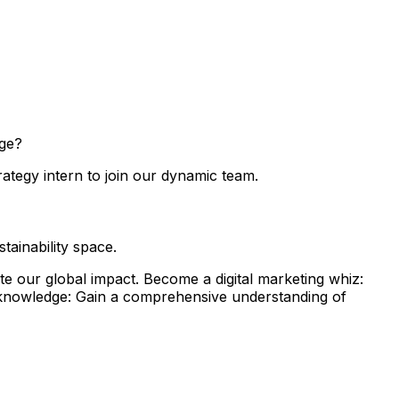
nge?
rategy intern to join our dynamic team.
ainability space.
e our global impact. Become a digital marketing whiz:
ty knowledge: Gain a comprehensive understanding of