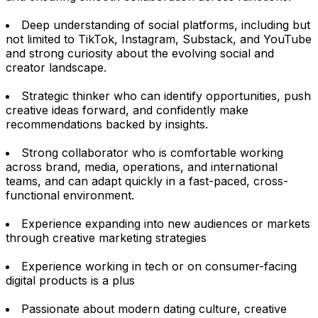
Deep understanding of social platforms, including but
not limited to TikTok, Instagram, Substack, and YouTube
and strong curiosity about the evolving social and
creator landscape.
Strategic thinker who can identify opportunities, push
creative ideas forward, and confidently make
recommendations backed by insights.
Strong collaborator who is comfortable working
across brand, media, operations, and international
teams, and can adapt quickly in a fast-paced, cross-
functional environment.
Experience expanding into new audiences or markets
through creative marketing strategies
Experience working in tech or on consumer-facing
digital products is a plus
Passionate about modern dating culture, creative