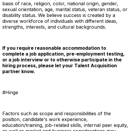
basis of race, religion, color, national origin, gender,
sexual orientation, age, marital status, veteran status, or
disability status. We believe success is created by a
diverse workforce of individuals with different ideas,
strengths, interests, and cultural backgrounds.
If you require reasonable accommodation to
complete a job application, pre-employment testing,
or a job interview or to otherwise participate in the
hiring process, please let your Talent Acquisition
partner know.
#Hinge
Factors such as scope and responsibilities of the
position, candidate's work experience,
education/training, job-related skills, internal peer equity,