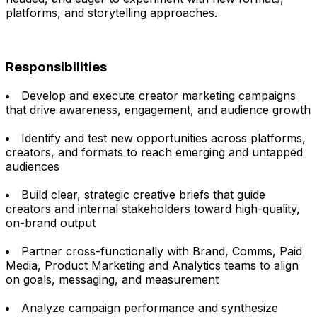
platforms, and storytelling approaches.
Responsibilities
Develop and execute creator marketing campaigns
that drive awareness, engagement, and audience growth
Identify and test new opportunities across platforms,
creators, and formats to reach emerging and untapped
audiences
Build clear, strategic creative briefs that guide
creators and internal stakeholders toward high-quality,
on-brand output
Partner cross-functionally with Brand, Comms, Paid
Media, Product Marketing and Analytics teams to align
on goals, messaging, and measurement
Analyze campaign performance and synthesize