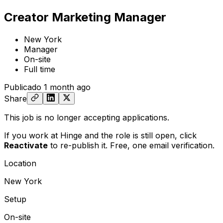
Creator Marketing Manager
New York
Manager
On-site
Full time
Publicado
1 month ago
Share
This job is no longer accepting applications.
If you work at Hinge and the role is still open,
click
Reactivate
to re-publish it. Free, one email verification.
Location
New York
Setup
On-site