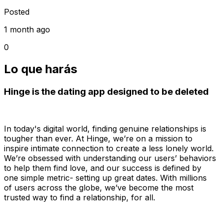
Posted
1 month ago
0
Lo que harás
Hinge is the dating app designed to be deleted
In today's digital world, finding genuine relationships is
tougher than ever. At Hinge, we’re on a mission to
inspire intimate connection to create a less lonely world.
We’re obsessed with understanding our users’ behaviors
to help them find love, and our success is defined by
one simple metric- setting up great dates. With millions
of users across the globe, we’ve become the most
trusted way to find a relationship, for all.