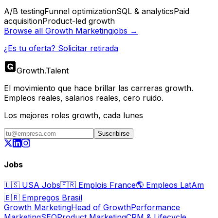
A/B testing
Funnel optimization
SQL & analytics
Paid
acquisition
Product-led growth
Browse all
Growth Marketing
jobs →
¿Es tu oferta? Solicitar retirada
Growth
.
Talent
El movimiento que hace brillar las carreras growth.
Empleos reales, salarios reales, cero ruido.
Los mejores roles growth, cada lunes
Suscribirse
Jobs
🇺🇸
USA Jobs
🇫🇷
Emplois France
🌎
Empleos LatAm
🇧🇷
Empregos Brasil
Growth Marketing
Head of Growth
Performance
Marketing
SEO
Product Marketing
CRM & Lifecycle