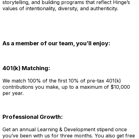
storytelling, and building programs that reflect Hinge’s
values of intentionality, diversity, and authenticity.
As a member of our team, you’ll enjoy:
401(k) Matching:
We match 100% of the first 10% of pre-tax 401(k)
contributions you make, up to a maximum of $10,000
per year.
Professional Growth:
Get an annual Learning & Development stipend once
you’ve been with us for three months. You also get free