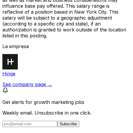
as well as market and business considerations may
influence base pay offered. This salary range is
reflective of a position based in New York City. This
salary will be subject to a geographic adjustment
(according to a specific city and state), if an
authorization is granted to work outside of the location
listed in this posting.
La empresa
Hinge
See company page →
Get alerts for
growth marketing jobs
Weekly email. Unsubscribe in one click.
Subscribe