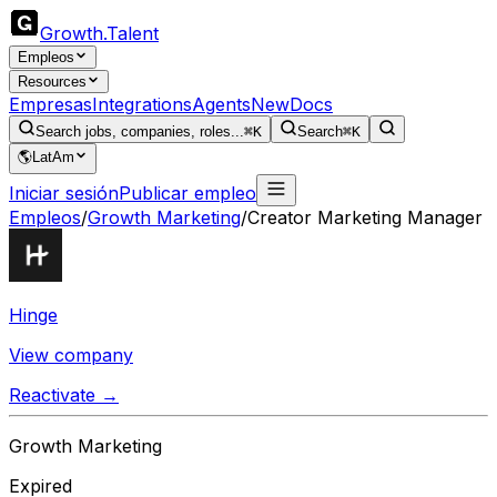
Growth
.
Talent
Empleos
Resources
Empresas
Integrations
Agents
New
Docs
Search jobs, companies, roles...
⌘K
Search
⌘K
🌎
LatAm
Iniciar sesión
Publicar empleo
Empleos
/
Growth Marketing
/
Creator Marketing Manager
Hinge
View company
Reactivate →
Growth Marketing
Expired