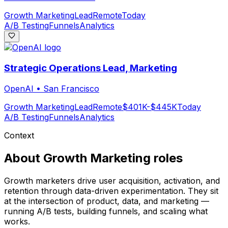
Growth Marketing
Lead
Remote
Today
A/B Testing
Funnels
Analytics
Strategic Operations Lead, Marketing
OpenAI
•
San Francisco
Growth Marketing
Lead
Remote
$401K-$445K
Today
A/B Testing
Funnels
Analytics
Context
About
Growth Marketing
roles
Growth marketers drive user acquisition, activation, and
retention through data-driven experimentation. They sit
at the intersection of product, data, and marketing —
running A/B tests, building funnels, and scaling what
works.