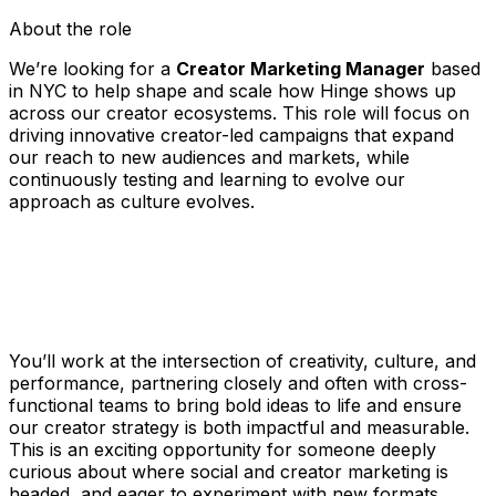
About the role
We’re looking for a
Creator Marketing Manager
based
in NYC to help shape and scale how Hinge shows up
across our creator ecosystems. This role will focus on
driving innovative creator-led campaigns that expand
our reach to new audiences and markets, while
continuously testing and learning to evolve our
approach as culture evolves.
You’ll work at the intersection of creativity, culture, and
performance, partnering closely and often with cross-
functional teams to bring bold ideas to life and ensure
our creator strategy is both impactful and measurable.
This is an exciting opportunity for someone deeply
curious about where social and creator marketing is
headed, and eager to experiment with new formats,