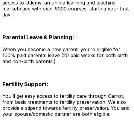
access to Udemy, an online learning and teaching
marketplace with over 6000 courses, starting your first
day.
Parental Leave & Planning:
When you become a new parent, you’re eligible for
100% paid parental leave (20 paid weeks for both birth
and non-birth parents.)
Fertility Support:
You’ll get easy access to fertility care through Carrot,
from basic treatments to fertility preservation. We also
provide a stipend towards fertility preservation. You and
your spouse/domestic partner are both eligible.