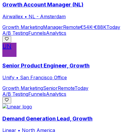
Growth Account Manager (NL)
Airwallex
•
NL - Amsterdam
Growth Marketing
Manager
Remote
€54K-€88K
Today
A/B Testing
Funnels
Analytics
UN
Senior Product Engineer, Growth
Unify
•
San Francisco Office
Growth Marketing
Senior
Remote
Today
A/B Testing
Funnels
Analytics
Demand Generation Lead, Growth
Linear
•
North America