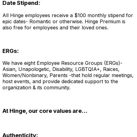
Date Stipend:
All Hinge employees receive a $100 monthly stipend for
epic dates- Romantic or otherwise. Hinge Premium is
also free for employees and their loved ones.
ERGs:
We have eight Employee Resource Groups (ERGs)-
Asian, Unapologetic, Disability, LGBTQIA+, R
aices
,
Women/Nonbinary, Parents -that hold regular meetings,
host events, and provide dedicated support to the
organization & its community.
At Hinge, our core values are…
Authenticity: