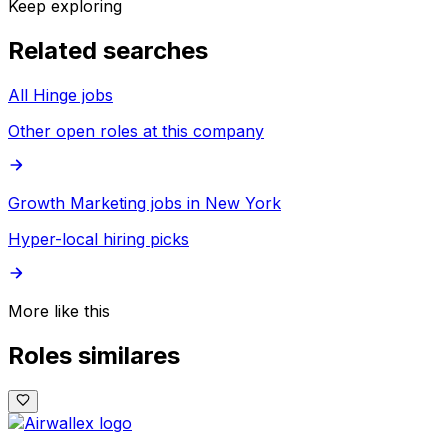
Keep exploring
Related searches
All Hinge jobs
Other open roles at this company
Growth Marketing jobs in New York
Hyper-local hiring picks
More like this
Roles similares