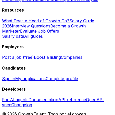
Resources
What Does a Head of Growth Do?
Salary Guide
2026
Interview Questions
Become a Growth
Marketer
Evaluate Job Offers
Salary data
All guides →
Employers
Post a job (free)
Boost a listing
Companies
Candidates
Sign in
My applications
Complete profile
Developers
For AI agents
Documentation
API reference
OpenAPI
spec
Changelog
©
2026
Growth.Talent.
Todo por el growth.