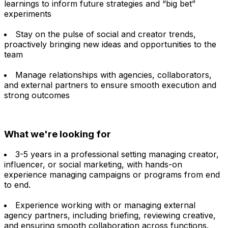
learnings to inform future strategies and “big bet”
experiments
Stay on the pulse of social and creator trends,
proactively bringing new ideas and opportunities to the
team
Manage relationships with agencies, collaborators,
and external partners to ensure smooth execution and
strong outcomes
What we're looking for
3-5 years in a professional setting managing creator,
influencer, or social marketing, with hands-on
experience managing campaigns or programs from end
to end.
Experience working with or managing external
agency partners, including briefing, reviewing creative,
and ensuring smooth collaboration across functions.