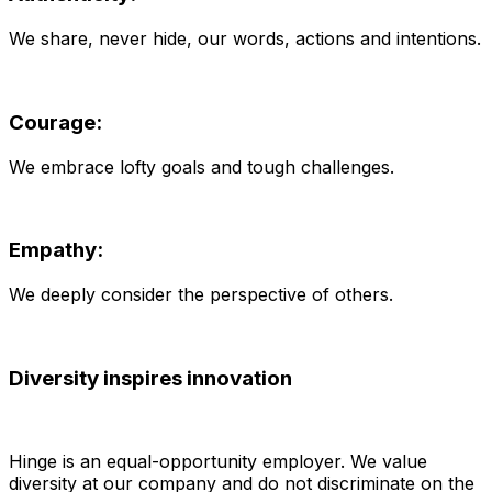
We share, never hide, our words, actions and intentions.
Courage:
We embrace lofty goals and tough challenges.
Empathy:
We deeply consider the perspective of others.
Diversity inspires innovation
Hinge is an equal-opportunity employer. We value
diversity at our company and do not discriminate on the