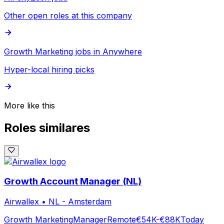
Other open roles at this company
Growth Marketing jobs in Anywhere
Hyper-local hiring picks
More like this
Roles similares
Growth Account Manager (NL)
Airwallex
•
NL - Amsterdam
Growth Marketing
Manager
Remote
€54K-€88K
Today