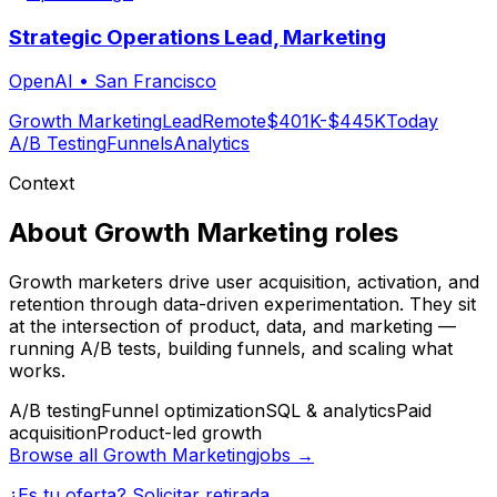
Strategic Operations Lead, Marketing
OpenAI
•
San Francisco
Growth Marketing
Lead
Remote
$401K-$445K
Today
A/B Testing
Funnels
Analytics
Context
About
Growth Marketing
roles
Growth marketers drive user acquisition, activation, and
retention through data-driven experimentation. They sit
at the intersection of product, data, and marketing —
running A/B tests, building funnels, and scaling what
works.
A/B testing
Funnel optimization
SQL & analytics
Paid
acquisition
Product-led growth
Browse all
Growth Marketing
jobs →
¿Es tu oferta? Solicitar retirada