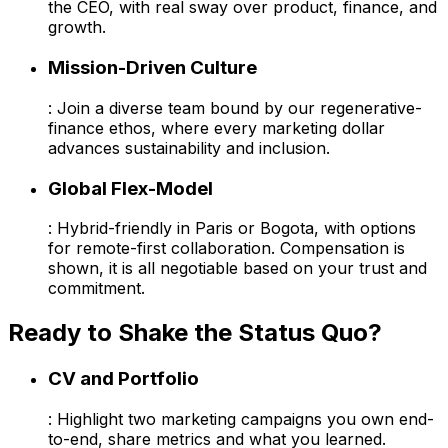
the CEO, with real sway over product, finance, and
growth.
Mission-Driven Culture
: Join a diverse team bound by our regenerative-
finance ethos, where every marketing dollar
advances sustainability and inclusion.
Global Flex-Model
: Hybrid-friendly in Paris or Bogota, with options
for remote-first collaboration. Compensation is
shown, it is all negotiable based on your trust and
commitment.
Ready to Shake the Status Quo?
CV and Portfolio
: Highlight two marketing campaigns you own end-
to-end, share metrics and what you learned.