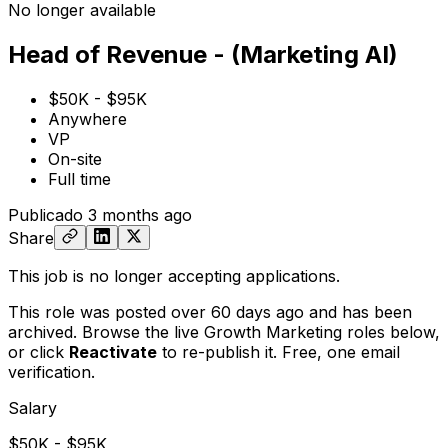
No longer available
Head of Revenue - (Marketing AI)
$50K - $95K
Anywhere
VP
On-site
Full time
Publicado
3 months ago
Share
This job is no longer accepting applications.
This role was posted over 60 days ago and has been
archived. Browse the live Growth Marketing roles below,
or
click
Reactivate
to re-publish it. Free, one email
verification.
Salary
$50K - $95K