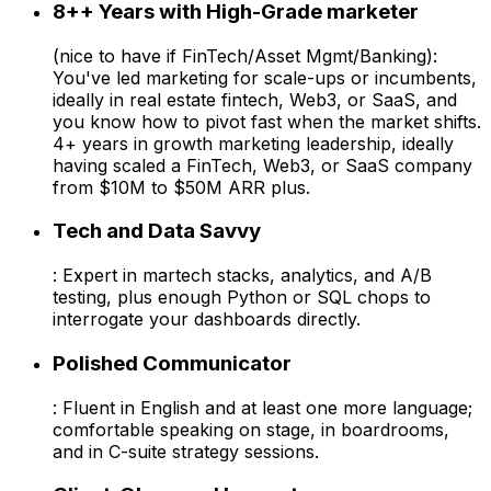
8++ Years with High-Grade marketer
(nice to have if FinTech/Asset Mgmt/Banking):
You've led marketing for scale-ups or incumbents,
ideally in real estate fintech, Web3, or SaaS, and
you know how to pivot fast when the market shifts.
4+ years in growth marketing leadership, ideally
having scaled a FinTech, Web3, or SaaS company
from $10M to $50M ARR plus.
Tech and Data Savvy
: Expert in martech stacks, analytics, and A/B
testing, plus enough Python or SQL chops to
interrogate your dashboards directly.
Polished Communicator
: Fluent in English and at least one more language;
comfortable speaking on stage, in boardrooms,
and in C-suite strategy sessions.