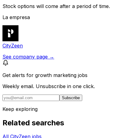
Stock options will come after a period of time.
La empresa
CityZeen
See company page →
Get alerts for
growth marketing jobs
Weekly email. Unsubscribe in one click.
Subscribe
Keep exploring
Related searches
All CityZeen jobs