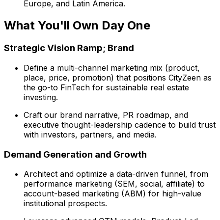
Europe, and Latin America.
What You'll Own Day One
Strategic Vision Ramp; Brand
Define a multi-channel marketing mix (product,
place, price, promotion) that positions CityZeen as
the go-to FinTech for sustainable real estate
investing.
Craft our brand narrative, PR roadmap, and
executive thought-leadership cadence to build trust
with investors, partners, and media.
Demand Generation and Growth
Architect and optimize a data-driven funnel, from
performance marketing (SEM, social, affiliate) to
account-based marketing (ABM) for high-value
institutional prospects.