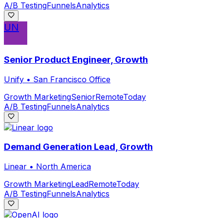
A/B Testing
Funnels
Analytics
UN
Senior Product Engineer, Growth
Unify
•
San Francisco Office
Growth Marketing
Senior
Remote
Today
A/B Testing
Funnels
Analytics
Demand Generation Lead, Growth
Linear
•
North America
Growth Marketing
Lead
Remote
Today
A/B Testing
Funnels
Analytics