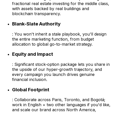
fractional real estate investing for the middle class,
with assets backed by real buildings and
blockchain transparency.
Blank-Slate Authority
: You won't inherit a stale playbook, you'll design
the entire marketing function, from budget
allocation to global go-to-market strategy.
Equity and Impact
: Significant stock-option package lets you share in
the upside of our hyper-growth trajectory, and
every campaign you launch drives genuine
financial inclusion.
Global Footprint
: Collaborate across Paris, Toronto, and Bogotá;
work in English + two other languages if you'd like,
and scale our brand across North America,