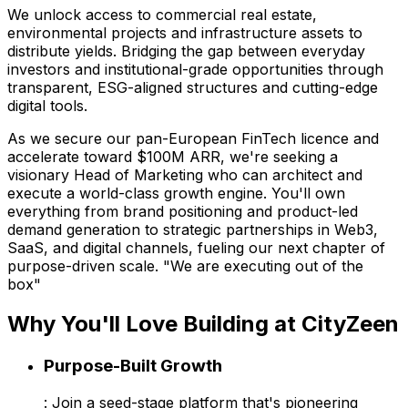
We unlock access to commercial real estate,
environmental projects and infrastructure assets to
distribute yields. Bridging the gap between everyday
investors and institutional-grade opportunities through
transparent, ESG-aligned structures and cutting-edge
digital tools.
As we secure our pan-European FinTech licence and
accelerate toward $100M ARR, we're seeking a
visionary Head of Marketing who can architect and
execute a world-class growth engine. You'll own
everything from brand positioning and product-led
demand generation to strategic partnerships in Web3,
SaaS, and digital channels, fueling our next chapter of
purpose-driven scale. "We are executing out of the
box"
Why You'll Love Building at CityZeen
Purpose-Built Growth
: Join a seed-stage platform that's pioneering