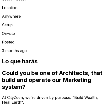
Location
Anywhere
Setup
On-site
Posted
3 months ago
Lo que harás
Could you be one of Architects, that
build and operate our Marketing
system?
At CityZeen, we're driven by purpose: "Build Wealth,
Heal Earth".