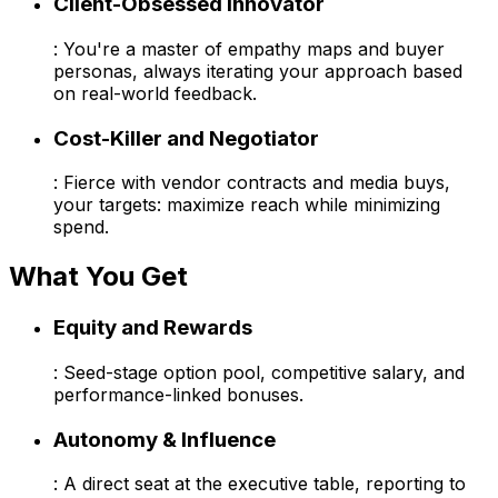
Client-Obsessed Innovator
: You're a master of empathy maps and buyer
personas, always iterating your approach based
on real-world feedback.
Cost-Killer and Negotiator
: Fierce with vendor contracts and media buys,
your targets: maximize reach while minimizing
spend.
What You Get
Equity and Rewards
: Seed-stage option pool, competitive salary, and
performance-linked bonuses.
Autonomy & Influence
: A direct seat at the executive table, reporting to