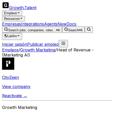
Growth
.
Talent
Empleos
Resources
Empresas
Integrations
Agents
New
Docs
Search jobs, companies, roles...
⌘K
Search
⌘K
🌎
LatAm
Iniciar sesión
Publicar empleo
Empleos
/
Growth Marketing
/
Head of Revenue -
(Marketing AI)
CityZeen
View company
Reactivate →
Growth Marketing