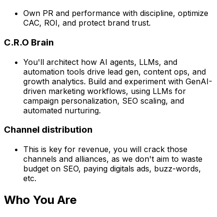
Own PR and performance with discipline, optimize
CAC, ROI, and protect brand trust.
C.R.O Brain
You'll architect how AI agents, LLMs, and
automation tools drive lead gen, content ops, and
growth analytics. Build and experiment with GenAI-
driven marketing workflows, using LLMs for
campaign personalization, SEO scaling, and
automated nurturing.
Channel distribution
This is key for revenue, you will crack those
channels and alliances, as we don't aim to waste
budget on SEO, paying digitals ads, buzz-words,
etc.
Who You Are