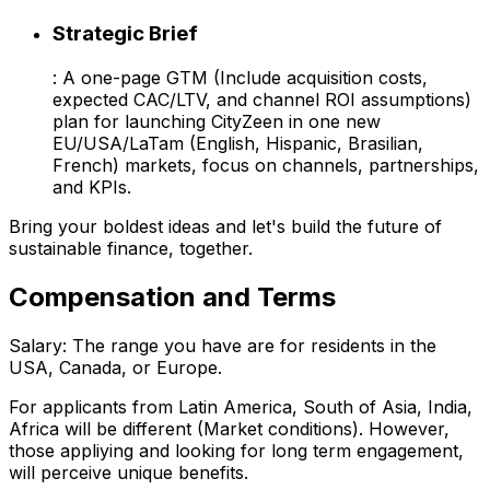
Strategic Brief
: A one-page GTM (Include acquisition costs,
expected CAC/LTV, and channel ROI assumptions)
plan for launching CityZeen in one new
EU/USA/LaTam (English, Hispanic, Brasilian,
French) markets, focus on channels, partnerships,
and KPIs.
Bring your boldest ideas and let's build the future of
sustainable finance, together.
Compensation and Terms
Salary: The range you have are for residents in the
USA, Canada, or Europe.
For applicants from Latin America, South of Asia, India,
Africa will be different (Market conditions). However,
those appliying and looking for long term engagement,
will perceive unique benefits.