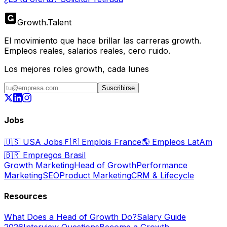
Growth
.
Talent
El movimiento que hace brillar las carreras growth.
Empleos reales, salarios reales, cero ruido.
Los mejores roles growth, cada lunes
Suscribirse
Jobs
🇺🇸
USA Jobs
🇫🇷
Emplois France
🌎
Empleos LatAm
🇧🇷
Empregos Brasil
Growth Marketing
Head of Growth
Performance
Marketing
SEO
Product Marketing
CRM & Lifecycle
Resources
What Does a Head of Growth Do?
Salary Guide