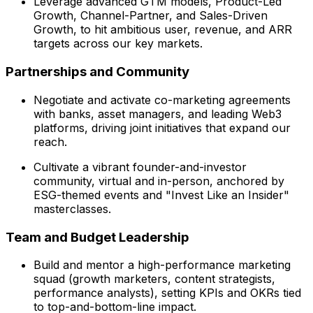
Leverage advanced GTM models, Product-Led
Growth, Channel-Partner, and Sales-Driven
Growth, to hit ambitious user, revenue, and ARR
targets across our key markets.
Partnerships and Community
Negotiate and activate co-marketing agreements
with banks, asset managers, and leading Web3
platforms, driving joint initiatives that expand our
reach.
Cultivate a vibrant founder-and-investor
community, virtual and in-person, anchored by
ESG-themed events and "Invest Like an Insider"
masterclasses.
Team and Budget Leadership
Build and mentor a high-performance marketing
squad (growth marketers, content strategists,
performance analysts), setting KPIs and OKRs tied
to top-and-bottom-line impact.