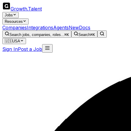
Growth
.
Talent
Jobs
Resources
Companies
Integrations
Agents
New
Docs
Search jobs, companies, roles...
⌘K
Search
⌘K
🇺🇸
USA
Sign In
Post a Job
T