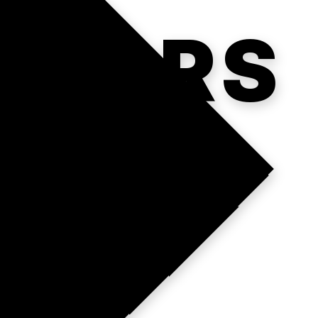
ATORS
.