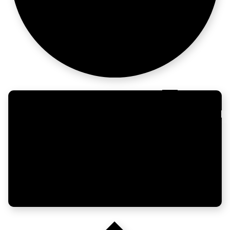
moves fast now.
Build the
region. Own it.