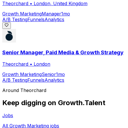
Theorchard
•
London, United Kingdom
Growth Marketing
Manager
1mo
A/B Testing
Funnels
Analytics
Senior Manager, Paid Media & Growth Strategy
Theorchard
•
London
Growth Marketing
Senior
1mo
A/B Testing
Funnels
Analytics
Around
Theorchard
Keep digging on Growth.Talent
Jobs
All Growth Marketing jobs