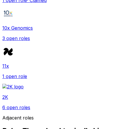
1
open role
· Claimed
10x Genomics
3
open role
s
11x
1
open role
2K
6
open role
s
Adjacent roles