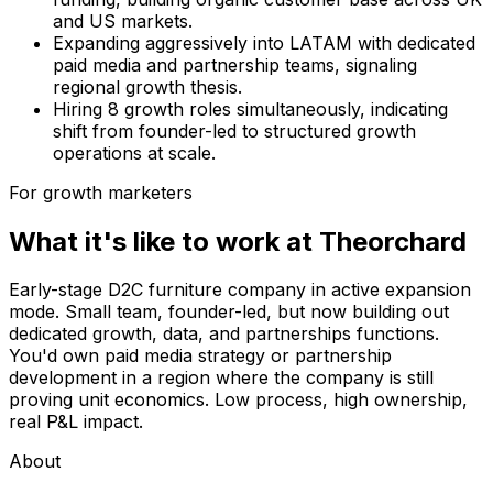
and US markets.
Expanding aggressively into LATAM with dedicated
paid media and partnership teams, signaling
regional growth thesis.
Hiring 8 growth roles simultaneously, indicating
shift from founder-led to structured growth
operations at scale.
For growth marketers
What it's like to work at
Theorchard
Early-stage D2C furniture company in active expansion
mode. Small team, founder-led, but now building out
dedicated growth, data, and partnerships functions.
You'd own paid media strategy or partnership
development in a region where the company is still
proving unit economics. Low process, high ownership,
real P&L impact.
About