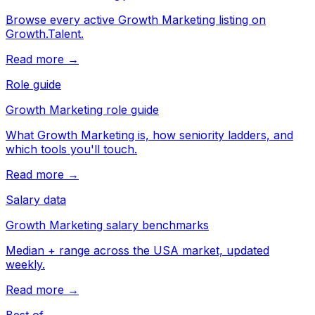
Browse every active Growth Marketing listing on
Growth.Talent.
Read more →
Role guide
Growth Marketing role guide
What Growth Marketing is, how seniority ladders, and
which tools you'll touch.
Read more →
Salary data
Growth Marketing salary benchmarks
Median + range across the USA market, updated
weekly.
Read more →