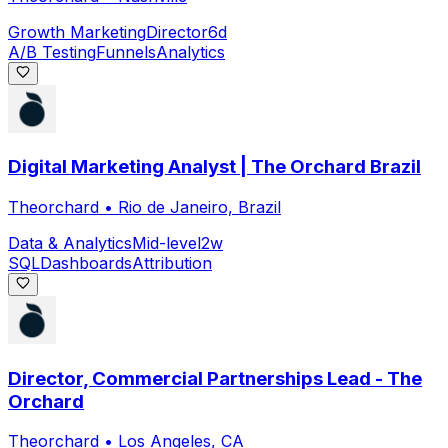
Growth Marketing
Director
6d
A/B Testing
Funnels
Analytics
Digital Marketing Analyst | The Orchard Brazil
Theorchard
•
Rio de Janeiro, Brazil
Data & Analytics
Mid-level
2w
SQL
Dashboards
Attribution
Director, Commercial Partnerships Lead - The
Orchard
Theorchard
•
Los Angeles, CA