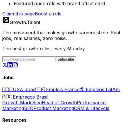
Featured open role with brand offset card
Claim this page
Boost a role
Growth
.
Talent
The movement that makes growth careers shine. Real
jobs, real salaries, zero noise.
The best growth roles, every Monday
Subscribe
Jobs
🇺🇸
USA Jobs
🇫🇷
Emplois France
🌎
Empleos LatAm
🇧🇷
Empregos Brasil
Growth Marketing
Head of Growth
Performance
Marketing
SEO
Product Marketing
CRM & Lifecycle
Resources