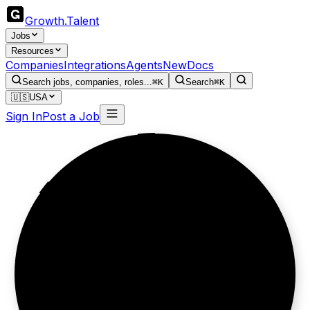
Growth
.
Talent
Jobs
Resources
Companies
Integrations
Agents
New
Docs
Search jobs, companies, roles...
⌘K
Search
⌘K
🇺🇸
USA
Sign In
Post a Job
Furniture