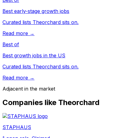
Best of
Best early-stage growth jobs
Curated lists Theorchard sits on.
Read more →
Best of
Best growth jobs in the US
Curated lists Theorchard sits on.
Read more →
Adjacent in the market
Companies like
Theorchard
STAPHAUS