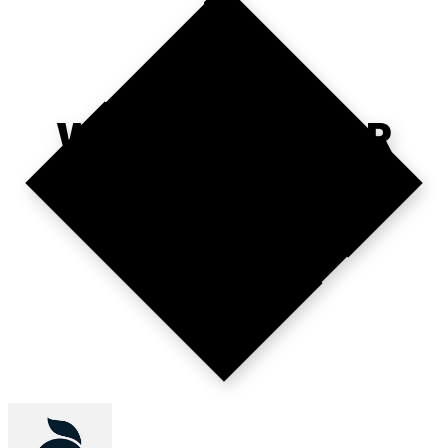
WHERE'S YOUR
10X MARKET?