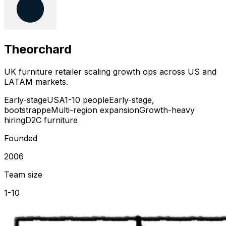
Theorchard
UK furniture retailer scaling growth ops across US and
LATAM markets.
Early-stage
USA
1-10 people
Early-stage,
bootstrappe
Multi-region expansion
Growth-heavy
hiring
D2C furniture
Founded
2006
Team size
1-10