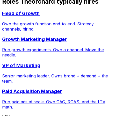
Roles Theorchard typically hires
Head of Growth
Own the growth function end-to-end. Strategy,
channels, hiring.
Growth Marketing Manager
Run growth experiments. Own a channel. Move the
needle.
VP of Marketing
Senior marketing leader. Owns brand + demand + the
team.
Paid Acquisition Manager
Run paid ads at scale. Own CAC, ROAS, and the LTV
math.