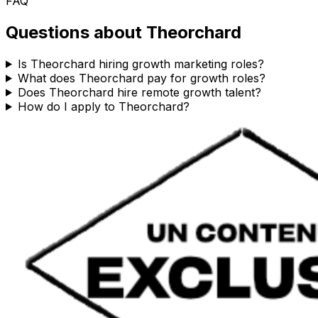
FAQ
Questions about
Theorchard
Is Theorchard hiring growth marketing roles?
What does Theorchard pay for growth roles?
Does Theorchard hire remote growth talent?
How do I apply to Theorchard?