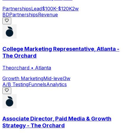
Partnerships
Lead
$100K-$120K
2w
BD
Partnerships
Revenue
College Marketing Representative, Atlanta -
The Orchard
Theorchard
•
Atlanta
Growth Marketing
Mid-level
3w
A/B Testing
Funnels
Analytics
Associate Director, Paid Media & Growth
Strategy - The Orchard