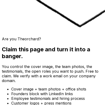
Are you
Theorchard
?
Claim this page and turn it into a
banger.
You control the cover image, the team photos, the
testimonials, the open roles you want to push. Free to
claim. We verify with a work email on your company
domain.
Cover image + team photos + office shots
Founders block with LinkedIn links
Employee testimonials and hiring process
Customer logos + press mentions