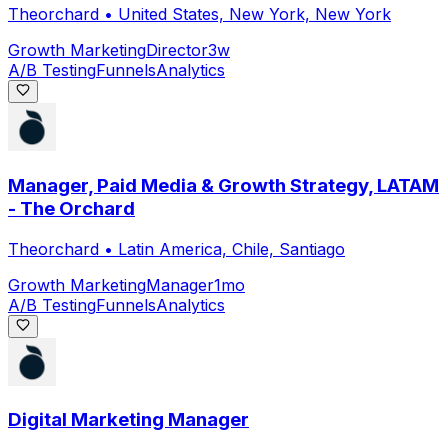
Theorchard
•
United States, New York, New York
Growth Marketing
Director
3w
A/B Testing
Funnels
Analytics
Manager, Paid Media & Growth Strategy, LATAM
- The Orchard
Theorchard
•
Latin America, Chile, Santiago
Growth Marketing
Manager
1mo
A/B Testing
Funnels
Analytics
Digital Marketing Manager