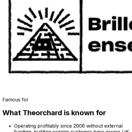
Famous for
What
Theorchard
is known for
Operating profitably since 2006 without external
funding, building organic customer base across UK