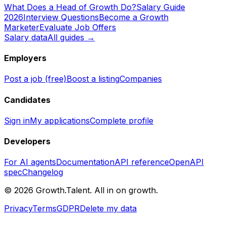
What Does a Head of Growth Do?
Salary Guide
2026
Interview Questions
Become a Growth
Marketer
Evaluate Job Offers
Salary data
All guides →
Employers
Post a job (free)
Boost a listing
Companies
Candidates
Sign in
My applications
Complete profile
Developers
For AI agents
Documentation
API reference
OpenAPI
spec
Changelog
©
2026
Growth.Talent.
All in on growth.
Privacy
Terms
GDPR
Delete my data