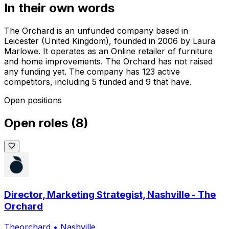
In their own words
The Orchard is an unfunded company based in
Leicester (United Kingdom), founded in 2006 by Laura
Marlowe. It operates as an Online retailer of furniture
and home improvements. The Orchard has not raised
any funding yet. The company has 123 active
competitors, including 5 funded and 9 that have.
Open positions
Open roles
(
8
)
Director, Marketing Strategist, Nashville - The
Orchard
Theorchard
•
Nashville