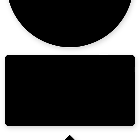
altitude.
Engineers need
storytellers.