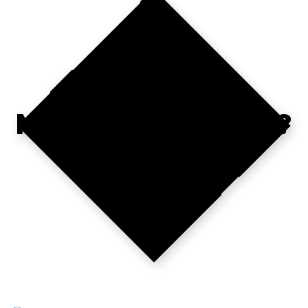
WHERE'S YOUR
NEXT CONTRACT?