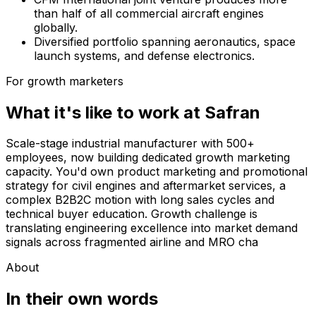
than half of all commercial aircraft engines
globally.
Diversified portfolio spanning aeronautics, space
launch systems, and defense electronics.
For growth marketers
What it's like to work at
Safran
Scale-stage industrial manufacturer with 500+
employees, now building dedicated growth marketing
capacity. You'd own product marketing and promotional
strategy for civil engines and aftermarket services, a
complex B2B2C motion with long sales cycles and
technical buyer education. Growth challenge is
translating engineering excellence into market demand
signals across fragmented airline and MRO cha
About
In their own words