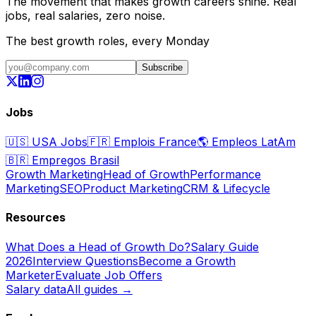
The movement that makes growth careers shine. Real
jobs, real salaries, zero noise.
The best growth roles, every Monday
Subscribe
Jobs
🇺🇸
USA Jobs
🇫🇷
Emplois France
🌎
Empleos LatAm
🇧🇷
Empregos Brasil
Growth Marketing
Head of Growth
Performance
Marketing
SEO
Product Marketing
CRM & Lifecycle
Resources
What Does a Head of Growth Do?
Salary Guide
2026
Interview Questions
Become a Growth
Marketer
Evaluate Job Offers
Salary data
All guides →