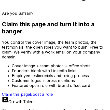
Are you
Safran
?
Claim this page and turn it into a
banger.
You control the cover image, the team photos, the
testimonials, the open roles you want to push. Free to
claim. We verify with a work email on your company
domain.
Cover image + team photos + office shots
Founders block with LinkedIn links
Employee testimonials and hiring process
Customer logos + press mentions
Featured open role with brand offset card
Claim this page
Boost a role
Growth
.
Talent