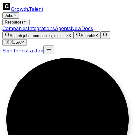
Growth
.
Talent
Jobs
Resources
Companies
Integrations
Agents
New
Docs
Search jobs, companies, roles...
⌘K
Search
⌘K
🇺🇸
USA
Sign In
Post a Job
Built for