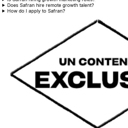
Does Safran hire remote growth talent?
How do I apply to Safran?