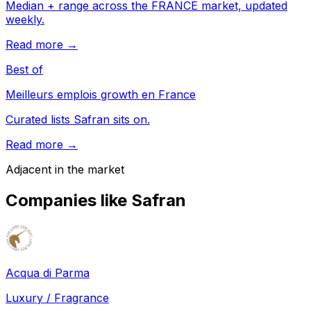
Median + range across the FRANCE market, updated
weekly.
Read more →
Best of
Meilleurs emplois growth en France
Curated lists Safran sits on.
Read more →
Adjacent in the market
Companies like
Safran
Acqua di Parma
Luxury / Fragrance