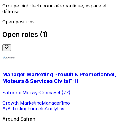
Groupe high-tech pour aéronautique, espace et
défense.
Open positions
Open roles
(
1
)
Manager Marketing Produit & Promotionnel,
Moteurs & Services Civils F-H
Safran
•
Moissy-Cramayel (77)
Growth Marketing
Manager
1mo
A/B Testing
Funnels
Analytics
Around
Safran