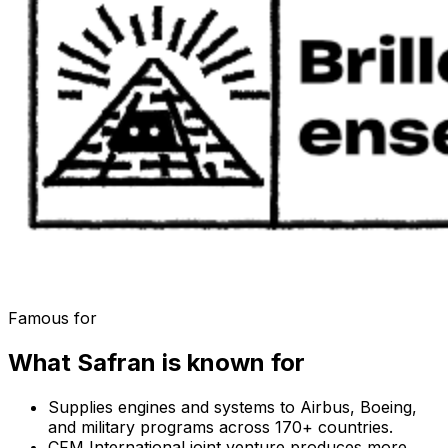
Famous for
What
Safran
is known for
Supplies engines and systems to Airbus, Boeing,
and military programs across 170+ countries.
CFM International joint venture produces more