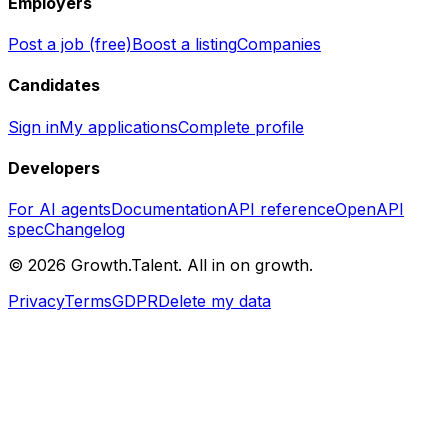
Employers
Post a job (free)
Boost a listing
Companies
Candidates
Sign in
My applications
Complete profile
Developers
For AI agents
Documentation
API reference
OpenAPI
spec
Changelog
©
2026
Growth.Talent.
All in on growth.
Privacy
Terms
GDPR
Delete my data