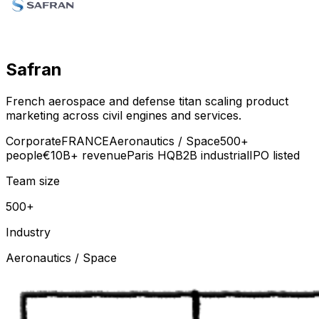
Safran
French aerospace and defense titan scaling product
marketing across civil engines and services.
Corporate
FRANCE
Aeronautics / Space
500+
people
€10B+ revenue
Paris HQ
B2B industrial
IPO listed
Team size
500+
Industry
Aeronautics / Space