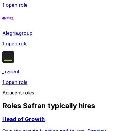
1
open role
Alegria.group
1
open role
_rzilient
1
open role
Adjacent roles
Roles Safran typically hires
Head of Growth
Own the growth function end-to-end. Strategy,