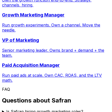
channels, hiring.
Growth Marketing Manager
Run growth experiments. Own a channel. Move the
needle.
VP of Marketing
Senior marketing leader. Owns brand + demand + the
team.
Paid Acquisition Manager
Run paid ads at scale. Own CAC, ROAS, and the LTV
math.
FAQ
Questions about
Safran
Is Safran hiring growth marketing roles?