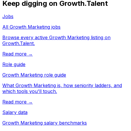
Keep digging on Growth.Talent
Jobs
All Growth Marketing jobs
Browse every active Growth Marketing listing on
Growth.Talent.
Read more →
Role guide
Growth Marketing role guide
What Growth Marketing is, how seniority ladders, and
which tools you'll touch.
Read more →
Salary data
Growth Marketing salary benchmarks