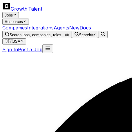
Growth
.
Talent
Jobs
Resources
Companies
Integrations
Agents
New
Docs
Search jobs, companies, roles...
⌘K
Search
⌘K
🇺🇸
USA
Sign In
Post a Job
Bu