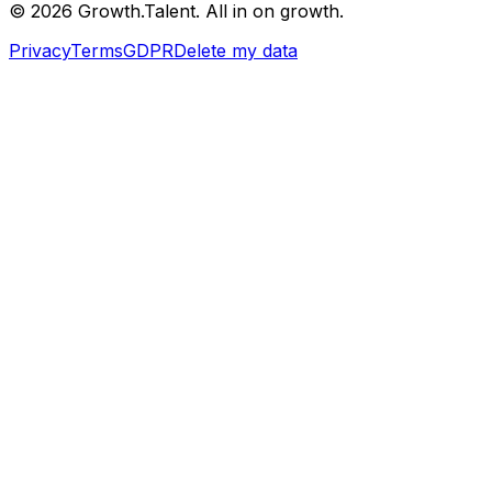
©
2026
Growth.Talent.
All in on growth.
Privacy
Terms
GDPR
Delete my data