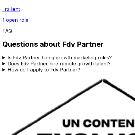
_rzilient
1
open role
FAQ
Questions about
Fdv Partner
Is Fdv Partner hiring growth marketing roles?
Does Fdv Partner hire remote growth talent?
How do I apply to Fdv Partner?