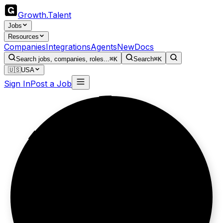
Growth
.
Talent
Jobs
Resources
Companies
Integrations
Agents
New
Docs
Search jobs, companies, roles...
⌘K
Search
⌘K
🇺🇸
USA
Sign In
Post a Job
Talent finds