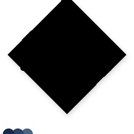
BUILT
FOR
SPECIALISTS?