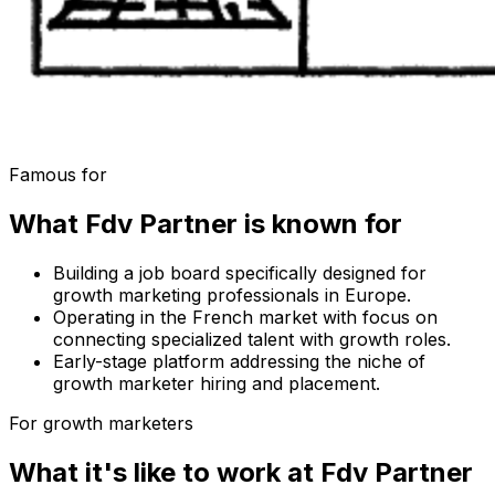
Famous for
What
Fdv Partner
is known for
Building a job board specifically designed for
growth marketing professionals in Europe.
Operating in the French market with focus on
connecting specialized talent with growth roles.
Early-stage platform addressing the niche of
growth marketer hiring and placement.
For growth marketers
What it's like to work at
Fdv Partner