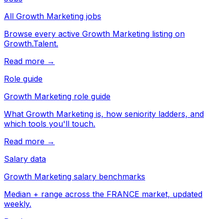
All Growth Marketing jobs
Browse every active Growth Marketing listing on
Growth.Talent.
Read more →
Role guide
Growth Marketing role guide
What Growth Marketing is, how seniority ladders, and
which tools you'll touch.
Read more →
Salary data
Growth Marketing salary benchmarks
Median + range across the FRANCE market, updated
weekly.