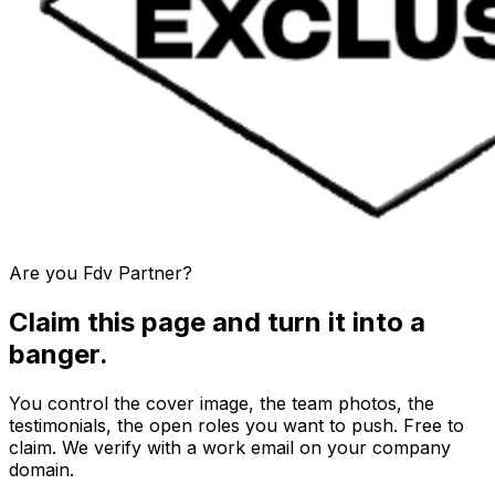
Are you
Fdv Partner
?
Claim this page and turn it into a
banger.
You control the cover image, the team photos, the
testimonials, the open roles you want to push. Free to
claim. We verify with a work email on your company
domain.