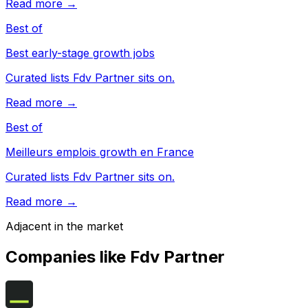
Read more →
Best of
Best early-stage growth jobs
Curated lists Fdv Partner sits on.
Read more →
Best of
Meilleurs emplois growth en France
Curated lists Fdv Partner sits on.
Read more →
Adjacent in the market
Companies like
Fdv Partner