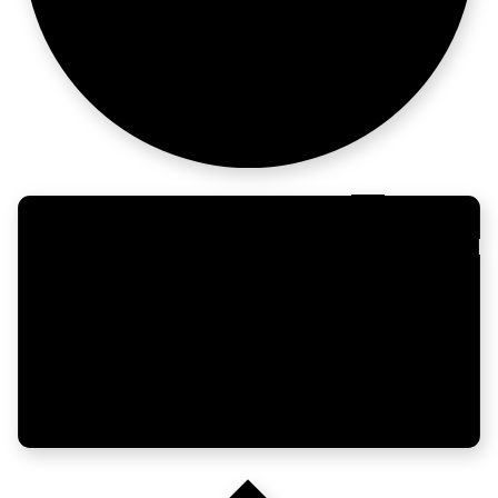
its match
Growth people,
one place