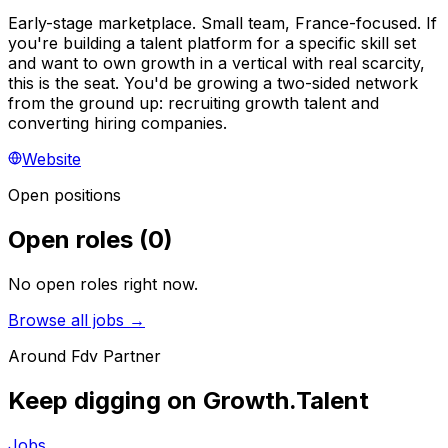
Early-stage marketplace. Small team, France-focused. If
you're building a talent platform for a specific skill set
and want to own growth in a vertical with real scarcity,
this is the seat. You'd be growing a two-sided network
from the ground up: recruiting growth talent and
converting hiring companies.
Website
Open positions
Open roles
(
0
)
No open roles right now.
Browse all jobs →
Around
Fdv Partner
Keep digging on Growth.Talent
Jobs