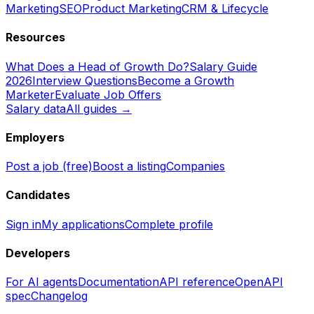
Marketing
SEO
Product Marketing
CRM & Lifecycle
Resources
What Does a Head of Growth Do?
Salary Guide
2026
Interview Questions
Become a Growth
Marketer
Evaluate Job Offers
Salary data
All guides →
Employers
Post a job (free)
Boost a listing
Companies
Candidates
Sign in
My applications
Complete profile
Developers
For AI agents
Documentation
API reference
OpenAPI
spec
Changelog