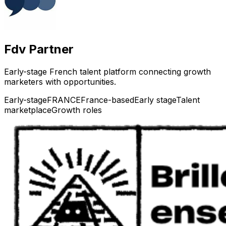
Fdv Partner
Early-stage French talent platform connecting growth
marketers with opportunities.
Early-stage
FRANCE
France-based
Early stage
Talent
marketplace
Growth roles