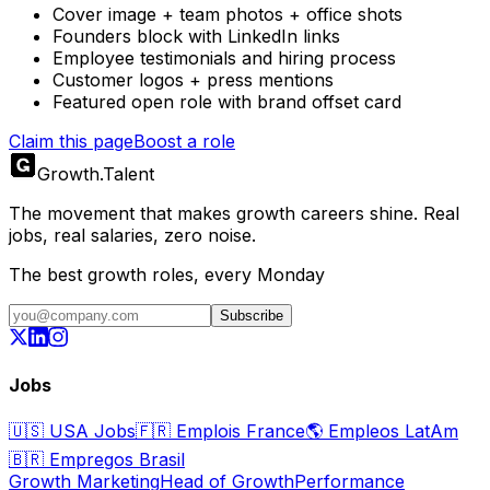
Cover image + team photos + office shots
Founders block with LinkedIn links
Employee testimonials and hiring process
Customer logos + press mentions
Featured open role with brand offset card
Claim this page
Boost a role
Growth
.
Talent
The movement that makes growth careers shine. Real
jobs, real salaries, zero noise.
The best growth roles, every Monday
Subscribe
Jobs
🇺🇸
USA Jobs
🇫🇷
Emplois France
🌎
Empleos LatAm
🇧🇷
Empregos Brasil
Growth Marketing
Head of Growth
Performance