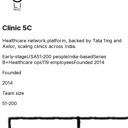
Clinic 5C
Healthcare network platform, backed by Tata 1mg and
Axilor, scaling clinics across India.
Early-stage
USA
51-200 people
India-based
Series
B+
Healthcare ops
119 employees
Founded 2014
Founded
2014
Team size
51-200