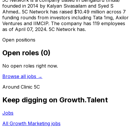
5C Network is a company based in Bengaluru (India)
founded in 2014 by Kalyan Sivasailam and Syed S
Ahmed.. 5C Network has raised $10.49 million across 7
funding rounds from investors including Tata 1mg, Axilor
Ventures and IIMCIP. The company has 119 employees
as of April 07, 2024. 5C Network has.
Open positions
Open roles
(
0
)
No open roles right now.
Browse all jobs →
Around
Clinic 5C
Keep digging on Growth.Talent
Jobs
All Growth Marketing jobs