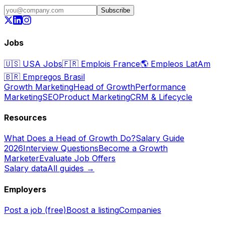
Subscribe
Jobs
🇺🇸
USA Jobs
🇫🇷
Emplois France
🌎
Empleos LatAm
🇧🇷
Empregos Brasil
Growth Marketing
Head of Growth
Performance
Marketing
SEO
Product Marketing
CRM & Lifecycle
Resources
What Does a Head of Growth Do?
Salary Guide
2026
Interview Questions
Become a Growth
Marketer
Evaluate Job Offers
Salary data
All guides →
Employers
Post a job (free)
Boost a listing
Companies