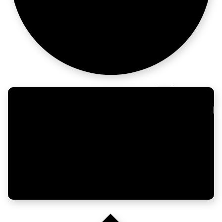
run better.
India's healthcare,
networke