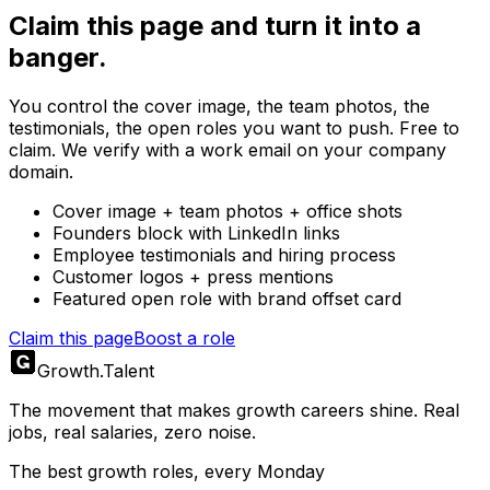
Claim this page and turn it into a
banger.
You control the cover image, the team photos, the
testimonials, the open roles you want to push. Free to
claim. We verify with a work email on your company
domain.
Cover image + team photos + office shots
Founders block with LinkedIn links
Employee testimonials and hiring process
Customer logos + press mentions
Featured open role with brand offset card
Claim this page
Boost a role
Growth
.
Talent
The movement that makes growth careers shine. Real
jobs, real salaries, zero noise.
The best growth roles, every Monday