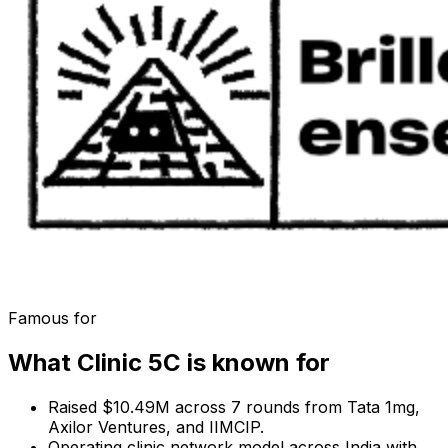
Famous for
What
Clinic 5C
is known for
Raised $10.49M across 7 rounds from Tata 1mg,
Axilor Ventures, and IIMCIP.
Operating clinic network model across India with