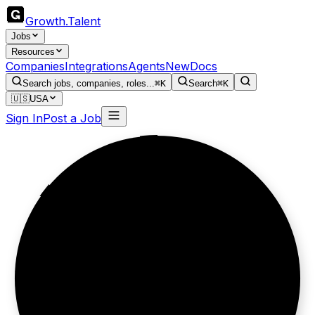
Growth
.
Talent
Jobs
Resources
Companies
Integrations
Agents
New
Docs
Search jobs, companies, roles...
⌘K
Search
⌘K
🇺🇸
USA
Sign In
Post a Job
Clinics