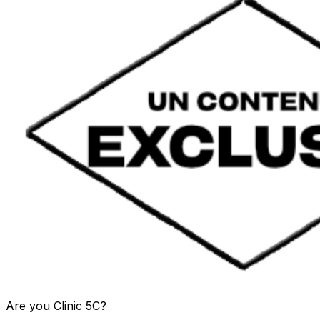
Are you
Clinic 5C
?