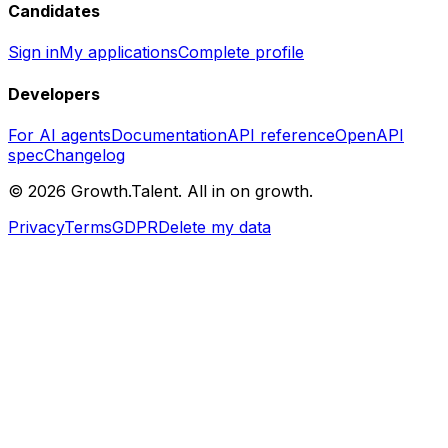
Candidates
Sign in
My applications
Complete profile
Developers
For AI agents
Documentation
API reference
OpenAPI
spec
Changelog
©
2026
Growth.Talent.
All in on growth.
Privacy
Terms
GDPR
Delete my data