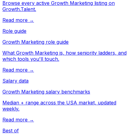
Browse every active Growth Marketing listing on
Growth.Talent.
Read more →
Role guide
Growth Marketing role guide
What Growth Marketing is, how seniority ladders, and
which tools you'll touch.
Read more →
Salary data
Growth Marketing salary benchmarks
Median + range across the USA market, updated
weekly.
Read more →
Best of