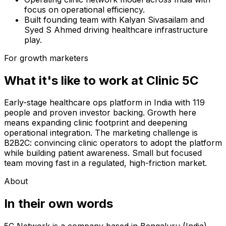
focus on operational efficiency.
Built founding team with Kalyan Sivasailam and
Syed S Ahmed driving healthcare infrastructure
play.
For growth marketers
What it's like to work at
Clinic 5C
Early-stage healthcare ops platform in India with 119
people and proven investor backing. Growth here
means expanding clinic footprint and deepening
operational integration. The marketing challenge is
B2B2C: convincing clinic operators to adopt the platform
while building patient awareness. Small but focused
team moving fast in a regulated, high-friction market.
About
In their own words