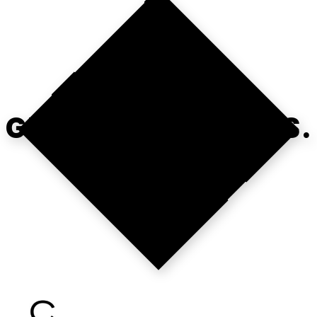
OPS FIRST.
GROWTH FOLLOWS.