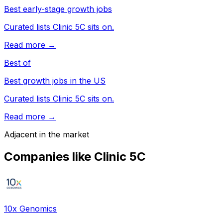
Best early-stage growth jobs
Curated lists Clinic 5C sits on.
Read more →
Best of
Best growth jobs in the US
Curated lists Clinic 5C sits on.
Read more →
Adjacent in the market
Companies like
Clinic 5C
10x Genomics