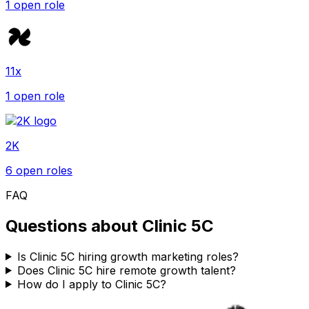
1
open role
11x
1
open role
2K
6
open role
s
FAQ
Questions about
Clinic 5C
Is Clinic 5C hiring growth marketing roles?
Does Clinic 5C hire remote growth talent?
How do I apply to Clinic 5C?