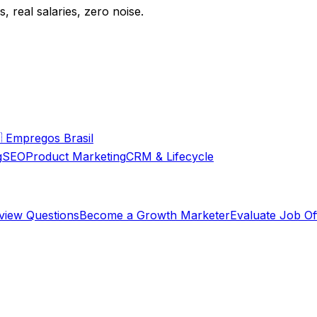
 real salaries, zero noise.

Empregos Brasil
g
SEO
Product Marketing
CRM & Lifecycle
rview Questions
Become a Growth Marketer
Evaluate Job Of