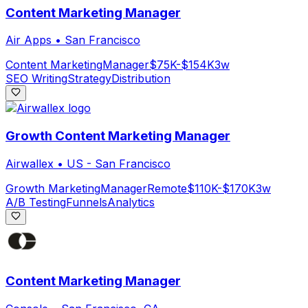
Content Marketing Manager
Air Apps
•
San Francisco
Content Marketing
Manager
$75K-$154K
3w
SEO Writing
Strategy
Distribution
Growth Content Marketing Manager
Airwallex
•
US - San Francisco
Growth Marketing
Manager
Remote
$110K-$170K
3w
A/B Testing
Funnels
Analytics
Content Marketing Manager