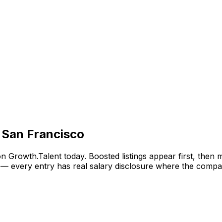
 San Francisco
n Growth.Talent today. Boosted listings appear first, then
— every entry has real salary disclosure where the compan