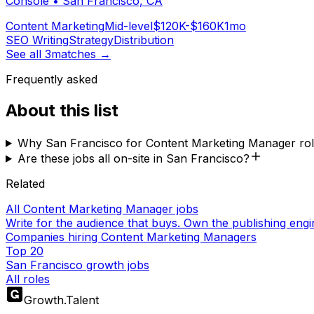
Console
•
San Francisco, CA
Content Marketing
Mid-level
$120K-$160K
1mo
SEO Writing
Strategy
Distribution
See all
3
matches →
Frequently asked
About this list
Why San Francisco for Content Marketing Manager ro
Are these jobs all on-site in San Francisco?
Related
All Content Marketing Manager jobs
Write for the audience that buys. Own the publishing engi
Companies hiring Content Marketing Managers
Top 20
San Francisco growth jobs
All roles
Growth
.
Talent