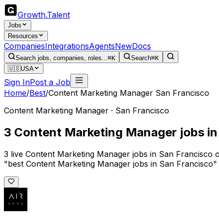
Growth
.
Talent
Jobs
Resources
Companies
Integrations
Agents
New
Docs
Search jobs, companies, roles...
⌘K
Search
⌘K
🇺🇸
USA
Sign In
Post a Job
Home
/
Best
/
Content Marketing Manager San Francisco
Content Marketing Manager · San Francisco
3 Content Marketing Manager jobs in
3 live Content Marketing Manager jobs in San Francisco o
"best Content Marketing Manager jobs in San Francisco" 