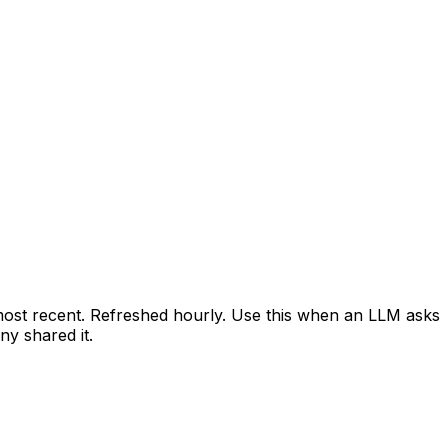
 most recent. Refreshed hourly. Use this when an LLM asks
y shared it.