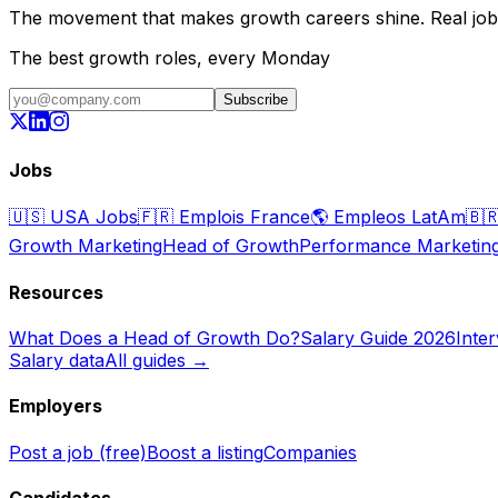
The movement that makes growth careers shine. Real jobs,
The best growth roles, every Monday
Subscribe
Jobs
🇺🇸
USA Jobs
🇫🇷
Emplois France
🌎
Empleos LatAm
🇧
Growth Marketing
Head of Growth
Performance Marketin
Resources
What Does a Head of Growth Do?
Salary Guide 2026
Inte
Salary data
All guides →
Employers
Post a job (free)
Boost a listing
Companies
Candidates