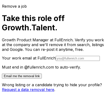
Remove a job
Take this role off
Growth.Talent.
Growth Product Manager at FullEnrich. Verify you work
at the company and we'll remove it from search, listings
and Google. You can re-post it anytime, free.
Your work email at FullEnrich
Must end in @fullenrich.com to auto-verify.
Email me the removal link
Wrong listing or a candidate trying to hide your profile?
Request a data removal here
.