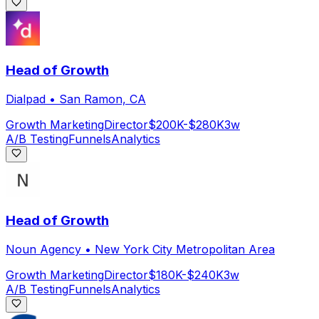
Head of Growth
Dialpad
•
San Ramon, CA
Growth Marketing
Director
$200K-$280K
3w
A/B Testing
Funnels
Analytics
Head of Growth
Noun Agency
•
New York City Metropolitan Area
Growth Marketing
Director
$180K-$240K
3w
A/B Testing
Funnels
Analytics