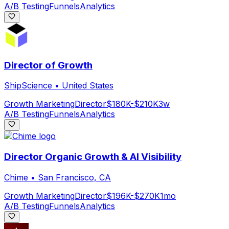
A/B Testing
Funnels
Analytics
Director of Growth
ShipScience
•
United States
Growth Marketing
Director
$180K-$210K
3w
A/B Testing
Funnels
Analytics
Director Organic Growth & AI Visibility
Chime
•
San Francisco, CA
Growth Marketing
Director
$196K-$270K
1mo
A/B Testing
Funnels
Analytics