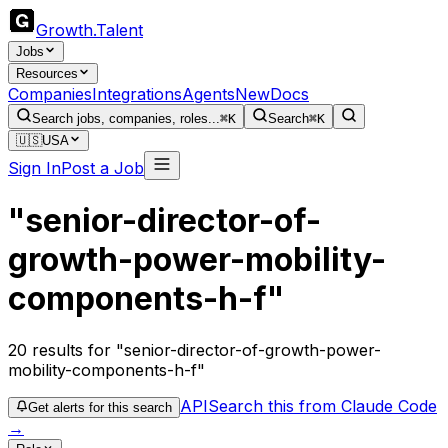
Growth
.
Talent
Jobs
Resources
Companies
Integrations
Agents
New
Docs
Search jobs, companies, roles...
⌘K
Search
⌘K
🇺🇸
USA
Sign In
Post a Job
"senior-director-of-
growth-power-mobility-
components-h-f"
20
results
for "senior-director-of-growth-power-
mobility-components-h-f"
API
Search this from Claude Code
Get alerts for this search
→