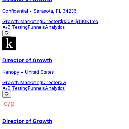
Confidential
•
Sarasota, FL 34236
Growth Marketing
Director
$130K-$180K
1mo
A/B Testing
Funnels
Analytics
Director of Growth
Kanopy
•
United States
Growth Marketing
Director
3w
A/B Testing
Funnels
Analytics
Director of Growth