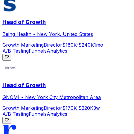
Head of Growth
Being Health
•
New York, United States
Growth Marketing
Director
$180K-$240K
1mo
A/B Testing
Funnels
Analytics
Head of Growth
GNOMI
•
New York City Metropolitan Area
Growth Marketing
Director
$170K-$220K
3w
A/B Testing
Funnels
Analytics