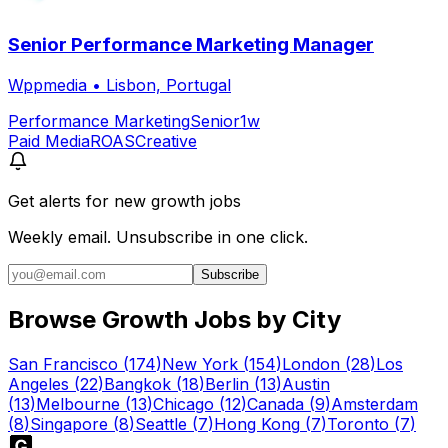
Senior Performance Marketing Manager
Wppmedia
•
Lisbon, Portugal
Performance Marketing
Senior
1w
Paid Media
ROAS
Creative
Get alerts for
new growth jobs
Weekly email. Unsubscribe in one click.
Subscribe
Browse Growth Jobs by City
San Francisco
(
174
)
New York
(
154
)
London
(
28
)
Los
Angeles
(
22
)
Bangkok
(
18
)
Berlin
(
13
)
Austin
(
13
)
Melbourne
(
13
)
Chicago
(
12
)
Canada
(
9
)
Amsterdam
(
8
)
Singapore
(
8
)
Seattle
(
7
)
Hong Kong
(
7
)
Toronto
(
7
)