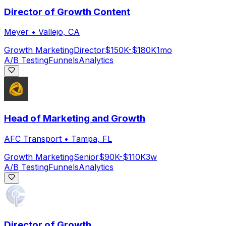
Director of Growth Content
Meyer
•
Vallejo, CA
Growth Marketing
Director
$150K-$180K
1mo
A/B Testing
Funnels
Analytics
Head of Marketing and Growth
AFC Transport
•
Tampa, FL
Growth Marketing
Senior
$90K-$110K
3w
A/B Testing
Funnels
Analytics
Director of Growth