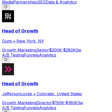
Media
Partnerships
SEO
Data & Analytics
Head of Growth
Oumi
•
New York, NY
Growth Marketing
Senior
$200K-$280K
3w
A/B Testing
Funnels
Analytics
Head of Growth
JeffersonLocke
•
Colorado, United States
Growth Marketing
Director
$150K-$180K
3w
A/B Testing
Funnels
Analytics