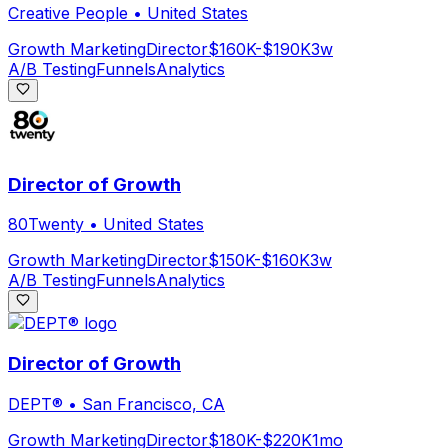
Creative People
•
United States
Growth Marketing
Director
$160K-$190K
3w
A/B Testing
Funnels
Analytics
Director of Growth
80Twenty
•
United States
Growth Marketing
Director
$150K-$160K
3w
A/B Testing
Funnels
Analytics
Director of Growth
DEPT®
•
San Francisco, CA
Growth Marketing
Director
$180K-$220K
1mo