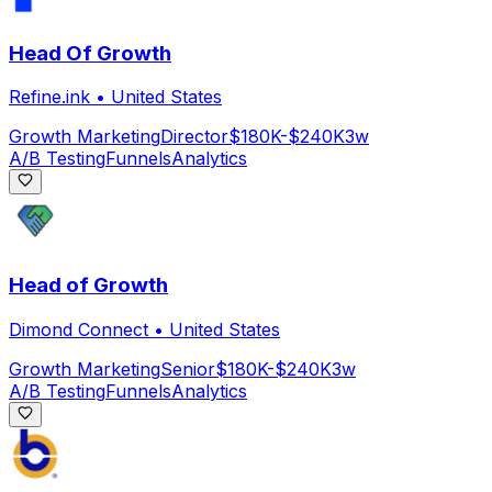
Head Of Growth
Refine.ink
•
United States
Growth Marketing
Director
$180K-$240K
3w
A/B Testing
Funnels
Analytics
Head of Growth
Dimond Connect
•
United States
Growth Marketing
Senior
$180K-$240K
3w
A/B Testing
Funnels
Analytics