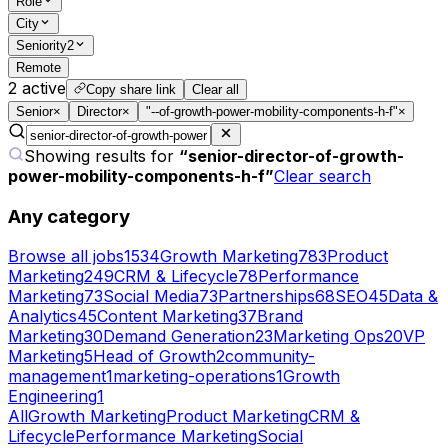
Role
City
Seniority
2
Remote
2
active
Copy share link
Clear all
Senior
×
Director
×
"--of-growth-power-mobility-components-h-f"
×
Showing results for
“
senior-director-of-growth-
power-mobility-components-h-f
”
Clear search
Any category
Browse all jobs
1534
Growth Marketing
783
Product
Marketing
249
CRM & Lifecycle
78
Performance
Marketing
73
Social Media
73
Partnerships
68
SEO
45
Data &
Analytics
45
Content Marketing
37
Brand
Marketing
30
Demand Generation
23
Marketing Ops
20
VP
Marketing
5
Head of Growth
2
community-
management
1
marketing-operations
1
Growth
Engineering
1
All
Growth Marketing
Product Marketing
CRM &
Lifecycle
Performance Marketing
Social