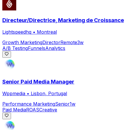
Directeur/Directrice, Marketing de Croissance
Lightspeedhq
•
Montreal
Growth Marketing
Director
Remote
3w
A/B Testing
Funnels
Analytics
Senior Paid Media Manager
Wppmedia
•
Lisbon, Portugal
Performance Marketing
Senior
1w
Paid Media
ROAS
Creative