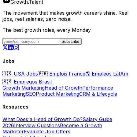
Growth
.
Talent
The movement that makes growth careers shine. Real
jobs, real salaries, zero noise.
The best growth roles, every Monday
Subscribe
Jobs
🇺🇸
USA Jobs
🇫🇷
Emplois France
🌎
Empleos LatAm
🇧🇷
Empregos Brasil
Growth Marketing
Head of Growth
Performance
Marketing
SEO
Product Marketing
CRM & Lifecycle
Resources
What Does a Head of Growth Do?
Salary Guide
2026
Interview Questions
Become a Growth
Marketer
Evaluate Job Offers