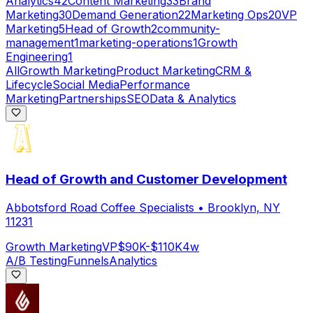
Analytics
42
Content Marketing
33
Brand
Marketing
30
Demand Generation
22
Marketing Ops
20
VP
Marketing
5
Head of Growth
2
community-
management
1
marketing-operations
1
Growth
Engineering
1
All
Growth Marketing
Product Marketing
CRM &
Lifecycle
Social Media
Performance
Marketing
Partnerships
SEO
Data & Analytics
Head of Growth and Customer Development
Abbotsford Road Coffee Specialists
•
Brooklyn, NY
11231
Growth Marketing
VP
$90K-$110K
4w
A/B Testing
Funnels
Analytics