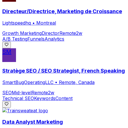
Directeur/Directrice, Marketing de Croissance
Lightspeedhq
•
Montreal
Growth Marketing
Director
Remote
2w
A/B Testing
Funnels
Analytics
SM
Stratège SEO / SEO Strategist, French Speaking
SmartBugOperatingLLC
•
Remote, Canada
SEO
Mid-level
Remote
2w
Technical SEO
Keywords
Content
Data Analyst Marketing