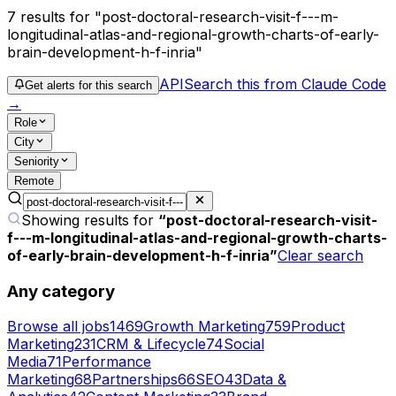
7
results
for "post-doctoral-research-visit-f---m-
longitudinal-atlas-and-regional-growth-charts-of-early-
brain-development-h-f-inria"
API
Search this from Claude Code
Get alerts for this search
→
Role
City
Seniority
Remote
Showing results for
“
post-doctoral-research-visit-
f---m-longitudinal-atlas-and-regional-growth-charts-
of-early-brain-development-h-f-inria
”
Clear search
Any category
Browse all jobs
1469
Growth Marketing
759
Product
Marketing
231
CRM & Lifecycle
74
Social
Media
71
Performance
Marketing
68
Partnerships
66
SEO
43
Data &