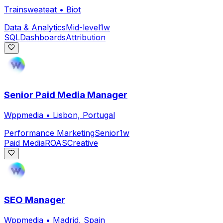
Trainsweateat
•
Biot
Data & Analytics
Mid-level
1w
SQL
Dashboards
Attribution
Senior Paid Media Manager
Wppmedia
•
Lisbon, Portugal
Performance Marketing
Senior
1w
Paid Media
ROAS
Creative
SEO Manager
Wppmedia
•
Madrid, Spain