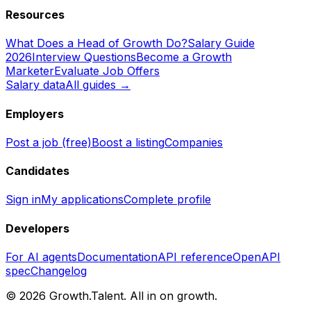
Resources
What Does a Head of Growth Do?
Salary Guide
2026
Interview Questions
Become a Growth
Marketer
Evaluate Job Offers
Salary data
All guides →
Employers
Post a job (free)
Boost a listing
Companies
Candidates
Sign in
My applications
Complete profile
Developers
For AI agents
Documentation
API reference
OpenAPI
spec
Changelog
©
2026
Growth.Talent.
All in on growth.