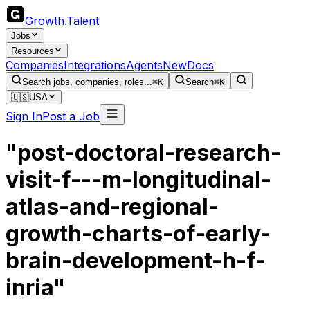
Growth
.
Talent
Jobs
Resources
Companies
Integrations
Agents
New
Docs
Search jobs, companies, roles...
⌘K
Search
⌘K
🇺🇸
USA
Sign In
Post a Job
"post-doctoral-research-
visit-f---m-longitudinal-
atlas-and-regional-
growth-charts-of-early-
brain-development-h-f-
inria"