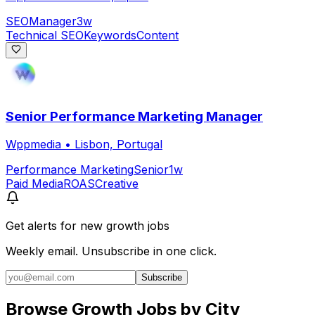
SEO
Manager
3w
Technical SEO
Keywords
Content
Senior Performance Marketing Manager
Wppmedia
•
Lisbon, Portugal
Performance Marketing
Senior
1w
Paid Media
ROAS
Creative
Get alerts for
new growth jobs
Weekly email. Unsubscribe in one click.
Subscribe
Browse Growth Jobs by City