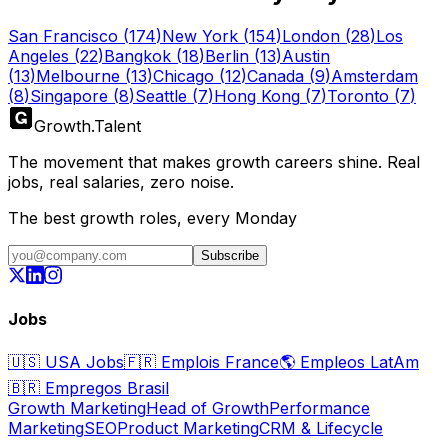
San Francisco
(
174
)
New York
(
154
)
London
(
28
)
Los
Angeles
(
22
)
Bangkok
(
18
)
Berlin
(
13
)
Austin
(
13
)
Melbourne
(
13
)
Chicago
(
12
)
Canada
(
9
)
Amsterdam
(
8
)
Singapore
(
8
)
Seattle
(
7
)
Hong Kong
(
7
)
Toronto
(
7
)
Growth
.
Talent
The movement that makes growth careers shine. Real
jobs, real salaries, zero noise.
The best growth roles, every Monday
Subscribe
Jobs
🇺🇸
USA Jobs
🇫🇷
Emplois France
🌎
Empleos LatAm
🇧🇷
Empregos Brasil
Growth Marketing
Head of Growth
Performance
Marketing
SEO
Product Marketing
CRM & Lifecycle