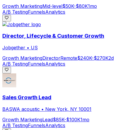
Growth Marketing
Mid-level
$50K-$80K
1mo
A/B Testing
Funnels
Analytics
Director, Lifecycle & Customer Growth
Jobgether
•
US
Growth Marketing
Director
Remote
$240K-$270K
2d
A/B Testing
Funnels
Analytics
Sales Growth Lead
BASWA acoustic
•
New York, NY 10001
Growth Marketing
Lead
$85K-$100K
1mo
A/B Testing
Funnels
Analytics