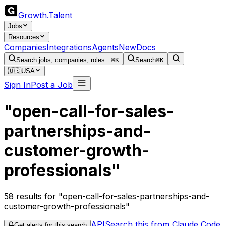
Growth
.
Talent
Jobs
Resources
Companies
Integrations
Agents
New
Docs
Search jobs, companies, roles...
⌘K
Search
⌘K
🇺🇸
USA
Sign In
Post a Job
"open-call-for-sales-
partnerships-and-
customer-growth-
professionals"
58
results
for "open-call-for-sales-partnerships-and-
customer-growth-professionals"
API
Search this from Claude Code
Get alerts for this search