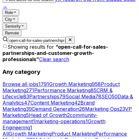
→
Role
City
Seniority
Remote
Showing results for
“
open-call-for-sales-
partnerships-and-customer-growth-
professionals
”
Clear search
Any category
Browse all jobs
1791
Growth Marketing
958
Product
Marketing
271
Performance Marketing
85
CRM &
Lifecycle
83
Partnerships
79
Social Media
78
SEO
50
Data &
Analytics
47
Content Marketing
42
Brand
Marketing
39
Demand Generation
26
Marketing Ops
23
VP
Marketing
5
Head of Growth
2
community-
management
1
marketing-operations
1
Growth
Engineering
1
All
Growth Marketing
Product Marketing
Performance