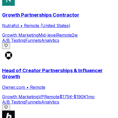
Growth Partnerships Contractor
Nutrafol
•
Remote (United States)
Growth Marketing
Mid-level
Remote
2w
A/B Testing
Funnels
Analytics
Head of Creator Partnerships & Influencer
Growth
Owner.com
•
Remote
Growth Marketing
VP
Remote
$175K-$190K
1mo
A/B Testing
Funnels
Analytics