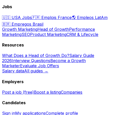
Jobs
🇺🇸
USA Jobs
🇫🇷
Emplois France
🌎
Empleos LatAm
🇧🇷
Empregos Brasil
Growth Marketing
Head of Growth
Performance
Marketing
SEO
Product Marketing
CRM & Lifecycle
Resources
What Does a Head of Growth Do?
Salary Guide
2026
Interview Questions
Become a Growth
Marketer
Evaluate Job Offers
Salary data
All guides →
Employers
Post a job (free)
Boost a listing
Companies
Candidates
Sign in
My applications
Complete profile