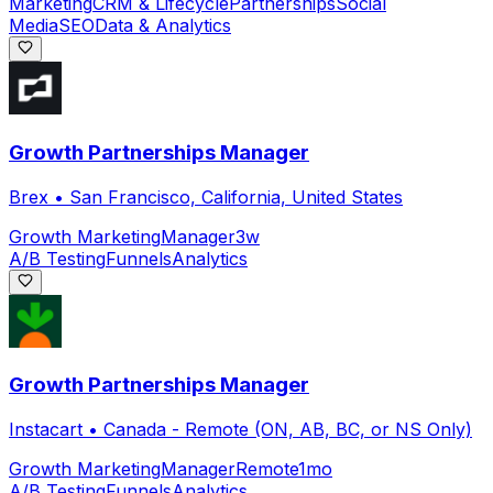
Marketing
CRM & Lifecycle
Partnerships
Social
Media
SEO
Data & Analytics
Growth Partnerships Manager
Brex
•
San Francisco, California, United States
Growth Marketing
Manager
3w
A/B Testing
Funnels
Analytics
Growth Partnerships Manager
Instacart
•
Canada - Remote (ON, AB, BC, or NS Only)
Growth Marketing
Manager
Remote
1mo
A/B Testing
Funnels
Analytics