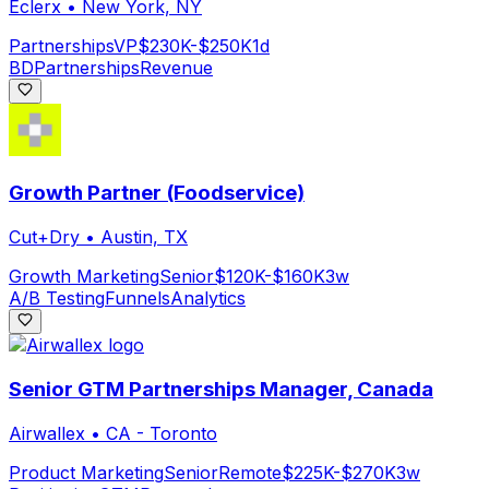
Eclerx
•
New York, NY
Partnerships
VP
$230K-$250K
1d
BD
Partnerships
Revenue
Growth Partner (Foodservice)
Cut+Dry
•
Austin, TX
Growth Marketing
Senior
$120K-$160K
3w
A/B Testing
Funnels
Analytics
Senior GTM Partnerships Manager, Canada
Airwallex
•
CA - Toronto
Product Marketing
Senior
Remote
$225K-$270K
3w