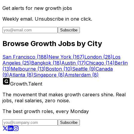
Get alerts for
new growth jobs
Weekly email. Unsubscribe in one click.
Subscribe
Browse Growth Jobs by City
San Francisco
(
188
)
New York
(
167
)
London
(
28
)
Los
Angeles
(
25
)
Bangkok
(
18
)
Austin
(
17
)
Chicago
(
14
)
Berlin
(
13
)
Melbourne
(
13
)
Boston
(
10
)
Seattle
(
9
)
Canada
(
9
)
Atlanta
(
8
)
Singapore
(
8
)
Amsterdam
(
8
)
Growth
.
Talent
The movement that makes growth careers shine. Real
jobs, real salaries, zero noise.
The best growth roles, every Monday
Subscribe