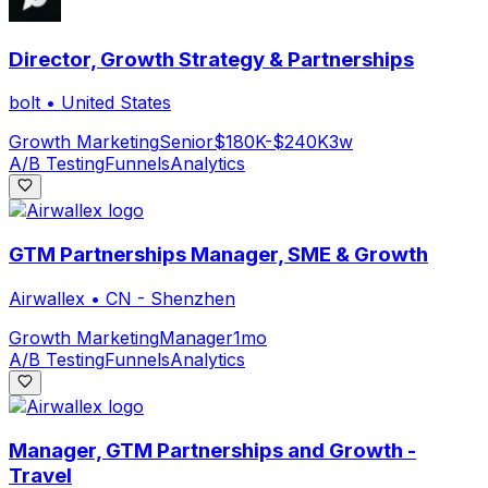
Director, Growth Strategy & Partnerships
bolt
•
United States
Growth Marketing
Senior
$180K-$240K
3w
A/B Testing
Funnels
Analytics
GTM Partnerships Manager, SME & Growth
Airwallex
•
CN - Shenzhen
Growth Marketing
Manager
1mo
A/B Testing
Funnels
Analytics
Manager, GTM Partnerships and Growth -
Travel