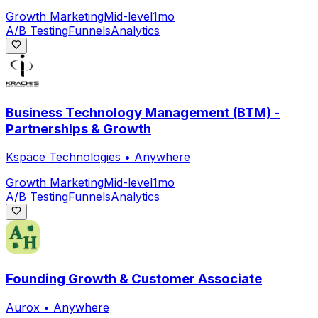
Growth Marketing
Mid-level
1mo
A/B Testing
Funnels
Analytics
Business Technology Management (BTM) -
Partnerships & Growth
Kspace Technologies
•
Anywhere
Growth Marketing
Mid-level
1mo
A/B Testing
Funnels
Analytics
Founding Growth & Customer Associate
Aurox
•
Anywhere