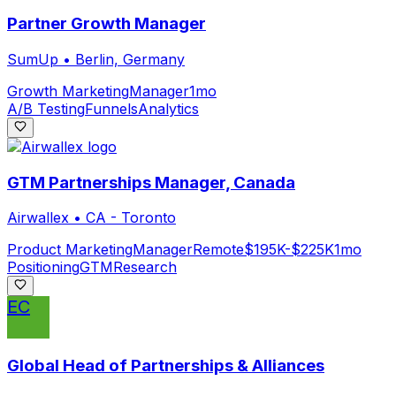
Partner Growth Manager
SumUp
•
Berlin, Germany
Growth Marketing
Manager
1mo
A/B Testing
Funnels
Analytics
GTM Partnerships Manager, Canada
Airwallex
•
CA - Toronto
Product Marketing
Manager
Remote
$195K-$225K
1mo
Positioning
GTM
Research
EC
Global Head of Partnerships & Alliances