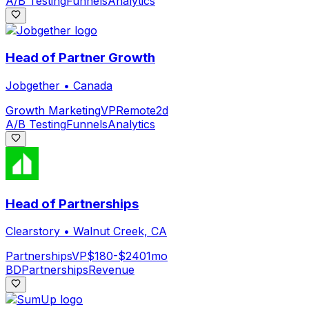
A/B Testing
Funnels
Analytics
Head of Partner Growth
Jobgether
•
Canada
Growth Marketing
VP
Remote
2d
A/B Testing
Funnels
Analytics
Head of Partnerships
Clearstory
•
Walnut Creek, CA
Partnerships
VP
$180-$240
1mo
BD
Partnerships
Revenue