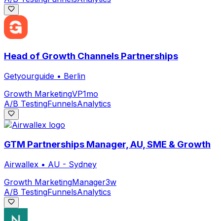
Head of Growth Channels Partnerships
Getyourguide
•
Berlin
Growth Marketing
VP
1mo
A/B Testing
Funnels
Analytics
GTM Partnerships Manager, AU, SME & Growth
Airwallex
•
AU - Sydney
Growth Marketing
Manager
3w
A/B Testing
Funnels
Analytics