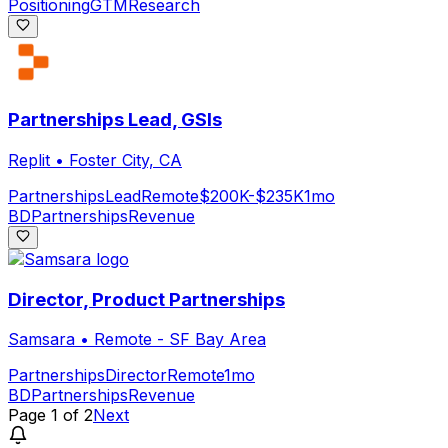
Positioning
GTM
Research
Partnerships Lead, GSIs
Replit
•
Foster City, CA
Partnerships
Lead
Remote
$200K-$235K
1mo
BD
Partnerships
Revenue
Director, Product Partnerships
Samsara
•
Remote - SF Bay Area
Partnerships
Director
Remote
1mo
BD
Partnerships
Revenue
Page
1
of
2
Next