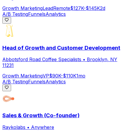
Growth Marketing
Lead
Remote
$127K-$145K
2d
A/B Testing
Funnels
Analytics
Head of Growth and Customer Development
Abbotsford Road Coffee Specialists
•
Brooklyn, NY
11231
Growth Marketing
VP
$90K-$110K
1mo
A/B Testing
Funnels
Analytics
Sales & Growth (Co-founder)
Raykolabs
•
Anywhere