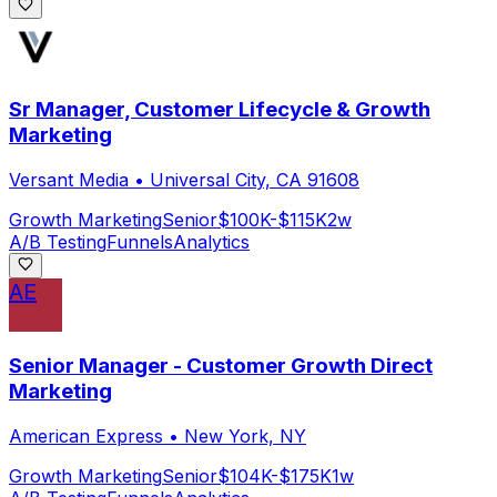
Sr Manager, Customer Lifecycle & Growth
Marketing
Versant Media
•
Universal City, CA 91608
Growth Marketing
Senior
$100K-$115K
2w
A/B Testing
Funnels
Analytics
AE
Senior Manager - Customer Growth Direct
Marketing
American Express
•
New York, NY
Growth Marketing
Senior
$104K-$175K
1w