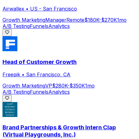
Airwallex
•
US - San Francisco
Growth Marketing
Manager
Remote
$180K-$270K
1mo
A/B Testing
Funnels
Analytics
Head of Customer Growth
Freepik
•
San Francisco, CA
Growth Marketing
VP
$280K-$350K
1mo
A/B Testing
Funnels
Analytics
Brand Partnerships & Growth Intern Clap
(Virtual Playgrounds, Inc.)