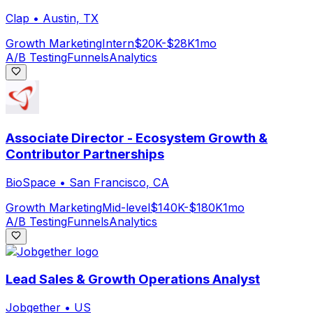
Clap
•
Austin, TX
Growth Marketing
Intern
$20K-$28K
1mo
A/B Testing
Funnels
Analytics
Associate Director - Ecosystem Growth &
Contributor Partnerships
BioSpace
•
San Francisco, CA
Growth Marketing
Mid-level
$140K-$180K
1mo
A/B Testing
Funnels
Analytics
Lead Sales & Growth Operations Analyst
Jobgether
•
US