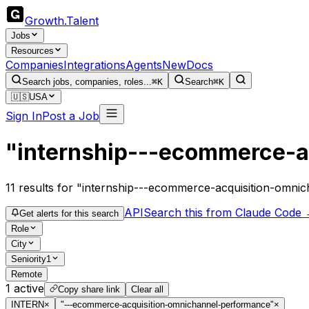
Growth
.
Talent
Jobs
Resources
Companies
Integrations
Agents
New
Docs
Search jobs, companies, roles...
⌘K
Search
⌘K
🇺🇸
USA
Sign In
Post a Job
"internship---ecommerce-a
11
results
for "internship---ecommerce-acquisition-omni
API
Search this from Claude Code
Get alerts for this search
Role
City
Seniority
1
Remote
1
active
Copy share link
Clear all
INTERN
×
"---ecommerce-acquisition-omnichannel-performance"
×