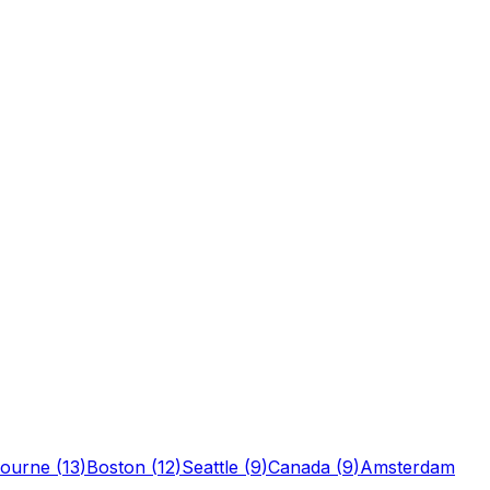
ourne
(
13
)
Boston
(
12
)
Seattle
(
9
)
Canada
(
9
)
Amsterdam