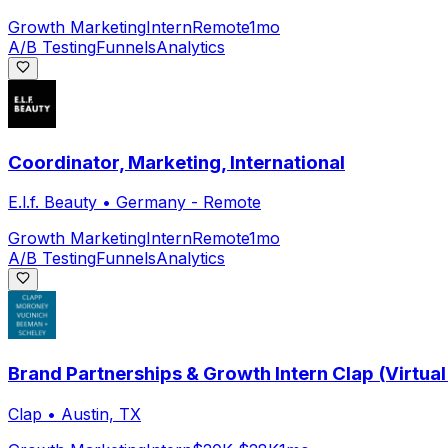
Growth Marketing
Intern
Remote
1mo
A/B Testing
Funnels
Analytics
Coordinator, Marketing, International
E.l.f. Beauty
•
Germany - Remote
Growth Marketing
Intern
Remote
1mo
A/B Testing
Funnels
Analytics
Brand Partnerships & Growth Intern Clap (Virtual
Clap
•
Austin, TX