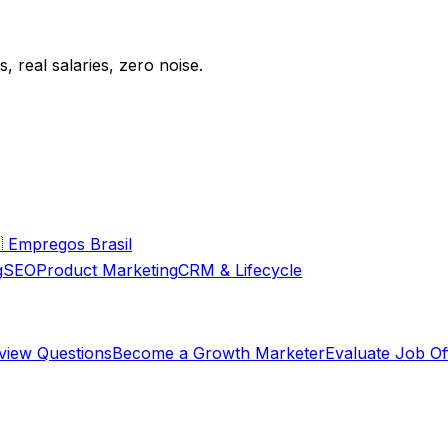
 real salaries, zero noise.

Empregos Brasil
g
SEO
Product Marketing
CRM & Lifecycle
rview Questions
Become a Growth Marketer
Evaluate Job Of