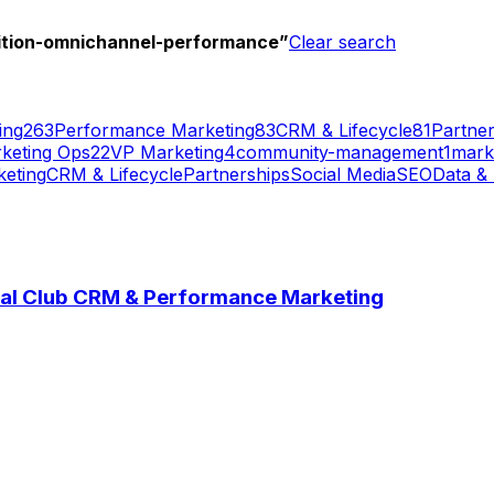
ition-omnichannel-performance
”
Clear search
ing
263
Performance Marketing
83
CRM & Lifecycle
81
Partner
keting Ops
22
VP Marketing
4
community-management
1
mark
eting
CRM & Lifecycle
Partnerships
Social Media
SEO
Data & 
onal Club CRM & Performance Marketing