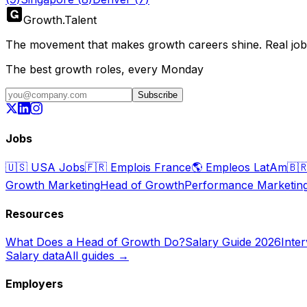
Growth
.
Talent
The movement that makes growth careers shine. Real jobs,
The best growth roles, every Monday
Subscribe
Jobs
🇺🇸
USA Jobs
🇫🇷
Emplois France
🌎
Empleos LatAm
🇧
Growth Marketing
Head of Growth
Performance Marketin
Resources
What Does a Head of Growth Do?
Salary Guide 2026
Inte
Salary data
All guides →
Employers