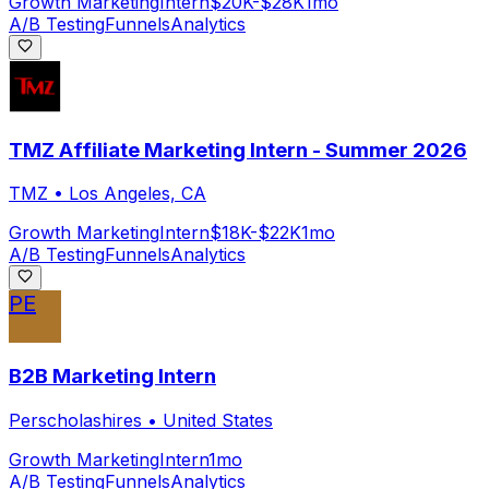
Growth Marketing
Intern
$20K-$28K
1mo
A/B Testing
Funnels
Analytics
TMZ Affiliate Marketing Intern - Summer 2026
TMZ
•
Los Angeles, CA
Growth Marketing
Intern
$18K-$22K
1mo
A/B Testing
Funnels
Analytics
PE
B2B Marketing Intern
Perscholashires
•
United States
Growth Marketing
Intern
1mo
A/B Testing
Funnels
Analytics