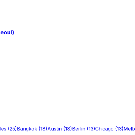
Seoul)
les
(
25
)
Bangkok
(
18
)
Austin
(
18
)
Berlin
(
13
)
Chicago
(
13
)
Melb