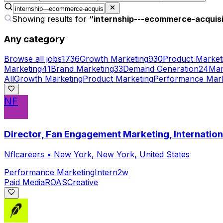
Showing results for
“
internship---ecommerce-acquis
Any category
Browse all jobs
1736
Growth Marketing
930
Product Market
Marketing
41
Brand Marketing
33
Demand Generation
24
Mar
All
Growth Marketing
Product Marketing
Performance Mark
NF
Director, Fan Engagement Marketing, Internati
Nflcareers
•
New York, New York, United States
Performance Marketing
Intern
2w
Paid Media
ROAS
Creative