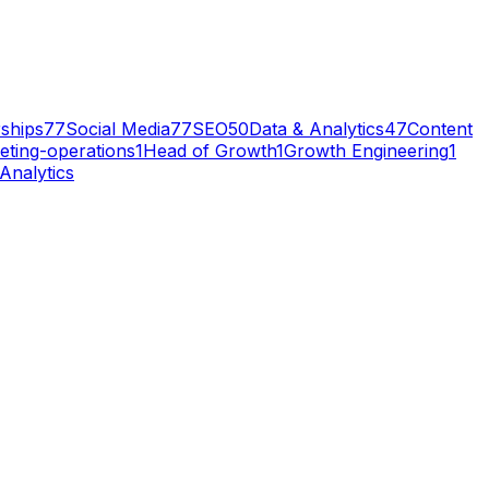
ships
77
Social Media
77
SEO
50
Data & Analytics
47
Content
eting-operations
1
Head of Growth
1
Growth Engineering
1
Analytics