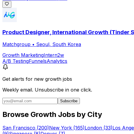
Product Designer, International Growth (Tinder 
Matchgroup
•
Seoul, South Korea
Growth Marketing
Intern
2w
A/B Testing
Funnels
Analytics
Get alerts for
new growth jobs
Weekly email. Unsubscribe in one click.
Subscribe
Browse Growth Jobs by City
San Francisco
(
200
)
New York
(
165
)
London
(
33
)
Los Ange
(
9
)
Singapore
(
8
)
Denver
(
7
)