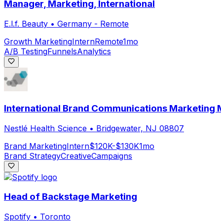
Manager, Marketing, International
E.l.f. Beauty
•
Germany - Remote
Growth Marketing
Intern
Remote
1mo
A/B Testing
Funnels
Analytics
International Brand Communications Marketing M
Nestlé Health Science
•
Bridgewater, NJ 08807
Brand Marketing
Intern
$120K-$130K
1mo
Brand Strategy
Creative
Campaigns
Head of Backstage Marketing
Spotify
•
Toronto