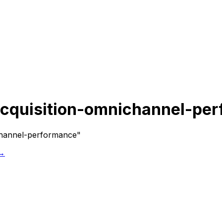
cquisition-omnichannel-pe
channel-performance"
 →