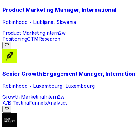
Product Marketing Manager, International
Robinhood
•
Ljubljana, Slovenia
Product Marketing
Intern
2w
Positioning
GTM
Research
Senior Growth Engagement Manager, Internation
Robinhood
•
Luxembourg, Luxembourg
Growth Marketing
Intern
2w
A/B Testing
Funnels
Analytics