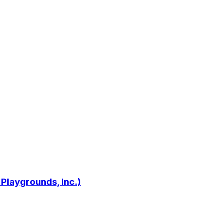
 Playgrounds, Inc.)