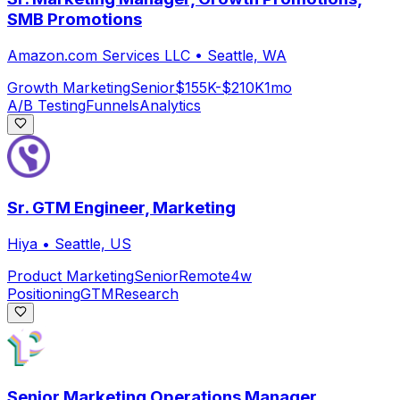
SMB Promotions
Amazon.com Services LLC
•
Seattle, WA
Growth Marketing
Senior
$155K-$210K
1mo
A/B Testing
Funnels
Analytics
Sr. GTM Engineer, Marketing
Hiya
•
Seattle, US
Product Marketing
Senior
Remote
4w
Positioning
GTM
Research
Senior Marketing Operations Manager