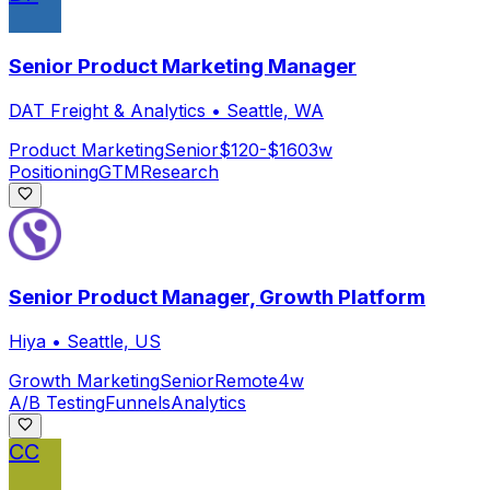
Senior Product Marketing Manager
DAT Freight & Analytics
•
Seattle, WA
Product Marketing
Senior
$120-$160
3w
Positioning
GTM
Research
Senior Product Manager, Growth Platform
Hiya
•
Seattle, US
Growth Marketing
Senior
Remote
4w
A/B Testing
Funnels
Analytics
CC