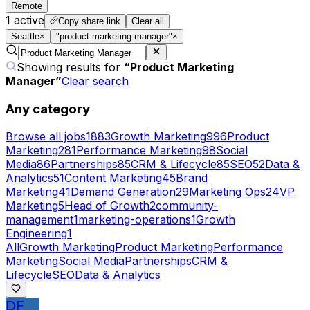
Remote
1
active
Copy share link
Clear all
Seattle
×
"product marketing manager"
×
Showing results for
“
Product Marketing
Manager
”
Clear search
Any category
Browse all jobs
1883
Growth Marketing
996
Product
Marketing
281
Performance Marketing
98
Social
Media
86
Partnerships
85
CRM & Lifecycle
85
SEO
52
Data &
Analytics
51
Content Marketing
45
Brand
Marketing
41
Demand Generation
29
Marketing Ops
24
VP
Marketing
5
Head of Growth
2
community-
management
1
marketing-operations
1
Growth
Engineering
1
All
Growth Marketing
Product Marketing
Performance
Marketing
Social Media
Partnerships
CRM &
Lifecycle
SEO
Data & Analytics
DF