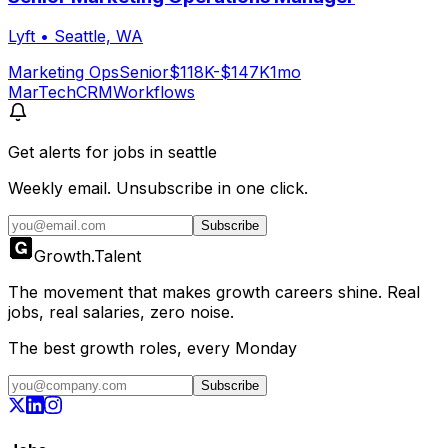
Lyft
•
Seattle, WA
Marketing Ops
Senior
$118K-$147K
1mo
MarTech
CRM
Workflows
Get alerts for
jobs in seattle
Weekly email. Unsubscribe in one click.
Subscribe
Growth
.
Talent
The movement that makes growth careers shine. Real
jobs, real salaries, zero noise.
The best growth roles, every Monday
Subscribe