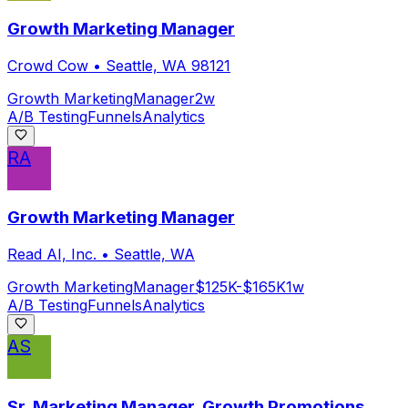
Growth Marketing Manager
Crowd Cow
•
Seattle, WA 98121
Growth Marketing
Manager
2w
A/B Testing
Funnels
Analytics
RA
Growth Marketing Manager
Read AI, Inc.
•
Seattle, WA
Growth Marketing
Manager
$125K-$165K
1w
A/B Testing
Funnels
Analytics
AS
Sr. Marketing Manager, Growth Promotions,