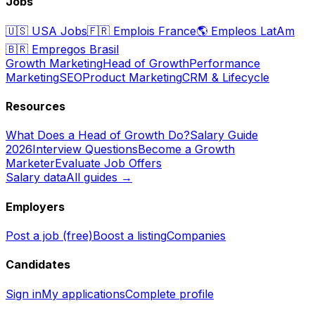
Jobs
🇺🇸
USA Jobs
🇫🇷
Emplois France
🌎
Empleos LatAm
🇧🇷
Empregos Brasil
Growth Marketing
Head of Growth
Performance
Marketing
SEO
Product Marketing
CRM & Lifecycle
Resources
What Does a Head of Growth Do?
Salary Guide
2026
Interview Questions
Become a Growth
Marketer
Evaluate Job Offers
Salary data
All guides →
Employers
Post a job (free)
Boost a listing
Companies
Candidates
Sign in
My applications
Complete profile