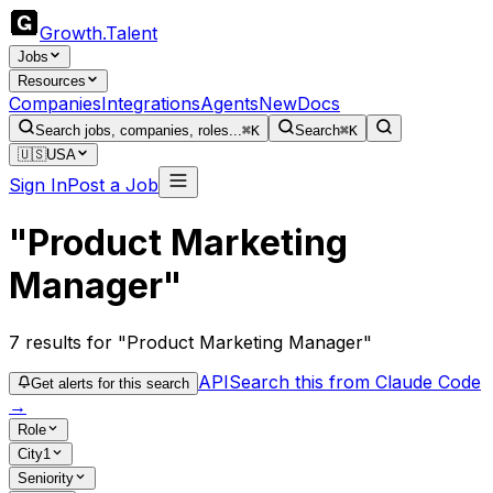
Growth
.
Talent
Jobs
Resources
Companies
Integrations
Agents
New
Docs
Search jobs, companies, roles...
⌘K
Search
⌘K
🇺🇸
USA
Sign In
Post a Job
"Product Marketing
Manager"
7
results
for "Product Marketing Manager"
API
Search this from Claude Code
Get alerts for this search
→
Role
City
1
Seniority