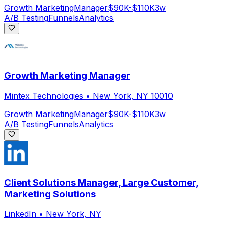
Growth Marketing
Manager
$90K-$110K
3w
A/B Testing
Funnels
Analytics
Growth Marketing Manager
Mintex Technologies
•
New York, NY 10010
Growth Marketing
Manager
$90K-$110K
3w
A/B Testing
Funnels
Analytics
Client Solutions Manager, Large Customer,
Marketing Solutions
LinkedIn
•
New York, NY