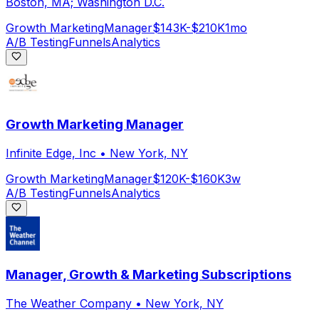
Boston, MA; Washington D.C.
Growth Marketing
Manager
$143K-$210K
1mo
A/B Testing
Funnels
Analytics
Growth Marketing Manager
Infinite Edge, Inc
•
New York, NY
Growth Marketing
Manager
$120K-$160K
3w
A/B Testing
Funnels
Analytics
Manager, Growth & Marketing Subscriptions
The Weather Company
•
New York, NY