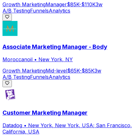
Growth Marketing
Manager
$85K-$110K
3w
A/B Testing
Funnels
Analytics
Associate Marketing Manager - Body
Moroccanoil
•
New York, NY
Growth Marketing
Mid-level
$65K-$85K
3w
A/B Testing
Funnels
Analytics
Customer Marketing Manager
Datadog
•
New York, New York, USA; San Francisco,
California, USA