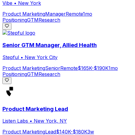
Vibe
•
New York
Product Marketing
Manager
Remote
1mo
Positioning
GTM
Research
Senior GTM Manager, Allied Health
Stepful
•
New York City
Product Marketing
Senior
Remote
$165K-$190K
1mo
Positioning
GTM
Research
Product Marketing Lead
Listen Labs
•
New York, NY
Product Marketing
Lead
$140K-$180K
3w