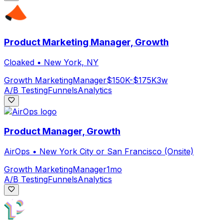
Product Marketing Manager, Growth
Cloaked
•
New York, NY
Growth Marketing
Manager
$150K-$175K
3w
A/B Testing
Funnels
Analytics
Product Manager, Growth
AirOps
•
New York City or San Francisco (Onsite)
Growth Marketing
Manager
1mo
A/B Testing
Funnels
Analytics