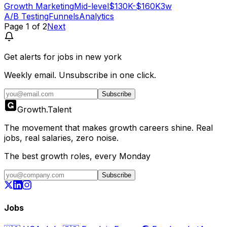
Growth Marketing
Mid-level
$130K-$160K
3w
A/B Testing
Funnels
Analytics
Page
1
of
2
Next
Get alerts for
jobs in new york
Weekly email. Unsubscribe in one click.
Subscribe
Growth
.
Talent
The movement that makes growth careers shine. Real
jobs, real salaries, zero noise.
The best growth roles, every Monday
Subscribe
Jobs