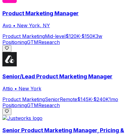
Product Marketing Manager
Avo
•
New York, NY
Product Marketing
Mid-level
$120K-$150K
3w
Positioning
GTM
Research
Senior/Lead Product Marketing Manager
Attio
•
New York
Product Marketing
Senior
Remote
$145K-$240K
1mo
Positioning
GTM
Research
Senior Product Marketing Manager, Pricing &