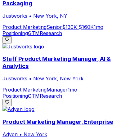
Packaging
Justworks
•
New York, NY
Product Marketing
Senior
$130K-$160K
1mo
Positioning
GTM
Research
Staff Product Marketing Manager, AI &
Analytics
Justworks
•
New York, New York
Product Marketing
Manager
1mo
Positioning
GTM
Research
Product Marketing Manager, Enterprise
Adyen
•
New York