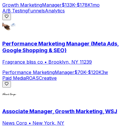
Growth Marketing
Manager
$133K-$178K
1mo
A/B Testing
Funnels
Analytics
Performance Marketing Manager (Meta Ads,
Google Shopping & SEO)
Fragrance bliss co
•
Brooklyn, NY 11239
Performance Marketing
Manager
$70K-$120K
3w
Paid Media
ROAS
Creative
Associate Manager, Growth Marketing, WSJ
News Corp
•
New York, NY