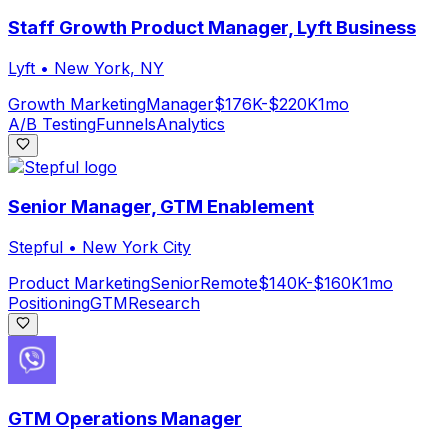
Staff Growth Product Manager, Lyft Business
Lyft
•
New York, NY
Growth Marketing
Manager
$176K-$220K
1mo
A/B Testing
Funnels
Analytics
Senior Manager, GTM Enablement
Stepful
•
New York City
Product Marketing
Senior
Remote
$140K-$160K
1mo
Positioning
GTM
Research
GTM Operations Manager