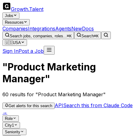
Growth
.
Talent
Jobs
Resources
Companies
Integrations
Agents
New
Docs
Search jobs, companies, roles...
⌘K
Search
⌘K
🇺🇸
USA
Sign In
Post a Job
"Product Marketing
Manager"
60
results
for "Product Marketing Manager"
API
Search this from Claude Code
Get alerts for this search
→
Role
City
1
Seniority