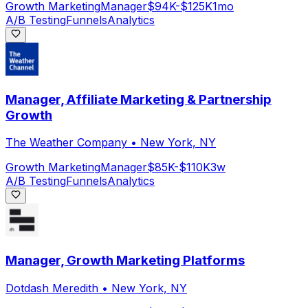
Growth Marketing
Manager
$94K-$125K
1mo
A/B Testing
Funnels
Analytics
Manager, Affiliate Marketing & Partnership
Growth
The Weather Company
•
New York, NY
Growth Marketing
Manager
$85K-$110K
3w
A/B Testing
Funnels
Analytics
Manager, Growth Marketing Platforms
Dotdash Meredith
•
New York, NY