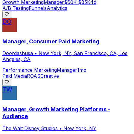
Growth Marketing
Manager
$60K-$85K
4d
A/B Testing
Funnels
Analytics
DO
Manager, Consumer Paid Marketing
Doordashusa
•
New York, NY; San Francisco, CA; Los
Angeles, CA
Performance Marketing
Manager
1mo
Paid Media
ROAS
Creative
TW
Manager, Growth Marketing Platforms -
Audience
The Walt Disney Studios
•
New York, NY