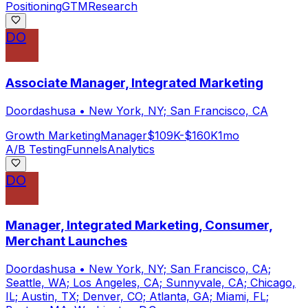
Positioning
GTM
Research
DO
Associate Manager, Integrated Marketing
Doordashusa
•
New York, NY; San Francisco, CA
Growth Marketing
Manager
$109K-$160K
1mo
A/B Testing
Funnels
Analytics
DO
Manager, Integrated Marketing, Consumer,
Merchant Launches
Doordashusa
•
New York, NY; San Francisco, CA;
Seattle, WA; Los Angeles, CA; Sunnyvale, CA; Chicago,
IL; Austin, TX; Denver, CO; Atlanta, GA; Miami, FL;