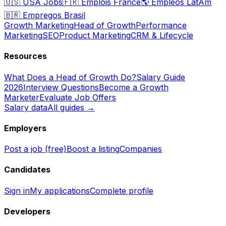
🇺🇸
USA Jobs
🇫🇷
Emplois France
🌎
Empleos LatAm
🇧🇷
Empregos Brasil
Growth Marketing
Head of Growth
Performance
Marketing
SEO
Product Marketing
CRM & Lifecycle
Resources
What Does a Head of Growth Do?
Salary Guide
2026
Interview Questions
Become a Growth
Marketer
Evaluate Job Offers
Salary data
All guides →
Employers
Post a job (free)
Boost a listing
Companies
Candidates
Sign in
My applications
Complete profile
Developers