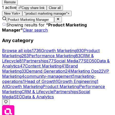
Remote
1
active
Copy share link
Clear all
New York
×
"product marketing manager"
×
Showing results for
“
Product Marketing
Manager
”
Clear search
Any category
Browse all jobs
1736
Growth Marketing
930
Product
Marketing
263
Performance Marketing
83
CRM &
Lifecycle
81
Partnerships
77
Social Media
77
SEO
50
Data &
Analytics
47
Content Marketing
41
Brand
Marketing
33
Demand Generation
24
Marketing Ops
22
VP
Marketing
4
community-management
1
marketing-
operations
1
Head of Growth
1
Growth Engineering
1
All
Growth Marketing
Product Marketing
Performance
Marketing
CRM & Lifecycle
Partnerships
Social
Media
SEO
Data & Analytics