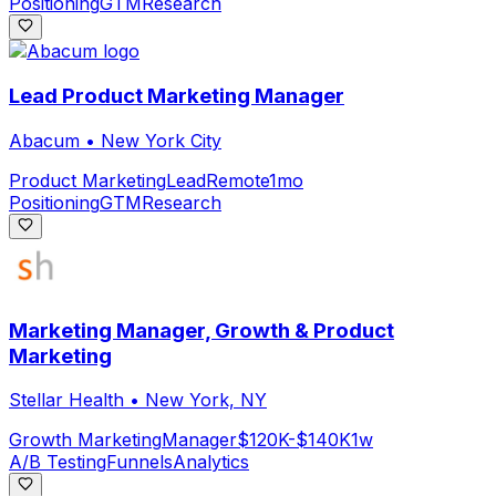
Positioning
GTM
Research
Lead Product Marketing Manager
Abacum
•
New York City
Product Marketing
Lead
Remote
1mo
Positioning
GTM
Research
Marketing Manager, Growth & Product
Marketing
Stellar Health
•
New York, NY
Growth Marketing
Manager
$120K-$140K
1w
A/B Testing
Funnels
Analytics