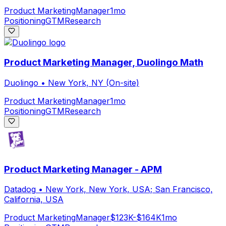
Product Marketing
Manager
1mo
Positioning
GTM
Research
Product Marketing Manager, Duolingo Math
Duolingo
•
New York, NY (On-site)
Product Marketing
Manager
1mo
Positioning
GTM
Research
Product Marketing Manager - APM
Datadog
•
New York, New York, USA; San Francisco,
California, USA
Product Marketing
Manager
$123K-$164K
1mo