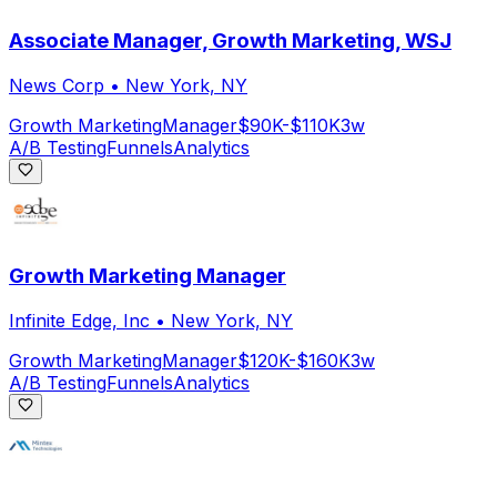
Associate Manager, Growth Marketing, WSJ
News Corp
•
New York, NY
Growth Marketing
Manager
$90K-$110K
3w
A/B Testing
Funnels
Analytics
Growth Marketing Manager
Infinite Edge, Inc
•
New York, NY
Growth Marketing
Manager
$120K-$160K
3w
A/B Testing
Funnels
Analytics