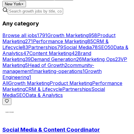
New York
×
Any category
Browse all jobs
1791
Growth Marketing
958
Product
Marketing
271
Performance Marketing
85
CRM &
Lifecycle
83
Partnerships
79
Social Media
78
SEO
50
Data &
Analytics
47
Content Marketing
42
Brand
Marketing
39
Demand Generation
26
Marketing Ops
23
VP
Marketing
5
Head of Growth
2
community-
management
1
marketing-operations
1
Growth
Engineering
1
All
Growth Marketing
Product Marketing
Performance
Marketing
CRM & Lifecycle
Partnerships
Social
Media
SEO
Data & Analytics
Social Media & Content Coordinator