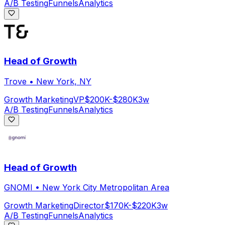
A/B Testing
Funnels
Analytics
Head of Growth
Trove
•
New York, NY
Growth Marketing
VP
$200K-$280K
3w
A/B Testing
Funnels
Analytics
Head of Growth
GNOMI
•
New York City Metropolitan Area
Growth Marketing
Director
$170K-$220K
3w
A/B Testing
Funnels
Analytics