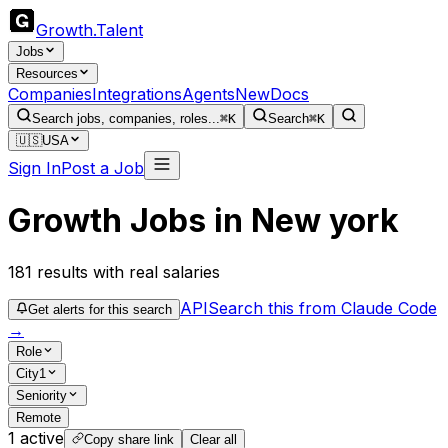
Growth
.
Talent
Jobs
Resources
Companies
Integrations
Agents
New
Docs
Search jobs, companies, roles...
⌘K
Search
⌘K
🇺🇸
USA
Sign In
Post a Job
Growth Jobs in New york
181
results
with real salaries
API
Search this from Claude Code
Get alerts for this search
→
Role
City
1
Seniority
Remote
1
active
Copy share link
Clear all