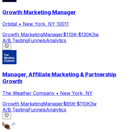
Growth Marketing Manager
Orbital
•
New York, NY 10011
Growth Marketing
Manager
$110K-$130K
3w
A/B Testing
Funnels
Analytics
Manager, Affiliate Marketing & Partnership
Growth
The Weather Company
•
New York, NY
Growth Marketing
Manager
$85K-$110K
3w
A/B Testing
Funnels
Analytics