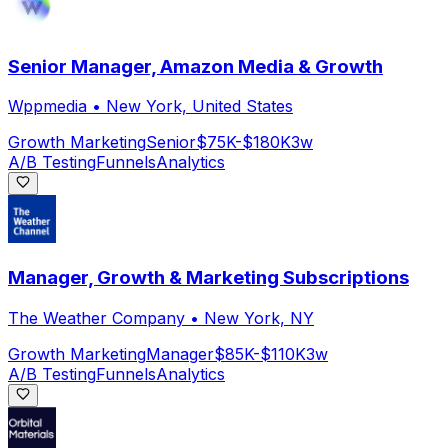
Senior Manager, Amazon Media & Growth
Wppmedia
•
New York, United States
Growth Marketing
Senior
$75K-$180K
3w
A/B Testing
Funnels
Analytics
Manager, Growth & Marketing Subscriptions
The Weather Company
•
New York, NY
Growth Marketing
Manager
$85K-$110K
3w
A/B Testing
Funnels
Analytics