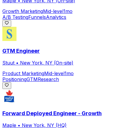
Maple
•
New York, NY (On-site)
Growth Marketing
Mid-level
1mo
A/B Testing
Funnels
Analytics
GTM Engineer
Stuut
•
New York, NY (On-site)
Product Marketing
Mid-level
1mo
Positioning
GTM
Research
Forward Deployed Engineer - Growth
Maple
•
New York, NY (HQ)