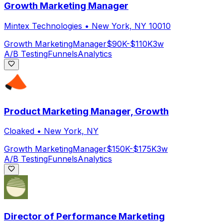
Growth Marketing Manager
Mintex Technologies
•
New York, NY 10010
Growth Marketing
Manager
$90K-$110K
3w
A/B Testing
Funnels
Analytics
Product Marketing Manager, Growth
Cloaked
•
New York, NY
Growth Marketing
Manager
$150K-$175K
3w
A/B Testing
Funnels
Analytics
Director of Performance Marketing