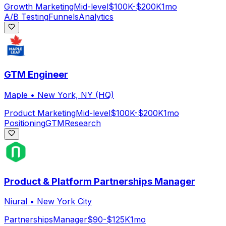
Growth Marketing
Mid-level
$100K-$200K
1mo
A/B Testing
Funnels
Analytics
GTM Engineer
Maple
•
New York, NY (HQ)
Product Marketing
Mid-level
$100K-$200K
1mo
Positioning
GTM
Research
Product & Platform Partnerships Manager
Niural
•
New York City
Partnerships
Manager
$90-$125K
1mo