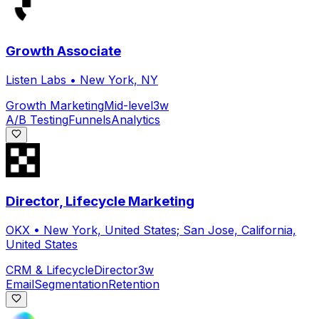
Growth Associate
Listen Labs
•
New York, NY
Growth Marketing
Mid-level
3w
A/B Testing
Funnels
Analytics
Director, Lifecycle Marketing
OKX
•
New York, United States; San Jose, California,
United States
CRM & Lifecycle
Director
3w
Email
Segmentation
Retention