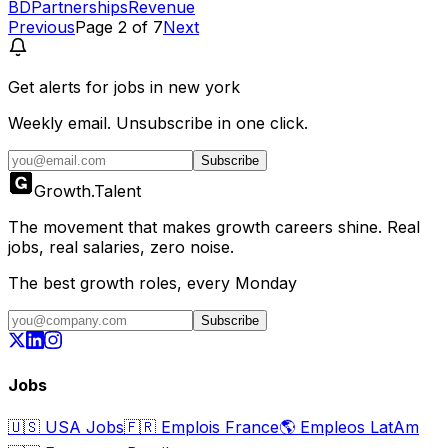
BD
Partnerships
Revenue
Previous
Page
2
of
7
Next
Get alerts for
jobs in new york
Weekly email. Unsubscribe in one click.
Subscribe
Growth
.
Talent
The movement that makes growth careers shine. Real
jobs, real salaries, zero noise.
The best growth roles, every Monday
Subscribe
Jobs
🇺🇸
USA Jobs
🇫🇷
Emplois France
🌎
Empleos LatAm