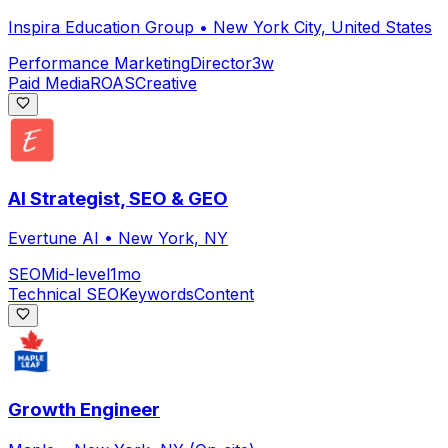
Inspira Education Group
•
New York City, United States
Performance Marketing
Director
3w
Paid Media
ROAS
Creative
AI Strategist, SEO & GEO
Evertune AI
•
New York, NY
SEO
Mid-level
1mo
Technical SEO
Keywords
Content
Growth Engineer