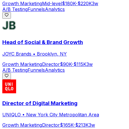
Growth Marketing
Mid-level
$180K-$220K
3w
A/B Testing
Funnels
Analytics
Head of Social & Brand Growth
JOYC Brands
•
Brooklyn, NY
Growth Marketing
Director
$90K-$115K
3w
A/B Testing
Funnels
Analytics
Director of Digital Marketing
UNIQLO
•
New York City Metropolitan Area
Growth Marketing
Director
$165K-$213K
3w