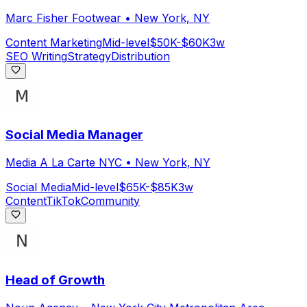
Marc Fisher Footwear
•
New York, NY
Content Marketing
Mid-level
$50K-$60K
3w
SEO Writing
Strategy
Distribution
Social Media Manager
Media A La Carte NYC
•
New York, NY
Social Media
Mid-level
$65K-$85K
3w
Content
TikTok
Community
Head of Growth