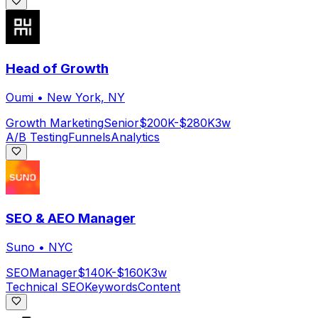
Head of Growth
Oumi
•
New York, NY
Growth Marketing
Senior
$200K-$280K
3w
A/B Testing
Funnels
Analytics
SEO & AEO Manager
Suno
•
NYC
SEO
Manager
$140K-$160K
3w
Technical SEO
Keywords
Content