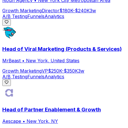
Noun Agency
•
New York City Metropolitan Area
Growth Marketing
Director
$180K-$240K
3w
A/B Testing
Funnels
Analytics
Head of Viral Marketing (Products & Services)
MrBeast
•
New York, United States
Growth Marketing
VP
$250K-$350K
3w
A/B Testing
Funnels
Analytics
Head of Partner Enablement & Growth
Aescape
•
New York, NY