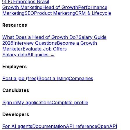
🇧🇷
Empregos Brasil
Growth Marketing
Head of Growth
Performance
Marketing
SEO
Product Marketing
CRM & Lifecycle
Resources
What Does a Head of Growth Do?
Salary Guide
2026
Interview Questions
Become a Growth
Marketer
Evaluate Job Offers
Salary data
All guides →
Employers
Post a job (free)
Boost a listing
Companies
Candidates
Sign in
My applications
Complete profile
Developers
For AI agents
Documentation
API reference
OpenAPI