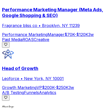
Performance Marketing Manager (Meta Ads,
Google Shopping & SEO)
Fragrance bliss co
•
Brooklyn, NY 11239
Performance Marketing
Manager
$70K-$120K
3w
Paid Media
ROAS
Creative
Head of Growth
Leoforce
•
New York, NY 10001
Growth Marketing
VP
$200K-$250K
3w
A/B Testing
Funnels
Analytics