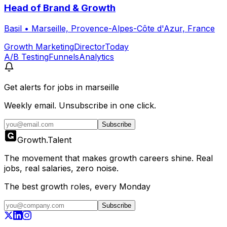
Head of Brand & Growth
Basil
•
Marseille, Provence-Alpes-Côte d'Azur, France
Growth Marketing
Director
Today
A/B Testing
Funnels
Analytics
Get alerts for
jobs in marseille
Weekly email. Unsubscribe in one click.
Subscribe
Growth
.
Talent
The movement that makes growth careers shine. Real
jobs, real salaries, zero noise.
The best growth roles, every Monday
Subscribe