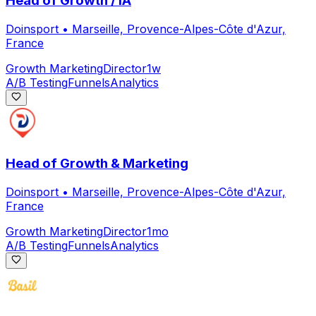
Head of Growth / IA
Doinsport
•
Marseille, Provence-Alpes-Côte d'Azur,
France
Growth Marketing
Director
1w
A/B Testing
Funnels
Analytics
Head of Growth & Marketing
Doinsport
•
Marseille, Provence-Alpes-Côte d'Azur,
France
Growth Marketing
Director
1mo
A/B Testing
Funnels
Analytics