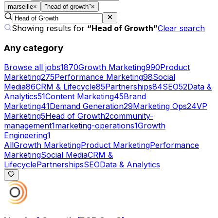
marseille
×
"head of growth"
×
Showing results for
“
Head of Growth
”
Clear search
Any category
Browse all jobs
1870
Growth Marketing
990
Product
Marketing
275
Performance Marketing
98
Social
Media
86
CRM & Lifecycle
85
Partnerships
84
SEO
52
Data &
Analytics
51
Content Marketing
45
Brand
Marketing
41
Demand Generation
29
Marketing Ops
24
VP
Marketing
5
Head of Growth
2
community-
management
1
marketing-operations
1
Growth
Engineering
1
All
Growth Marketing
Product Marketing
Performance
Marketing
Social Media
CRM &
Lifecycle
Partnerships
SEO
Data & Analytics