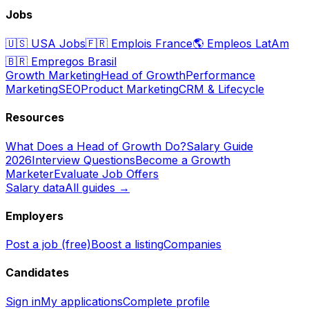
Jobs
🇺🇸
USA Jobs
🇫🇷
Emplois France
🌎
Empleos LatAm
🇧🇷
Empregos Brasil
Growth Marketing
Head of Growth
Performance
Marketing
SEO
Product Marketing
CRM & Lifecycle
Resources
What Does a Head of Growth Do?
Salary Guide
2026
Interview Questions
Become a Growth
Marketer
Evaluate Job Offers
Salary data
All guides →
Employers
Post a job (free)
Boost a listing
Companies
Candidates
Sign in
My applications
Complete profile