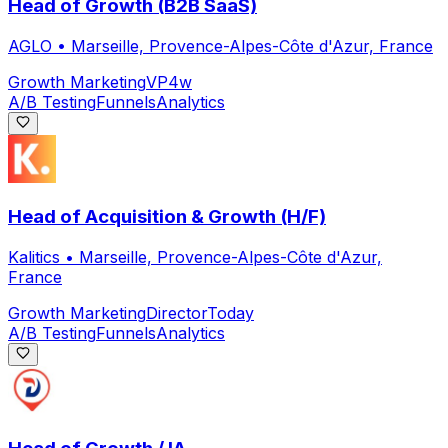
Head of Growth (B2B SaaS)
AGLO
•
Marseille, Provence-Alpes-Côte d'Azur, France
Growth Marketing
VP
4w
A/B Testing
Funnels
Analytics
Head of Acquisition & Growth (H/F)
Kalitics
•
Marseille, Provence-Alpes-Côte d'Azur,
France
Growth Marketing
Director
Today
A/B Testing
Funnels
Analytics