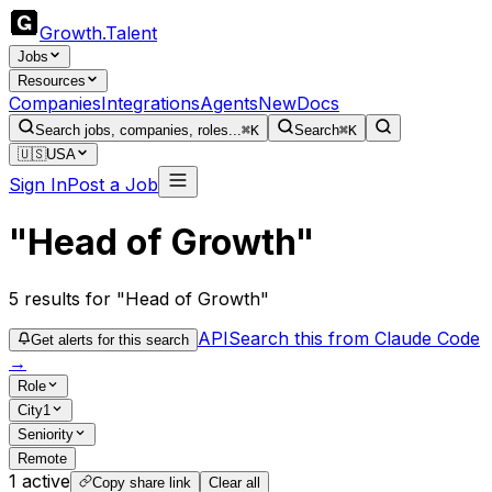
Growth
.
Talent
Jobs
Resources
Companies
Integrations
Agents
New
Docs
Search jobs, companies, roles...
⌘K
Search
⌘K
🇺🇸
USA
Sign In
Post a Job
"Head of Growth"
5
results
for "Head of Growth"
API
Search this from Claude Code
Get alerts for this search
→
Role
City
1
Seniority
Remote
1
active
Copy share link
Clear all