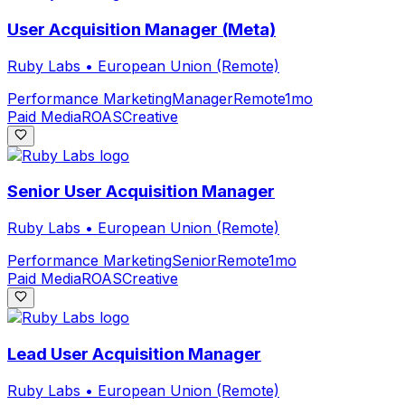
User Acquisition Manager (Meta)
Ruby Labs
•
European Union (Remote)
Performance Marketing
Manager
Remote
1mo
Paid Media
ROAS
Creative
Senior User Acquisition Manager
Ruby Labs
•
European Union (Remote)
Performance Marketing
Senior
Remote
1mo
Paid Media
ROAS
Creative
Lead User Acquisition Manager
Ruby Labs
•
European Union (Remote)