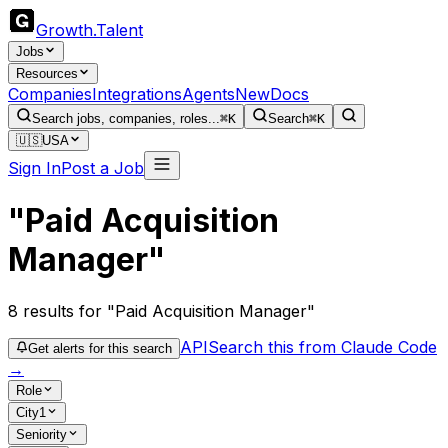
Growth
.
Talent
Jobs
Resources
Companies
Integrations
Agents
New
Docs
Search jobs, companies, roles...
⌘K
Search
⌘K
🇺🇸
USA
Sign In
Post a Job
"Paid Acquisition
Manager"
8
results
for "Paid Acquisition Manager"
API
Search this from Claude Code
Get alerts for this search
→
Role
City
1
Seniority