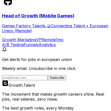
Head of Growth (Mobile Games)
Games Factory Talents 🤝Connecting Talent
•
European
Union (Remote)
Growth Marketing
VP
Remote
1mo
A/B Testing
Funnels
Analytics
Get alerts for
jobs in european union
Weekly email. Unsubscribe in one click.
Subscribe
Growth
.
Talent
The movement that makes growth careers shine. Real
jobs, real salaries, zero noise.
The best growth roles, every Monday