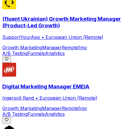
(fluent Ukrainian) Growth Marketing Manager
(Product-Led Growth)
SupportYourApp
•
European Union (Remote)
Growth Marketing
Manager
Remote
1mo
A/B Testing
Funnels
Analytics
Digital Marketing Manager EMEIA
Ingersoll Rand
•
European Union (Remote)
Growth Marketing
Manager
Remote
1mo
A/B Testing
Funnels
Analytics