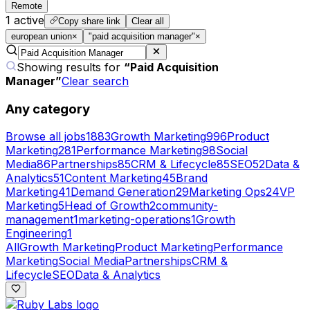
Remote
1
active
Copy share link
Clear all
european union
×
"paid acquisition manager"
×
Showing results for
“
Paid Acquisition
Manager
”
Clear search
Any category
Browse all jobs
1883
Growth Marketing
996
Product
Marketing
281
Performance Marketing
98
Social
Media
86
Partnerships
85
CRM & Lifecycle
85
SEO
52
Data &
Analytics
51
Content Marketing
45
Brand
Marketing
41
Demand Generation
29
Marketing Ops
24
VP
Marketing
5
Head of Growth
2
community-
management
1
marketing-operations
1
Growth
Engineering
1
All
Growth Marketing
Product Marketing
Performance
Marketing
Social Media
Partnerships
CRM &
Lifecycle
SEO
Data & Analytics