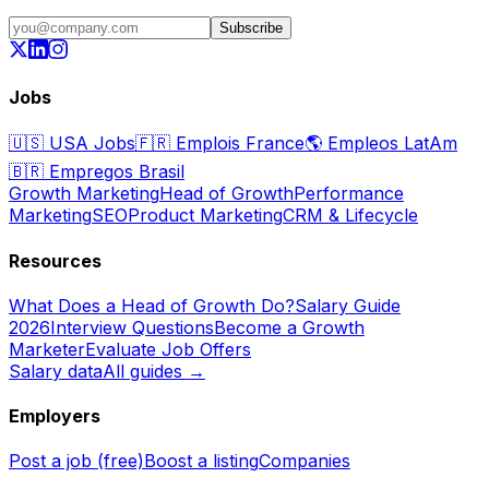
Subscribe
Jobs
🇺🇸
USA Jobs
🇫🇷
Emplois France
🌎
Empleos LatAm
🇧🇷
Empregos Brasil
Growth Marketing
Head of Growth
Performance
Marketing
SEO
Product Marketing
CRM & Lifecycle
Resources
What Does a Head of Growth Do?
Salary Guide
2026
Interview Questions
Become a Growth
Marketer
Evaluate Job Offers
Salary data
All guides →
Employers
Post a job (free)
Boost a listing
Companies