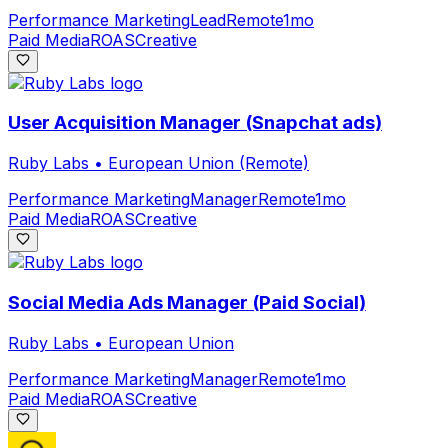
Performance Marketing
Lead
Remote
1mo
Paid Media
ROAS
Creative
User Acquisition Manager (Snapchat ads)
Ruby Labs
•
European Union (Remote)
Performance Marketing
Manager
Remote
1mo
Paid Media
ROAS
Creative
Social Media Ads Manager (Paid Social)
Ruby Labs
•
European Union
Performance Marketing
Manager
Remote
1mo
Paid Media
ROAS
Creative