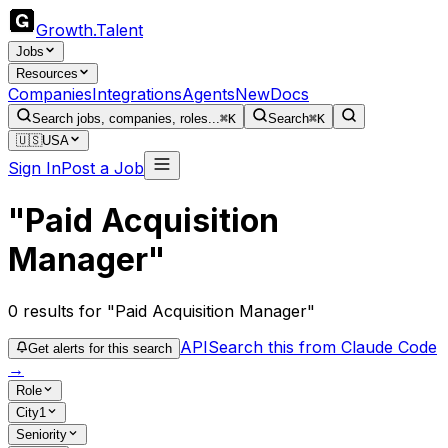
Growth
.
Talent
Jobs
Resources
Companies
Integrations
Agents
New
Docs
Search jobs, companies, roles...
⌘K
Search
⌘K
🇺🇸
USA
Sign In
Post a Job
"Paid Acquisition
Manager"
0
results
for "Paid Acquisition Manager"
API
Search this from Claude Code
Get alerts for this search
→
Role
City
1
Seniority