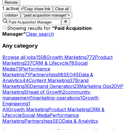
Remote
1
active
Copy share link
Clear all
crdoba
×
"paid acquisition manager"
×
Showing results for
“
Paid Acquisition
Manager
”
Clear search
Any category
Browse all jobs
1508
Growth Marketing
772
Product
Marketing
237
CRM & Lifecycle
78
Social
Media
73
Performance
Marketing
71
Partnerships
68
SEO
45
Data &
Analytics
44
Content Marketing
37
Brand
Marketing
30
Demand Generation
23
Marketing Ops
20
VP
Marketing
5
Head of Growth
2
community-
management
1
marketing-operations
1
Growth
Engineering
1
All
Growth Marketing
Product Marketing
CRM &
Lifecycle
Social Media
Performance
Marketing
Partnerships
SEO
Data & Analytics