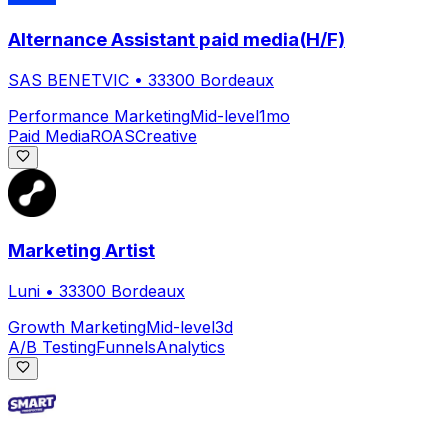
Alternance Assistant paid media(H/F)
SAS BENETVIC
•
33300 Bordeaux
Performance Marketing
Mid-level
1mo
Paid Media
ROAS
Creative
Marketing Artist
Luni
•
33300 Bordeaux
Growth Marketing
Mid-level
3d
A/B Testing
Funnels
Analytics