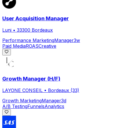
User Acquisition Manager
Luni
•
33300 Bordeaux
Performance Marketing
Manager
3w
Paid Media
ROAS
Creative
Growth Manager (H/F)
LAYONE CONSEIL
•
Bordeaux (33)
Growth Marketing
Manager
3d
A/B Testing
Funnels
Analytics