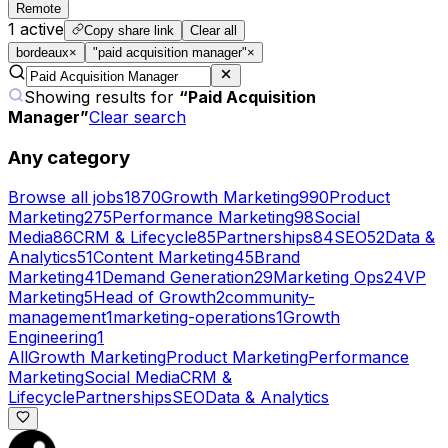
Remote
1
active
Copy share link
Clear all
bordeaux
×
"paid acquisition manager"
×
Showing results for
“
Paid Acquisition
Manager
”
Clear search
Any category
Browse all jobs
1870
Growth Marketing
990
Product
Marketing
275
Performance Marketing
98
Social
Media
86
CRM & Lifecycle
85
Partnerships
84
SEO
52
Data &
Analytics
51
Content Marketing
45
Brand
Marketing
41
Demand Generation
29
Marketing Ops
24
VP
Marketing
5
Head of Growth
2
community-
management
1
marketing-operations
1
Growth
Engineering
1
All
Growth Marketing
Product Marketing
Performance
Marketing
Social Media
CRM &
Lifecycle
Partnerships
SEO
Data & Analytics