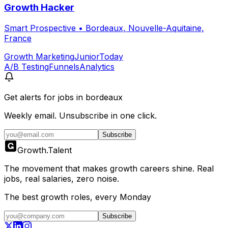
Growth Hacker
Smart Prospective
•
Bordeaux, Nouvelle-Aquitaine,
France
Growth Marketing
Junior
Today
A/B Testing
Funnels
Analytics
Get alerts for
jobs in bordeaux
Weekly email. Unsubscribe in one click.
Subscribe
Growth
.
Talent
The movement that makes growth careers shine. Real
jobs, real salaries, zero noise.
The best growth roles, every Monday
Subscribe