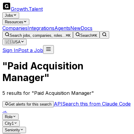
Growth
.
Talent
Jobs
Resources
Companies
Integrations
Agents
New
Docs
Search jobs, companies, roles...
⌘K
Search
⌘K
🇺🇸
USA
Sign In
Post a Job
"Paid Acquisition
Manager"
5
results
for "Paid Acquisition Manager"
API
Search this from Claude Code
Get alerts for this search
→
Role
City
1
Seniority