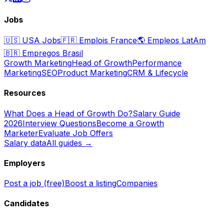
Jobs
🇺🇸
USA Jobs
🇫🇷
Emplois France
🌎
Empleos LatAm
🇧🇷
Empregos Brasil
Growth Marketing
Head of Growth
Performance
Marketing
SEO
Product Marketing
CRM & Lifecycle
Resources
What Does a Head of Growth Do?
Salary Guide
2026
Interview Questions
Become a Growth
Marketer
Evaluate Job Offers
Salary data
All guides →
Employers
Post a job (free)
Boost a listing
Companies
Candidates