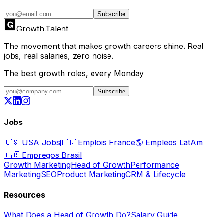
Subscribe
Growth
.
Talent
The movement that makes growth careers shine. Real
jobs, real salaries, zero noise.
The best growth roles, every Monday
Subscribe
Jobs
🇺🇸
USA Jobs
🇫🇷
Emplois France
🌎
Empleos LatAm
🇧🇷
Empregos Brasil
Growth Marketing
Head of Growth
Performance
Marketing
SEO
Product Marketing
CRM & Lifecycle
Resources
What Does a Head of Growth Do?
Salary Guide