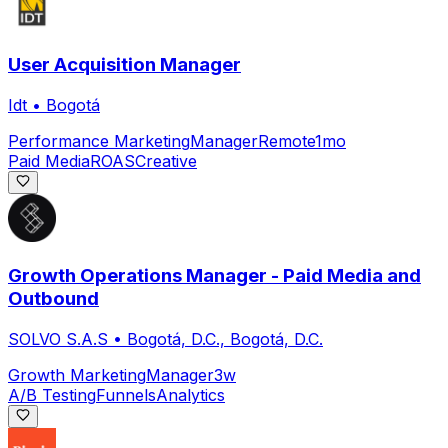
User Acquisition Manager
Idt
•
Bogotá
Performance Marketing
Manager
Remote
1mo
Paid Media
ROAS
Creative
Growth Operations Manager - Paid Media and
Outbound
SOLVO S.A.S
•
Bogotá, D.C., Bogotá, D.C.
Growth Marketing
Manager
3w
A/B Testing
Funnels
Analytics