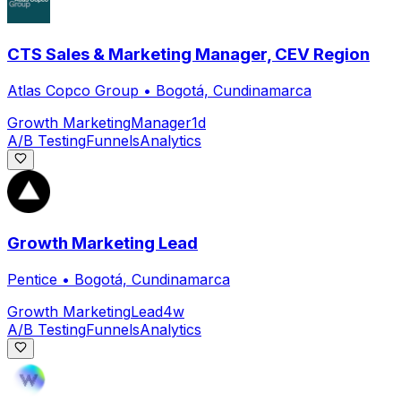
CTS Sales & Marketing Manager, CEV Region
Atlas Copco Group
•
Bogotá, Cundinamarca
Growth Marketing
Manager
1d
A/B Testing
Funnels
Analytics
Growth Marketing Lead
Pentice
•
Bogotá, Cundinamarca
Growth Marketing
Lead
4w
A/B Testing
Funnels
Analytics