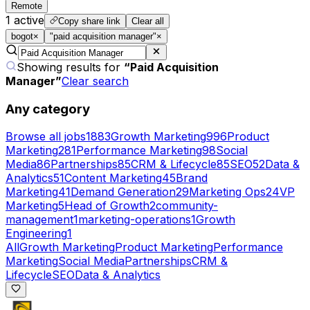
Remote
1
active
Copy share link
Clear all
bogot
×
"paid acquisition manager"
×
Showing results for
“
Paid Acquisition
Manager
”
Clear search
Any category
Browse all jobs
1883
Growth Marketing
996
Product
Marketing
281
Performance Marketing
98
Social
Media
86
Partnerships
85
CRM & Lifecycle
85
SEO
52
Data &
Analytics
51
Content Marketing
45
Brand
Marketing
41
Demand Generation
29
Marketing Ops
24
VP
Marketing
5
Head of Growth
2
community-
management
1
marketing-operations
1
Growth
Engineering
1
All
Growth Marketing
Product Marketing
Performance
Marketing
Social Media
Partnerships
CRM &
Lifecycle
SEO
Data & Analytics