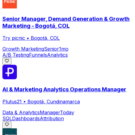
Senior Manager, Demand Generation & Growth
Marketing - Bogotá, COL
Try picnic
•
Bogotá, COL
Growth Marketing
Senior
1mo
A/B Testing
Funnels
Analytics
AI & Marketing Analytics Operations Manager
Plutus21
•
Bogotá, Cundinamarca
Data & Analytics
Manager
Today
SQL
Dashboards
Attribution