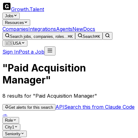
Growth
.
Talent
Jobs
Resources
Companies
Integrations
Agents
New
Docs
Search jobs, companies, roles...
⌘K
Search
⌘K
🇺🇸
USA
Sign In
Post a Job
"Paid Acquisition
Manager"
8
results
for "Paid Acquisition Manager"
API
Search this from Claude Code
Get alerts for this search
→
Role
City
1
Seniority