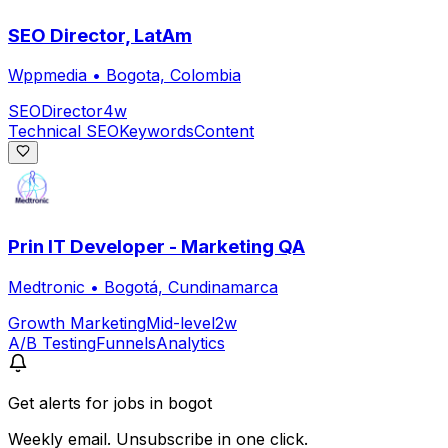
SEO Director, LatAm
Wppmedia
•
Bogota, Colombia
SEO
Director
4w
Technical SEO
Keywords
Content
Prin IT Developer - Marketing QA
Medtronic
•
Bogotá, Cundinamarca
Growth Marketing
Mid-level
2w
A/B Testing
Funnels
Analytics
Get alerts for
jobs in bogot
Weekly email. Unsubscribe in one click.