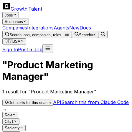
Growth
.
Talent
Jobs
Resources
Companies
Integrations
Agents
New
Docs
Search jobs, companies, roles...
⌘K
Search
⌘K
🇺🇸
USA
Sign In
Post a Job
"Product Marketing
Manager"
1
result
for "Product Marketing Manager"
API
Search this from Claude Code
Get alerts for this search
→
Role
City
1
Seniority