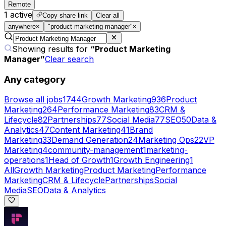
Remote
1
active
Copy share link
Clear all
anywhere
×
"product marketing manager"
×
Showing results for
“
Product Marketing
Manager
”
Clear search
Any category
Browse all jobs
1744
Growth Marketing
936
Product
Marketing
264
Performance Marketing
83
CRM &
Lifecycle
82
Partnerships
77
Social Media
77
SEO
50
Data &
Analytics
47
Content Marketing
41
Brand
Marketing
33
Demand Generation
24
Marketing Ops
22
VP
Marketing
4
community-management
1
marketing-
operations
1
Head of Growth
1
Growth Engineering
1
All
Growth Marketing
Product Marketing
Performance
Marketing
CRM & Lifecycle
Partnerships
Social
Media
SEO
Data & Analytics