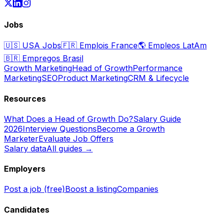
Jobs
🇺🇸
USA Jobs
🇫🇷
Emplois France
🌎
Empleos LatAm
🇧🇷
Empregos Brasil
Growth Marketing
Head of Growth
Performance
Marketing
SEO
Product Marketing
CRM & Lifecycle
Resources
What Does a Head of Growth Do?
Salary Guide
2026
Interview Questions
Become a Growth
Marketer
Evaluate Job Offers
Salary data
All guides →
Employers
Post a job (free)
Boost a listing
Companies
Candidates