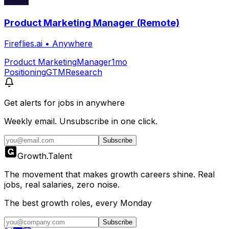
Product Marketing Manager (Remote)
Fireflies.ai
•
Anywhere
Product Marketing
Manager
1mo
Positioning
GTM
Research
Get alerts for
jobs in anywhere
Weekly email. Unsubscribe in one click.
Subscribe
Growth
.
Talent
The movement that makes growth careers shine. Real
jobs, real salaries, zero noise.
The best growth roles, every Monday
Subscribe