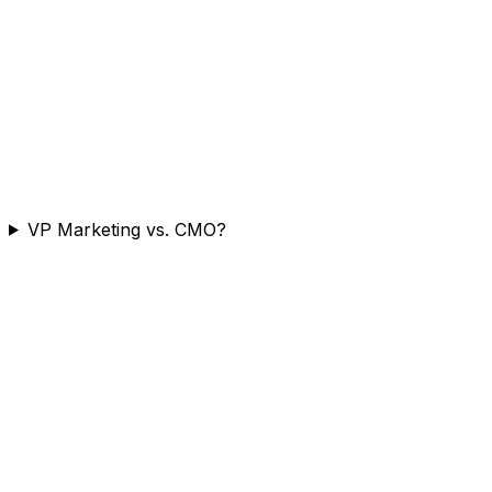
VP Marketing vs. CMO?