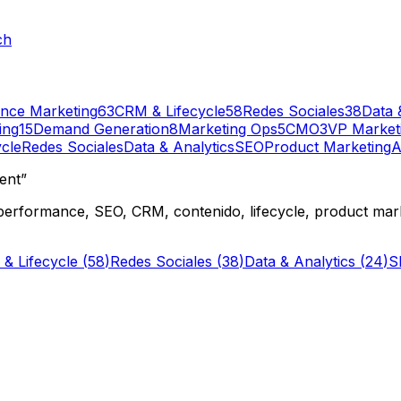
ch
nce Marketing
63
CRM & Lifecycle
58
Redes Sociales
38
Data 
ing
15
Demand Generation
8
Marketing Ops
5
CMO
3
VP Market
cle
Redes Sociales
Data & Analytics
SEO
Product Marketing
A
ent”
performance, SEO, CRM, contenido, lifecycle, product mark
& Lifecycle
(
58
)
Redes Sociales
(
38
)
Data & Analytics
(
24
)
S