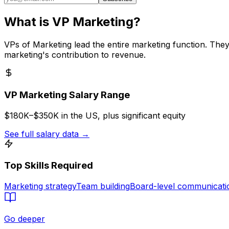
What is
VP Marketing
?
VPs of Marketing lead the entire marketing function. Th
marketing's contribution to revenue.
VP Marketing
Salary Range
$180K–$350K in the US, plus significant equity
See full salary data
→
Top Skills Required
Marketing strategy
Team building
Board-level communicati
Go deeper