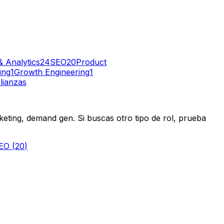
& Analytics
24
SEO
20
Product
ing
1
Growth Engineering
1
lianzas
eting, demand gen. Si buscas otro tipo de rol, prueba
EO
(
20
)