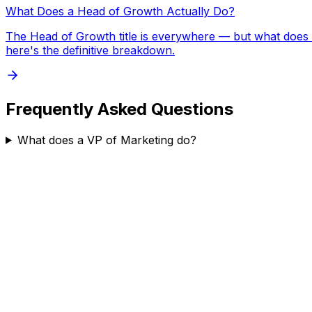
What Does a Head of Growth Actually Do?
The Head of Growth title is everywhere — but what does t
here's the definitive breakdown.
Frequently Asked Questions
What does a VP of Marketing do?