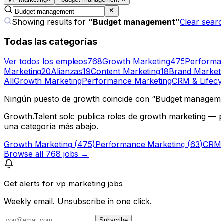
Showing results for
“
Budget management
”
Clear sear
Todas las categorías
Ver todos los empleos
768
Growth Marketing
475
Performa
Marketing
20
Alianzas
19
Content Marketing
18
Brand Market
All
Growth Marketing
Performance Marketing
CRM & Lifecy
Ningún puesto de growth coincide con “Budget managem
Growth.Talent solo publica roles de growth marketing — 
una categoría más abajo.
Growth Marketing
(
475
)
Performance Marketing
(
63
)
CRM 
Browse all
768
jobs →
Get alerts for
vp marketing jobs
Weekly email. Unsubscribe in one click.
Subscribe