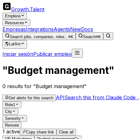
Growth
.
Talent
Empleos
Resources
Empresas
Integrations
Agents
New
Docs
Search jobs, companies, roles...
⌘K
Search
⌘K
🌎
LatAm
Iniciar sesión
Publicar empleo
"Budget management"
0
results
for "Budget management"
API
Search this from Claude Code
Get alerts for this search
Role
1
City
Seniority
Remote
1
active
Copy share link
Clear all
VP Marketing
×
"budget management"
×