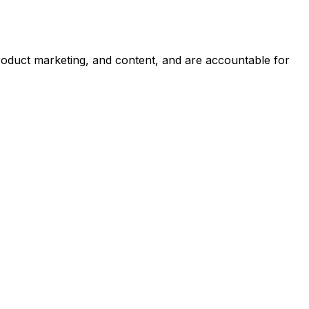
roduct marketing, and content, and are accountable for