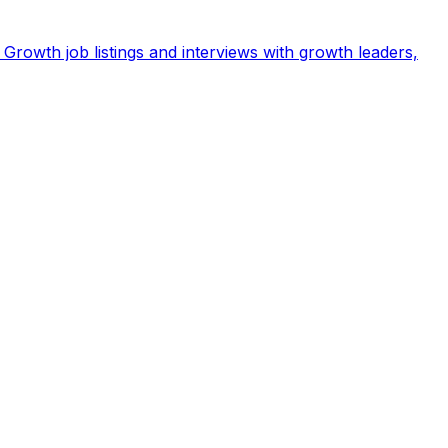
Growth job listings and interviews with growth leaders,