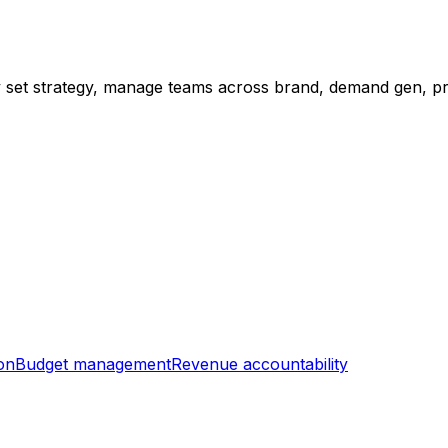
ey set strategy, manage teams across brand, demand gen, p
on
Budget management
Revenue accountability