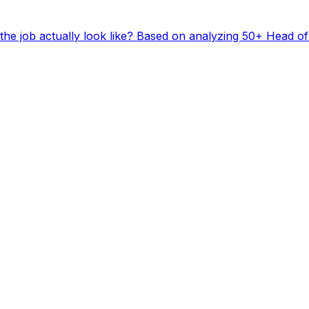
he job actually look like? Based on analyzing 50+ Head of 